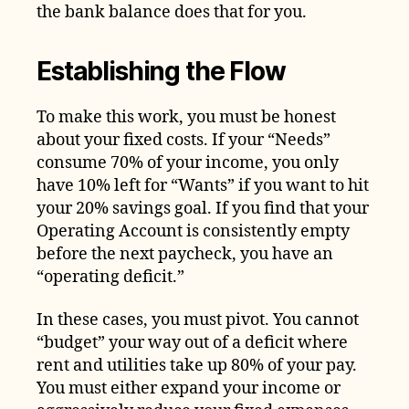
the bank balance does that for you.
Establishing the Flow
To make this work, you must be honest
about your fixed costs. If your “Needs”
consume 70% of your income, you only
have 10% left for “Wants” if you want to hit
your 20% savings goal. If you find that your
Operating Account is consistently empty
before the next paycheck, you have an
“operating deficit.”
In these cases, you must pivot. You cannot
“budget” your way out of a deficit where
rent and utilities take up 80% of your pay.
You must either expand your income or