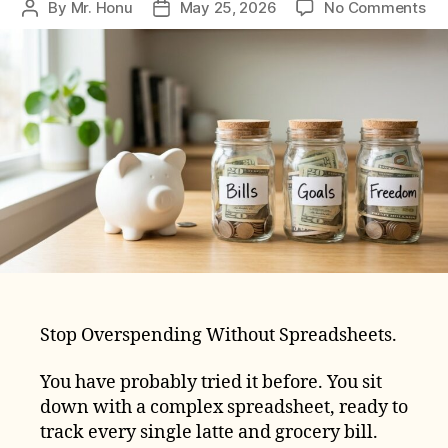
on
By
Mr. Honu
May 25, 2026
No Comments
Post
Post
Th
author
date
3-
Ac
Bu
Sy
for
Be
Stop Overspending Without Spreadsheets.
You have probably tried it before. You sit
down with a complex spreadsheet, ready to
track every single latte and grocery bill.