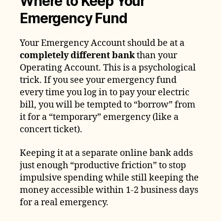
Where to Keep Your
Emergency Fund
Your Emergency Account should be at a
completely different bank
than your
Operating Account. This is a psychological
trick. If you see your emergency fund
every time you log in to pay your electric
bill, you will be tempted to “borrow” from
it for a “temporary” emergency (like a
concert ticket).
Keeping it at a separate online bank adds
just enough “productive friction” to stop
impulsive spending while still keeping the
money accessible within 1-2 business days
for a real emergency.