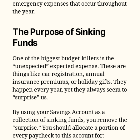
emergency expenses that occur throughout
the year.
The Purpose of Sinking
Funds
One of the biggest budget-killers is the
“unexpected” expected expense. These are
things like car registration, annual
insurance premiums, or holiday gifts. They
happen every year, yet they always seem to
“surprise” us.
By using your Savings Account as a
collection of sinking funds, you remove the
“surprise.” You should allocate a portion of
every paycheck to this account for: