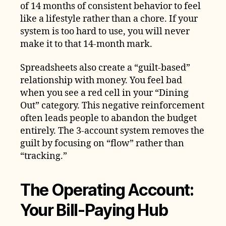
of 14 months of consistent behavior to feel
like a lifestyle rather than a chore. If your
system is too hard to use, you will never
make it to that 14-month mark.
Spreadsheets also create a “guilt-based”
relationship with money. You feel bad
when you see a red cell in your “Dining
Out” category. This negative reinforcement
often leads people to abandon the budget
entirely. The 3-account system removes the
guilt by focusing on “flow” rather than
“tracking.”
The Operating Account:
Your Bill-Paying Hub