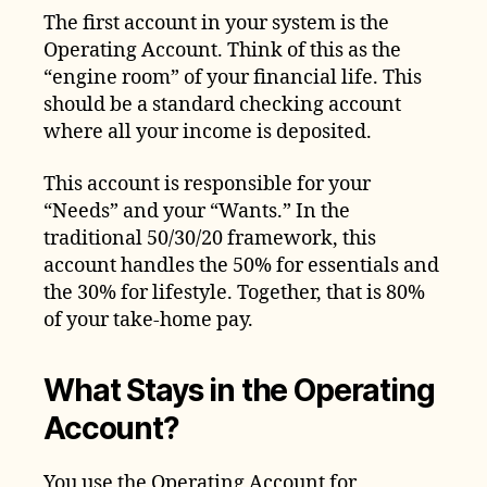
The first account in your system is the
Operating Account. Think of this as the
“engine room” of your financial life. This
should be a standard checking account
where all your income is deposited.
This account is responsible for your
“Needs” and your “Wants.” In the
traditional 50/30/20 framework, this
account handles the 50% for essentials and
the 30% for lifestyle. Together, that is 80%
of your take-home pay.
What Stays in the Operating
Account?
You use the Operating Account for