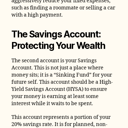
aggressively reduce your fixed expenses,
such as finding a roommate or selling a car
with a high payment.
The Savings Account:
Protecting Your Wealth
The second account is your Savings
Account. This is not just a place where
money sits; it is a “Sinking Fund” for your
future self. This account should be a High-
Yield Savings Account (HYSA) to ensure
your money is earning at least some
interest while it waits to be spent.
This account represents a portion of your
20% savings rate. It is for planned, non-