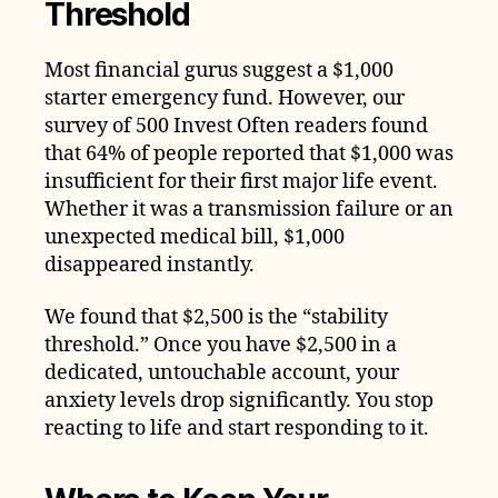
Threshold
Most financial gurus suggest a $1,000
starter emergency fund. However, our
survey of 500 Invest Often readers found
that 64% of people reported that $1,000 was
insufficient for their first major life event.
Whether it was a transmission failure or an
unexpected medical bill, $1,000
disappeared instantly.
We found that $2,500 is the “stability
threshold.” Once you have $2,500 in a
dedicated, untouchable account, your
anxiety levels drop significantly. You stop
reacting to life and start responding to it.