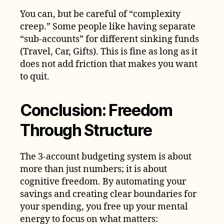
You can, but be careful of “complexity
creep.” Some people like having separate
“sub-accounts” for different sinking funds
(Travel, Car, Gifts). This is fine as long as it
does not add friction that makes you want
to quit.
Conclusion: Freedom
Through Structure
The 3-account budgeting system is about
more than just numbers; it is about
cognitive freedom. By automating your
savings and creating clear boundaries for
your spending, you free up your mental
energy to focus on what matters: