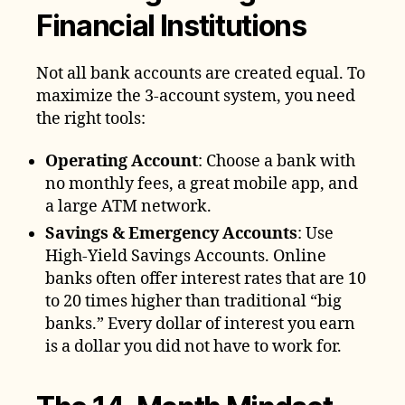
Financial Institutions
Not all bank accounts are created equal. To
maximize the 3-account system, you need
the right tools:
Operating Account
: Choose a bank with
no monthly fees, a great mobile app, and
a large ATM network.
Savings & Emergency Accounts
: Use
High-Yield Savings Accounts. Online
banks often offer interest rates that are 10
to 20 times higher than traditional “big
banks.” Every dollar of interest you earn
is a dollar you did not have to work for.