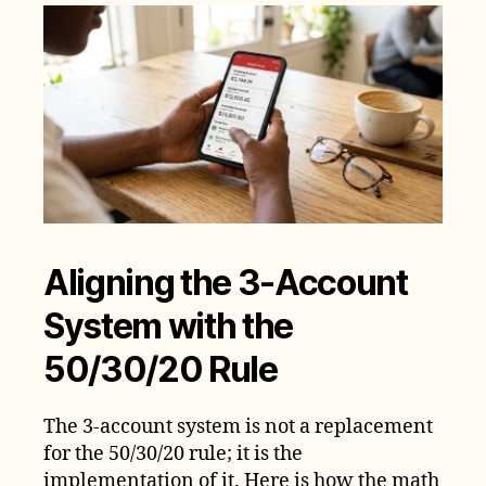
Aligning the 3-Account
System with the
50/30/20 Rule
The 3-account system is not a replacement
for the 50/30/20 rule; it is the
implementation of it. Here is how the math