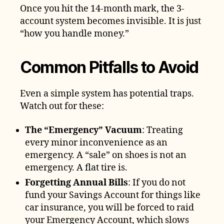
Once you hit the 14-month mark, the 3-
account system becomes invisible. It is just
“how you handle money.”
Common Pitfalls to Avoid
Even a simple system has potential traps.
Watch out for these:
The “Emergency” Vacuum
: Treating
every minor inconvenience as an
emergency. A “sale” on shoes is not an
emergency. A flat tire is.
Forgetting Annual Bills
: If you do not
fund your Savings Account for things like
car insurance, you will be forced to raid
your Emergency Account, which slows