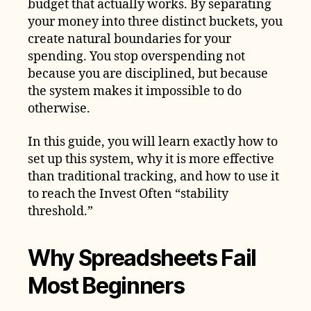
budget that actually works. By separating
your money into three distinct buckets, you
create natural boundaries for your
spending. You stop overspending not
because you are disciplined, but because
the system makes it impossible to do
otherwise.
In this guide, you will learn exactly how to
set up this system, why it is more effective
than traditional tracking, and how to use it
to reach the Invest Often “stability
threshold.”
Why Spreadsheets Fail
Most Beginners