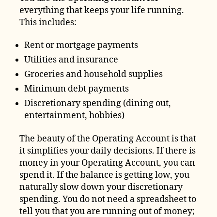
everything that keeps your life running.
This includes:
Rent or mortgage payments
Utilities and insurance
Groceries and household supplies
Minimum debt payments
Discretionary spending (dining out,
entertainment, hobbies)
The beauty of the Operating Account is that
it simplifies your daily decisions. If there is
money in your Operating Account, you can
spend it. If the balance is getting low, you
naturally slow down your discretionary
spending. You do not need a spreadsheet to
tell you that you are running out of money;