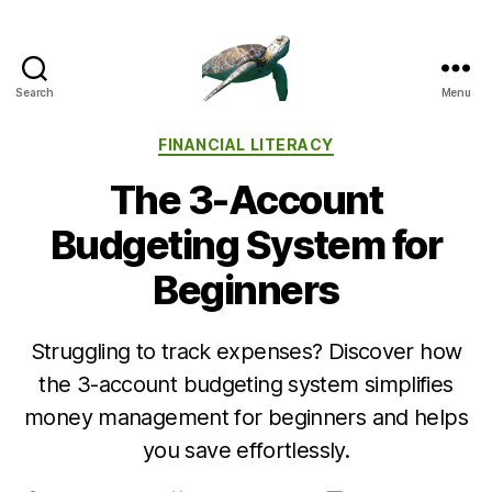
Search
Menu
Categories
FINANCIAL LITERACY
The 3-Account
Budgeting System for
Beginners
Struggling to track expenses? Discover how
the 3-account budgeting system simplifies
money management for beginners and helps
you save effortlessly.