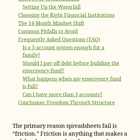
Setting Up the Waterfall
Choosing the Right Financial Institutions
The 14-Month Mindset Shift
Common Pitfalls to Avoid
Frequently Asked Questions (FAQ)
Is a 3-account system enough for a
family?
Should I pay off debt before building the
emergency fund?
What happens when my emergency fund
is full?
Can I have more than 3 accounts?
Conclusion: Freedom Through Structure
The primary reason spreadsheets fail is
“friction.” Friction is anything that makes a