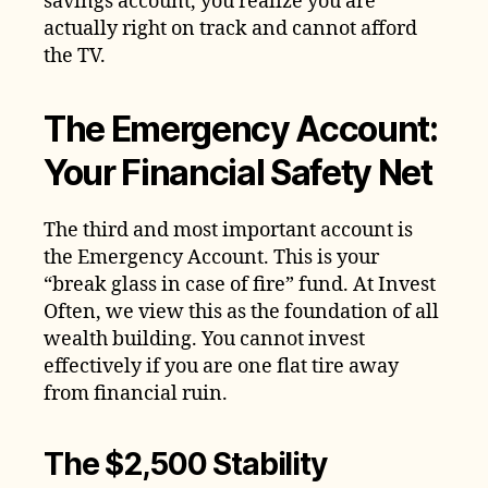
savings account, you realize you are
actually right on track and cannot afford
the TV.
The Emergency Account:
Your Financial Safety Net
The third and most important account is
the Emergency Account. This is your
“break glass in case of fire” fund. At Invest
Often, we view this as the foundation of all
wealth building. You cannot invest
effectively if you are one flat tire away
from financial ruin.
The $2,500 Stability