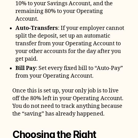
10% to your Savings Account, and the
remaining 80% to your Operating
Account.
Auto-Transfers
: If your employer cannot
split the deposit, set up an automatic
transfer from your Operating Account to
your other accounts for the day after you
get paid.
Bill Pay
: Set every fixed bill to “Auto-Pay”
from your Operating Account.
Once this is set up, your only job is to live
off the 80% left in your Operating Account.
You do not need to track anything because
the “saving” has already happened.
Choosing the Right