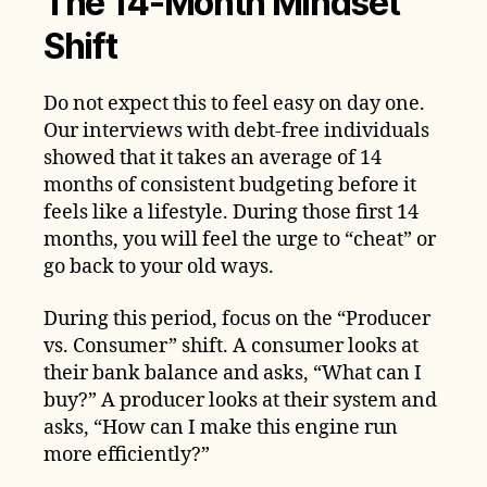
The 14-Month Mindset
Shift
Do not expect this to feel easy on day one.
Our interviews with debt-free individuals
showed that it takes an average of 14
months of consistent budgeting before it
feels like a lifestyle. During those first 14
months, you will feel the urge to “cheat” or
go back to your old ways.
During this period, focus on the “Producer
vs. Consumer” shift. A consumer looks at
their bank balance and asks, “What can I
buy?” A producer looks at their system and
asks, “How can I make this engine run
more efficiently?”