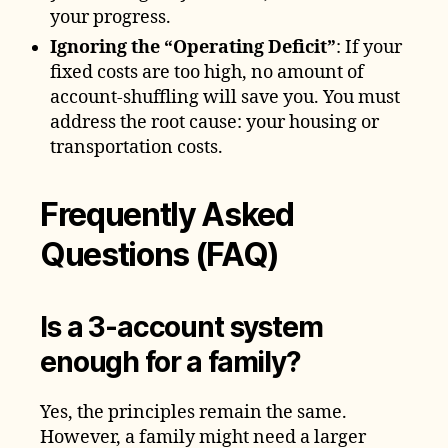
your progress.
Ignoring the “Operating Deficit”
: If your
fixed costs are too high, no amount of
account-shuffling will save you. You must
address the root cause: your housing or
transportation costs.
Frequently Asked
Questions (FAQ)
Is a 3-account system
enough for a family?
Yes, the principles remain the same.
However, a family might need a larger