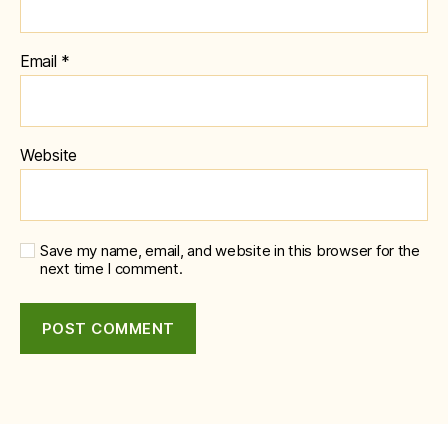
Email
*
Website
Save my name, email, and website in this browser for the
next time I comment.