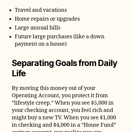
Travel and vacations
Home repairs or upgrades
Large annual bills
Future large purchases (like a down
payment on a house)
Separating Goals from Daily
Life
By moving this money out of your
Operating Account, you protect it from
“lifestyle creep.” When you see $5,000 in
your checking account, you feel rich and
might buy a new TV. When you see $1,000
in checking and $4,000 in a “House Fund”