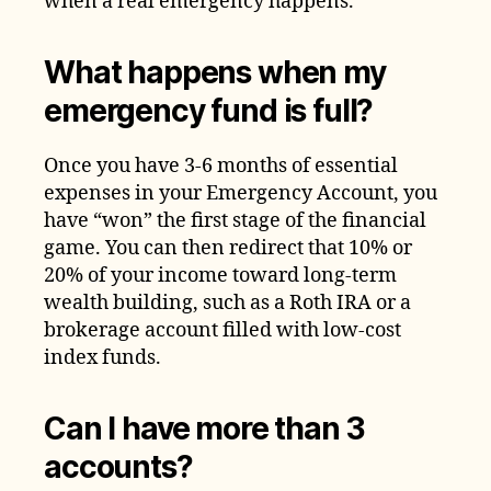
when a real emergency happens.
What happens when my
emergency fund is full?
Once you have 3-6 months of essential
expenses in your Emergency Account, you
have “won” the first stage of the financial
game. You can then redirect that 10% or
20% of your income toward long-term
wealth building, such as a Roth IRA or a
brokerage account filled with low-cost
index funds.
Can I have more than 3
accounts?