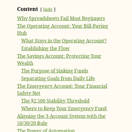
Content
hide
Why Spreadsheets Fail Most Beginners
The Operating Account: Your Bill-Paying
Hub
What Stays in the Operating Account?
Establishing the Flow
The Savings Account: Protecting Your
Wealth
The Purpose of Sinking Funds
Separating Goals from Daily Life
The Emergency Account: Your Financial
Safety Net
The $2,500 Stability Threshold
Where to Keep Your Emergency Fund
Aligning the 3-Account System with the
50/30/20 Rule
The Power of Automation