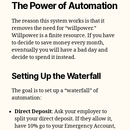
The Power of Automation
The reason this system works is that it
removes the need for “willpower.”
Willpower is a finite resource. If you have
to decide to save money every month,
eventually you will have a bad day and
decide to spend it instead.
Setting Up the Waterfall
The goal is to set up a “waterfall” of
automation:
Direct Deposit
: Ask your employer to
split your direct deposit. If they allow it,
have 10% go to your Emergency Account,