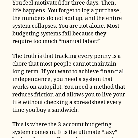
You feel motivated for three days. Then,
life happens. You forget to log a purchase,
the numbers do not add up, and the entire
system collapses. You are not alone. Most
budgeting systems fail because they
require too much “manual labor.”
The truth is that tracking every penny is a
chore that most people cannot maintain
long-term. If you want to achieve financial
independence, you need a system that
works on autopilot. You need a method that
reduces friction and allows you to live your
life without checking a spreadsheet every
time you buy a sandwich.
This is where the 3-account budgeting
system comes in. It is the ultimate “lazy”