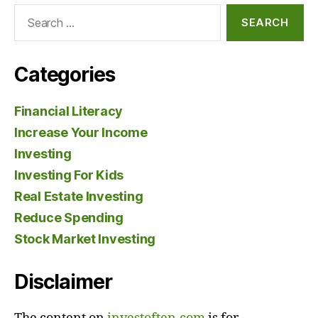
Search
for:
Categories
Financial Literacy
Increase Your Income
Investing
Investing For Kids
Real Estate Investing
Reduce Spending
Stock Market Investing
Disclaimer