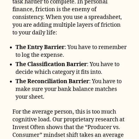
task harder to complete. In personal
finance, friction is the enemy of
consistency. When you use a spreadsheet,
you are adding multiple layers of friction
to your daily life:
The Entry Barrier
: You have to remember
to log the expense.
The Classification Barrier
: You have to
decide which category it fits into.
The Reconciliation Barrier
: You have to
make sure your bank balance matches
your sheet.
For the average person, this is too much
cognitive load. Our proprietary research at
Invest Often shows that the “Producer vs.
Consumer” mindset shift takes an average