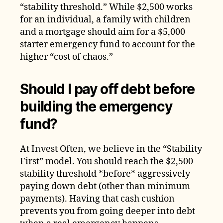
“stability threshold.” While $2,500 works
for an individual, a family with children
and a mortgage should aim for a $5,000
starter emergency fund to account for the
higher “cost of chaos.”
Should I pay off debt before
building the emergency
fund?
At Invest Often, we believe in the “Stability
First” model. You should reach the $2,500
stability threshold *before* aggressively
paying down debt (other than minimum
payments). Having that cash cushion
prevents you from going deeper into debt