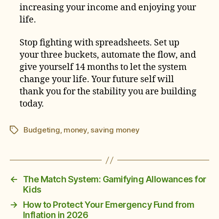
increasing your income and enjoying your
life.
Stop fighting with spreadsheets. Set up
your three buckets, automate the flow, and
give yourself 14 months to let the system
change your life. Your future self will
thank you for the stability you are building
today.
Budgeting
,
money
,
saving money
Tags
←
The Match System: Gamifying Allowances for
Kids
→
How to Protect Your Emergency Fund from
Inflation in 2026