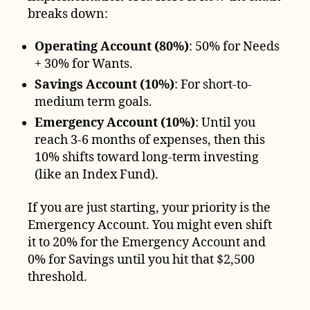
breaks down:
Operating Account (80%)
: 50% for Needs
+ 30% for Wants.
Savings Account (10%)
: For short-to-
medium term goals.
Emergency Account (10%)
: Until you
reach 3-6 months of expenses, then this
10% shifts toward long-term investing
(like an Index Fund).
If you are just starting, your priority is the
Emergency Account. You might even shift
it to 20% for the Emergency Account and
0% for Savings until you hit that $2,500
threshold.