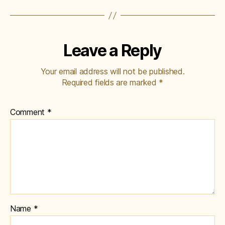
Leave a Reply
Your email address will not be published.
Required fields are marked
*
Comment
*
Name
*