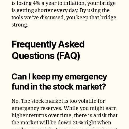
is losing 4% a year to inflation, your bridge
is getting shorter every day. By using the
tools we’ve discussed, you keep that bridge
strong.
Frequently Asked
Questions (FAQ)
Can I keep my emergency
fund in the stock market?
No. The stock market is too volatile for
emergency reserves. While you might earn
higher returns over time, there is a risk that
the market will be down 20% right when