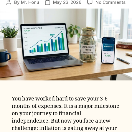
on
By
Mr. Honu
May 26, 2026
No Comments
Post
Post
Ho
author
date
to
Pro
Yo
Em
Fu
fr
Inf
in
20
You have worked hard to save your 3-6
months of expenses. It is a major milestone
on your journey to financial
independence. But now you face a new
challenge: inflation is eating away at your