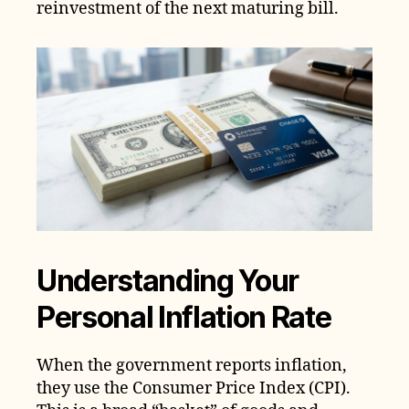
reinvestment of the next maturing bill.
Understanding Your
Personal Inflation Rate
When the government reports inflation,
they use the Consumer Price Index (CPI).