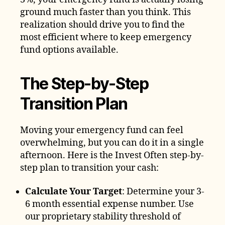
ground much faster than you think. This
realization should drive you to find the
most efficient where to keep emergency
fund options available.
The Step-by-Step
Transition Plan
Moving your emergency fund can feel
overwhelming, but you can do it in a single
afternoon. Here is the Invest Often step-by-
step plan to transition your cash:
Calculate Your Target
: Determine your 3-
6 month essential expense number. Use
our proprietary stability threshold of