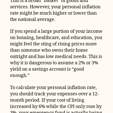
This is a broad “basket” of goods and
services. However, your personal inflation
rate might be much higher or lower than
the national average.
If you spend a large portion of your income
on housing, healthcare, and education, you
might feel the sting of rising prices more
than someone who owns their home
outright and has low medical needs. This is
why it is dangerous to assume a 2% or 3%
yield on a savings account is “good
enough.”
To calculate your personal inflation rate,
you should track your expenses over a 12-
month period. If your cost of living
increased by 6% while the CPI only rose by
3%, your emergency fund is actually losing