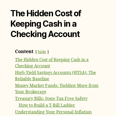
The Hidden Cost of
Keeping Cash in a
Checking Account
Content
hide
The Hidden Cost of Keeping Cash in a
Checking Account
High-Yield Savings Accounts (HYSA): The
Reliable Baseline
Money Market Funds: Yielding More from
Your Brokerage
Treasury Bills: State Tax-Free Safety
How to Build a T-Bill Ladder
Understanding Your Personal Inflation