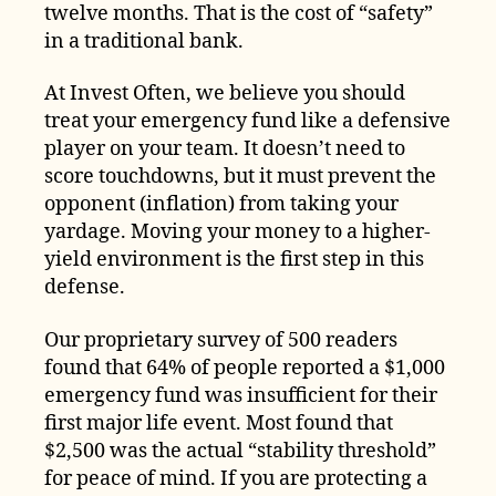
twelve months. That is the cost of “safety”
in a traditional bank.
At Invest Often, we believe you should
treat your emergency fund like a defensive
player on your team. It doesn’t need to
score touchdowns, but it must prevent the
opponent (inflation) from taking your
yardage. Moving your money to a higher-
yield environment is the first step in this
defense.
Our proprietary survey of 500 readers
found that 64% of people reported a $1,000
emergency fund was insufficient for their
first major life event. Most found that
$2,500 was the actual “stability threshold”
for peace of mind. If you are protecting a