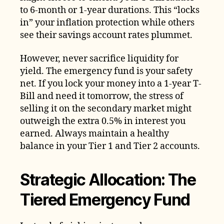
to 6-month or 1-year durations. This “locks
in” your inflation protection while others
see their savings account rates plummet.
However, never sacrifice liquidity for
yield. The emergency fund is your safety
net. If you lock your money into a 1-year T-
Bill and need it tomorrow, the stress of
selling it on the secondary market might
outweigh the extra 0.5% in interest you
earned. Always maintain a healthy
balance in your Tier 1 and Tier 2 accounts.
Strategic Allocation: The
Tiered Emergency Fund