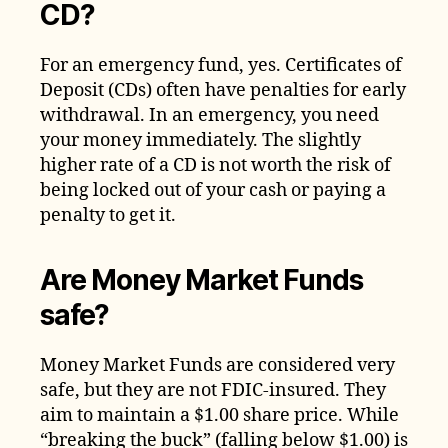
CD?
For an emergency fund, yes. Certificates of
Deposit (CDs) often have penalties for early
withdrawal. In an emergency, you need
your money immediately. The slightly
higher rate of a CD is not worth the risk of
being locked out of your cash or paying a
penalty to get it.
Are Money Market Funds
safe?
Money Market Funds are considered very
safe, but they are not FDIC-insured. They
aim to maintain a $1.00 share price. While
“breaking the buck” (falling below $1.00) is