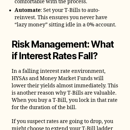
comfortable with the process.
Automate
: Set your T-Bills to auto-
reinvest. This ensures you never have
“lazy money” sitting idle in a 0% account.
Risk Management: What
if Interest Rates Fall?
In a falling interest rate environment,
HYSAs and Money Market Funds will
lower their yields almost immediately. This
is another reason why T-Bills are valuable.
When you buy a T-Bill, you lock in that rate
for the duration of the bill.
If you suspect rates are going to drop, you
might choose to extend your T-Bill ladder