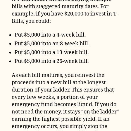
bills with staggered maturity dates. For
example, if you have $20,000 to invest in T-
Bills, you could:
Put $5,000 into a 4-week bill.
Put $5,000 into an 8-week bill.
Put $5,000 into a 13-week bill.
Put $5,000 into a 26-week bill.
As each bill matures, you reinvest the
proceeds into a new bill at the longest
duration of your ladder. This ensures that
every few weeks, a portion of your
emergency fund becomes liquid. If you do
not need the money, it stays “on the ladder”
earning the highest possible yield. If an
emergency occurs, you simply stop the