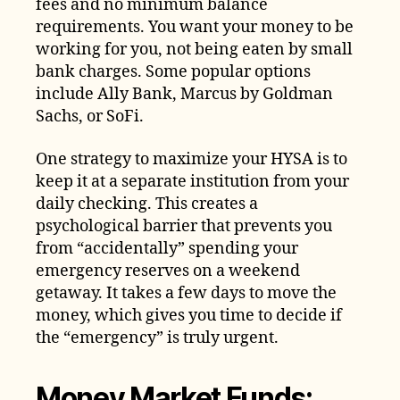
fees and no minimum balance
requirements. You want your money to be
working for you, not being eaten by small
bank charges. Some popular options
include Ally Bank, Marcus by Goldman
Sachs, or SoFi.
One strategy to maximize your HYSA is to
keep it at a separate institution from your
daily checking. This creates a
psychological barrier that prevents you
from “accidentally” spending your
emergency reserves on a weekend
getaway. It takes a few days to move the
money, which gives you time to decide if
the “emergency” is truly urgent.
Money Market Funds: