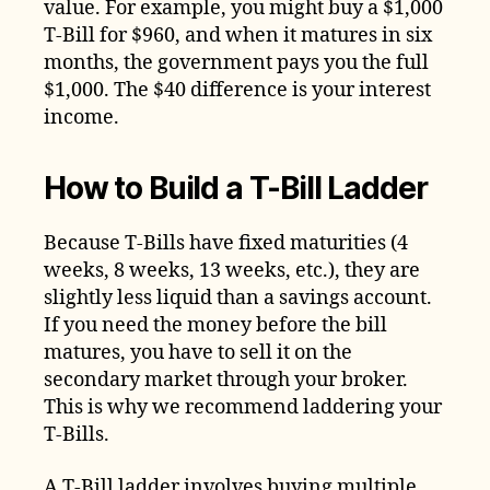
value. For example, you might buy a $1,000
T-Bill for $960, and when it matures in six
months, the government pays you the full
$1,000. The $40 difference is your interest
income.
How to Build a T-Bill Ladder
Because T-Bills have fixed maturities (4
weeks, 8 weeks, 13 weeks, etc.), they are
slightly less liquid than a savings account.
If you need the money before the bill
matures, you have to sell it on the
secondary market through your broker.
This is why we recommend laddering your
T-Bills.
A T-Bill ladder involves buying multiple