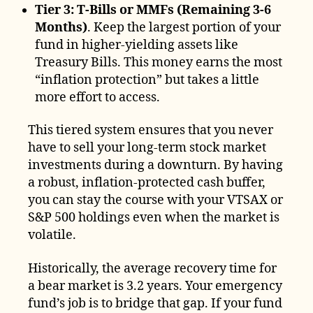
Tier 3: T-Bills or MMFs (Remaining 3-6
Months)
. Keep the largest portion of your
fund in higher-yielding assets like
Treasury Bills. This money earns the most
“inflation protection” but takes a little
more effort to access.
This tiered system ensures that you never
have to sell your long-term stock market
investments during a downturn. By having
a robust, inflation-protected cash buffer,
you can stay the course with your VTSAX or
S&P 500 holdings even when the market is
volatile.
Historically, the average recovery time for
a bear market is 3.2 years. Your emergency
fund’s job is to bridge that gap. If your fund