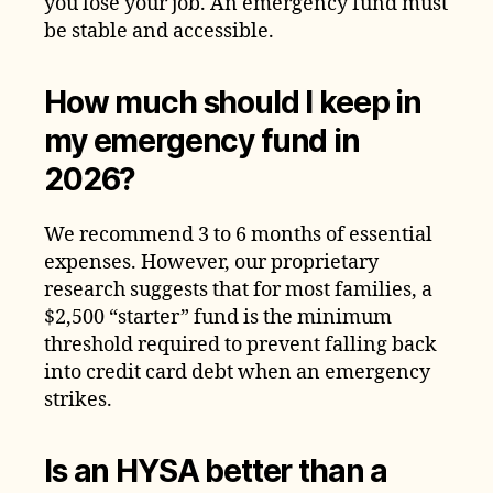
you lose your job. An emergency fund must
be stable and accessible.
How much should I keep in
my emergency fund in
2026?
We recommend 3 to 6 months of essential
expenses. However, our proprietary
research suggests that for most families, a
$2,500 “starter” fund is the minimum
threshold required to prevent falling back
into credit card debt when an emergency
strikes.
Is an HYSA better than a