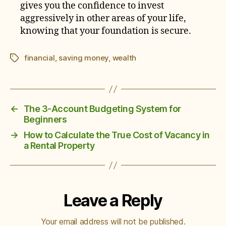
gives you the confidence to invest
aggressively in other areas of your life,
knowing that your foundation is secure.
financial
,
saving money
,
wealth
Tags
←
The 3-Account Budgeting System for
Beginners
→
How to Calculate the True Cost of Vacancy in
a Rental Property
Leave a Reply
Your email address will not be published.