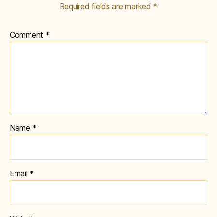
Required fields are marked
*
Comment
*
Name
*
Email
*