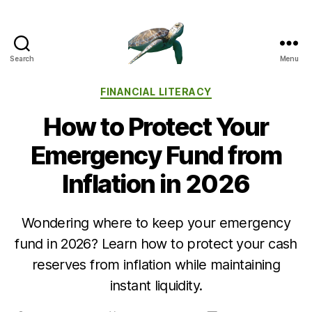
Search
Menu
Categories
FINANCIAL LITERACY
How to Protect Your
Emergency Fund from
Inflation in 2026
Wondering where to keep your emergency
fund in 2026? Learn how to protect your cash
reserves from inflation while maintaining
instant liquidity.