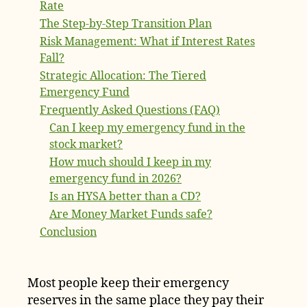
Rate
The Step-by-Step Transition Plan
Risk Management: What if Interest Rates
Fall?
Strategic Allocation: The Tiered
Emergency Fund
Frequently Asked Questions (FAQ)
Can I keep my emergency fund in the
stock market?
How much should I keep in my
emergency fund in 2026?
Is an HYSA better than a CD?
Are Money Market Funds safe?
Conclusion
Most people keep their emergency
reserves in the same place they pay their