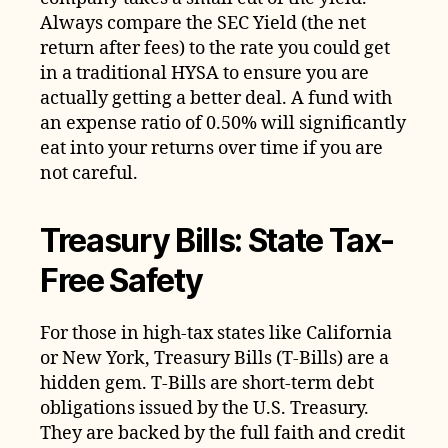
Always compare the SEC Yield (the net
return after fees) to the rate you could get
in a traditional HYSA to ensure you are
actually getting a better deal. A fund with
an expense ratio of 0.50% will significantly
eat into your returns over time if you are
not careful.
Treasury Bills: State Tax-
Free Safety
For those in high-tax states like California
or New York, Treasury Bills (T-Bills) are a
hidden gem. T-Bills are short-term debt
obligations issued by the U.S. Treasury.
They are backed by the full faith and credit