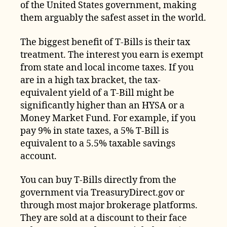
of the United States government, making
them arguably the safest asset in the world.
The biggest benefit of T-Bills is their tax
treatment. The interest you earn is exempt
from state and local income taxes. If you
are in a high tax bracket, the tax-
equivalent yield of a T-Bill might be
significantly higher than an HYSA or a
Money Market Fund. For example, if you
pay 9% in state taxes, a 5% T-Bill is
equivalent to a 5.5% taxable savings
account.
You can buy T-Bills directly from the
government via TreasuryDirect.gov or
through most major brokerage platforms.
They are sold at a discount to their face