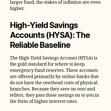
larger fund, the stakes of inflation are even
higher.
High-Yield Savings
Accounts (HYSA): The
Reliable Baseline
The High-Yield Savings Account (HYSA) is
the gold standard for where to keep
emergency fund reserves. These accounts
are offered primarily by online banks that
do not have the overhead costs of physical
branches. Because they save on rent and
tellers, they pass those savings on to you in
the form of higher interest rates.