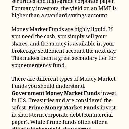
securities and high-grade corporate paper.
For many investors, the yield on an MMF is
higher than a standard savings account.
Money Market Funds are highly liquid. If
you need the cash, you simply sell your
shares, and the money is available in your
brokerage settlement account the next day.
This makes them a great secondary tier for
your emergency fund.
There are different types of Money Market
Funds you should understand.
Government Money Market Funds
invest
in U.S. Treasuries and are considered the
safest.
Prime Money Market Funds
invest
in short-term corporate debt (commercial
paper). While Prime funds often offer a