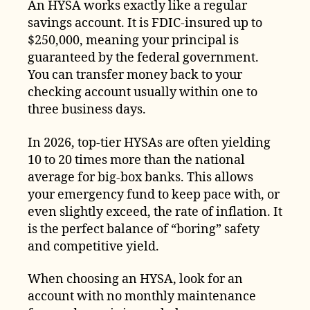
An HYSA works exactly like a regular
savings account. It is FDIC-insured up to
$250,000, meaning your principal is
guaranteed by the federal government.
You can transfer money back to your
checking account usually within one to
three business days.
In 2026, top-tier HYSAs are often yielding
10 to 20 times more than the national
average for big-box banks. This allows
your emergency fund to keep pace with, or
even slightly exceed, the rate of inflation. It
is the perfect balance of “boring” safety
and competitive yield.
When choosing an HYSA, look for an
account with no monthly maintenance