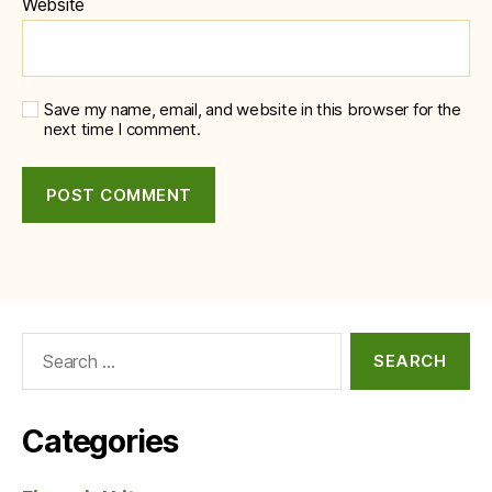
Website
Save my name, email, and website in this browser for the
next time I comment.
Search
for:
Categories