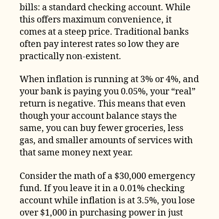
bills: a standard checking account. While
this offers maximum convenience, it
comes at a steep price. Traditional banks
often pay interest rates so low they are
practically non-existent.
When inflation is running at 3% or 4%, and
your bank is paying you 0.05%, your “real”
return is negative. This means that even
though your account balance stays the
same, you can buy fewer groceries, less
gas, and smaller amounts of services with
that same money next year.
Consider the math of a $30,000 emergency
fund. If you leave it in a 0.01% checking
account while inflation is at 3.5%, you lose
over $1,000 in purchasing power in just