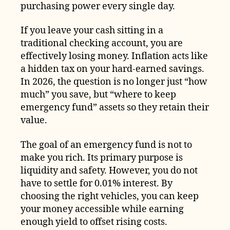
purchasing power every single day.
If you leave your cash sitting in a
traditional checking account, you are
effectively losing money. Inflation acts like
a hidden tax on your hard-earned savings.
In 2026, the question is no longer just “how
much” you save, but “where to keep
emergency fund” assets so they retain their
value.
The goal of an emergency fund is not to
make you rich. Its primary purpose is
liquidity and safety. However, you do not
have to settle for 0.01% interest. By
choosing the right vehicles, you can keep
your money accessible while earning
enough yield to offset rising costs.