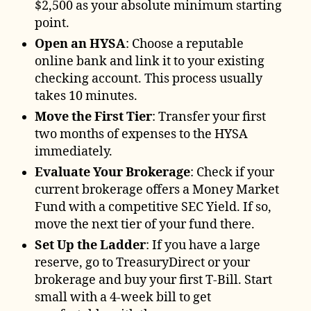
$2,500 as your absolute minimum starting
point.
Open an HYSA
: Choose a reputable
online bank and link it to your existing
checking account. This process usually
takes 10 minutes.
Move the First Tier
: Transfer your first
two months of expenses to the HYSA
immediately.
Evaluate Your Brokerage
: Check if your
current brokerage offers a Money Market
Fund with a competitive SEC Yield. If so,
move the next tier of your fund there.
Set Up the Ladder
: If you have a large
reserve, go to TreasuryDirect or your
brokerage and buy your first T-Bill. Start
small with a 4-week bill to get