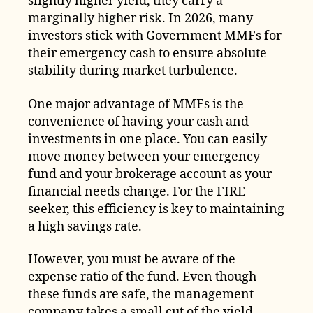
slightly higher yield, they carry a
marginally higher risk. In 2026, many
investors stick with Government MMFs for
their emergency cash to ensure absolute
stability during market turbulence.
One major advantage of MMFs is the
convenience of having your cash and
investments in one place. You can easily
move money between your emergency
fund and your brokerage account as your
financial needs change. For the FIRE
seeker, this efficiency is key to maintaining
a high savings rate.
However, you must be aware of the
expense ratio of the fund. Even though
these funds are safe, the management
company takes a small cut of the yield.