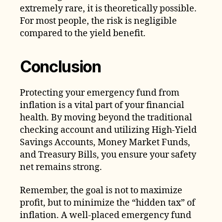
extremely rare, it is theoretically possible.
For most people, the risk is negligible
compared to the yield benefit.
Conclusion
Protecting your emergency fund from
inflation is a vital part of your financial
health. By moving beyond the traditional
checking account and utilizing High-Yield
Savings Accounts, Money Market Funds,
and Treasury Bills, you ensure your safety
net remains strong.
Remember, the goal is not to maximize
profit, but to minimize the “hidden tax” of
inflation. A well-placed emergency fund