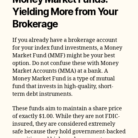
Yielding More from Your
Brokerage
If you already have a brokerage account
for your index fund investments, a Money
Market Fund (MMF) might be your best
option. Do not confuse these with Money
Market Accounts (MMA) at a bank. A
Money Market Fund is a type of mutual
fund that invests in high-quality, short-
term debt instruments.
These funds aim to maintain a share price
of exactly $1.00. While they are not FDIC-
insured, they are considered extremely
safe because they hold government-backed