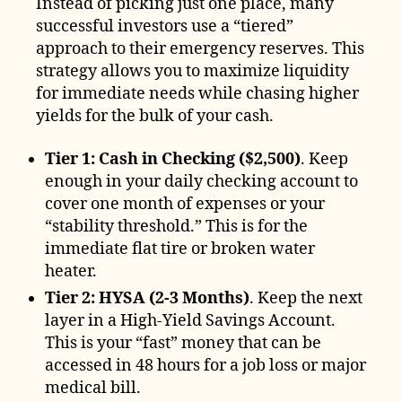
Instead of picking just one place, many
successful investors use a “tiered”
approach to their emergency reserves. This
strategy allows you to maximize liquidity
for immediate needs while chasing higher
yields for the bulk of your cash.
Tier 1: Cash in Checking ($2,500)
. Keep
enough in your daily checking account to
cover one month of expenses or your
“stability threshold.” This is for the
immediate flat tire or broken water
heater.
Tier 2: HYSA (2-3 Months)
. Keep the next
layer in a High-Yield Savings Account.
This is your “fast” money that can be
accessed in 48 hours for a job loss or major
medical bill.