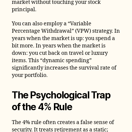
market without touching your stock
principal.
You can also employ a “Variable
Percentage Withdrawal” (VPW) strategy. In
years when the market is up: you spend a
bit more. In years when the market is
down: you cut back on travel or luxury
items. This “dynamic spending”
significantly increases the survival rate of
your portfolio.
The Psychological Trap
of the 4% Rule
The 4% rule often creates a false sense of
security. It treats retirement as a static;