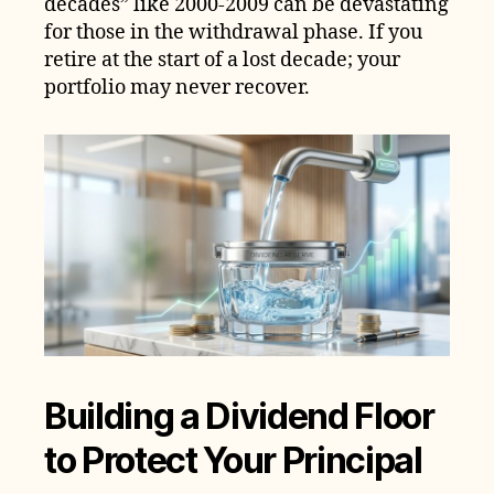
decades” like 2000-2009 can be devastating
for those in the withdrawal phase. If you
retire at the start of a lost decade; your
portfolio may never recover.
Building a Dividend Floor
to Protect Your Principal