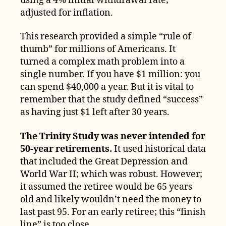
using a 4% initial withdrawal rate;
adjusted for inflation.
This research provided a simple “rule of
thumb” for millions of Americans. It
turned a complex math problem into a
single number. If you have $1 million: you
can spend $40,000 a year. But it is vital to
remember that the study defined “success”
as having just $1 left after 30 years.
The Trinity Study was never intended for
50-year retirements.
It used historical data
that included the Great Depression and
World War II; which was robust. However;
it assumed the retiree would be 65 years
old and likely wouldn’t need the money to
last past 95. For an early retiree; this “finish
line” is too close.