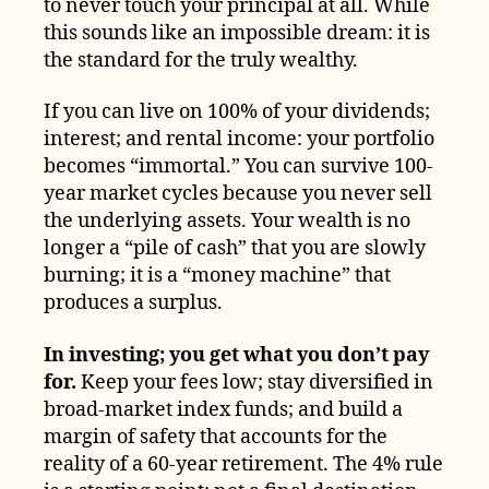
to never touch your principal at all. While
this sounds like an impossible dream: it is
the standard for the truly wealthy.
If you can live on 100% of your dividends;
interest; and rental income: your portfolio
becomes “immortal.” You can survive 100-
year market cycles because you never sell
the underlying assets. Your wealth is no
longer a “pile of cash” that you are slowly
burning; it is a “money machine” that
produces a surplus.
In investing; you get what you don’t pay
for.
Keep your fees low; stay diversified in
broad-market index funds; and build a
margin of safety that accounts for the
reality of a 60-year retirement. The 4% rule