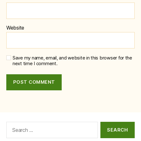
Website
Save my name, email, and website in this browser for the
next time I comment.
Search
for: