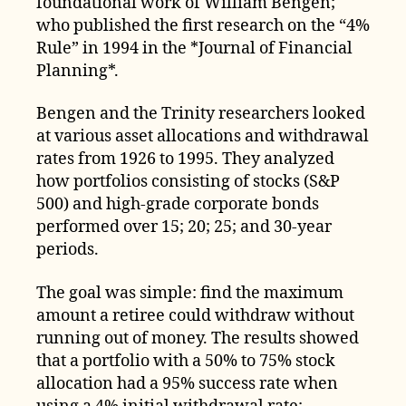
foundational work of William Bengen;
who published the first research on the “4%
Rule” in 1994 in the *Journal of Financial
Planning*.
Bengen and the Trinity researchers looked
at various asset allocations and withdrawal
rates from 1926 to 1995. They analyzed
how portfolios consisting of stocks (S&P
500) and high-grade corporate bonds
performed over 15; 20; 25; and 30-year
periods.
The goal was simple: find the maximum
amount a retiree could withdraw without
running out of money. The results showed
that a portfolio with a 50% to 75% stock
allocation had a 95% success rate when