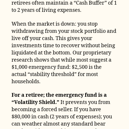
retirees often maintain a “Cash Buffer” of 1
to 2 years of living expenses.
When the market is down: you stop
withdrawing from your stock portfolio and
live off your cash. This gives your
investments time to recover without being
liquidated at the bottom. Our proprietary
research shows that while most suggest a
$1,000 emergency fund: $2,500 is the
actual “stability threshold” for most
households.
For a retiree; the emergency fund is a
“Volatility Shield.”
It prevents you from
becoming a forced seller. If you have
$80,000 in cash (2 years of expenses); you
can weather almost any standard bear