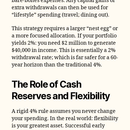
bare-bones expenses. Any capital gains or
extra withdrawals can then be used for
“lifestyle” spending (travel; dining out).
This strategy requires a larger “nest egg” or
a more focused allocation. If your portfolio
yields 2%: you need $2 million to generate
$40,000 in income. This is essentially a 2%
withdrawal rate; which is far safer for a 60-
year horizon than the traditional 4%.
The Role of Cash
Reserves and Flexibility
A rigid 4% rule assumes you never change
your spending. In the real world: flexibility
is your greatest asset. Successful early