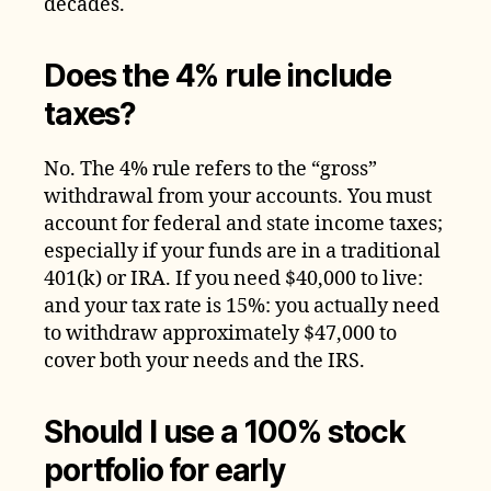
decades.
Does the 4% rule include
taxes?
No. The 4% rule refers to the “gross”
withdrawal from your accounts. You must
account for federal and state income taxes;
especially if your funds are in a traditional
401(k) or IRA. If you need $40,000 to live:
and your tax rate is 15%: you actually need
to withdraw approximately $47,000 to
cover both your needs and the IRS.
Should I use a 100% stock
portfolio for early