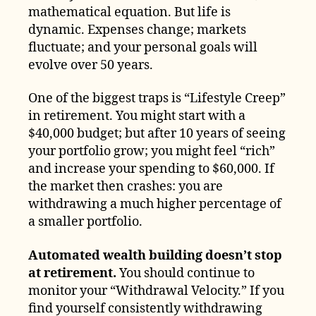
mathematical equation. But life is
dynamic. Expenses change; markets
fluctuate; and your personal goals will
evolve over 50 years.
One of the biggest traps is “Lifestyle Creep”
in retirement. You might start with a
$40,000 budget; but after 10 years of seeing
your portfolio grow; you might feel “rich”
and increase your spending to $60,000. If
the market then crashes: you are
withdrawing a much higher percentage of
a smaller portfolio.
Automated wealth building doesn’t stop
at retirement.
You should continue to
monitor your “Withdrawal Velocity.” If you
find yourself consistently withdrawing