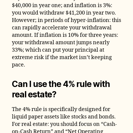
$40,000 in year one; and inflation is 3%:
you would withdraw $41,200 in year two.
However; in periods of hyper-inflation: this
can rapidly accelerate your withdrawal
amount. If inflation is 10% for three years:
your withdrawal amount jumps nearly
33%; which can put your principal at
extreme risk if the market isn’t keeping
pace.
Can I use the 4% rule with
real estate?
The 4% rule is specifically designed for
liquid paper assets like stocks and bonds.
For real estate: you should focus on “Cash-
on-Cash Return” and “Net Operating