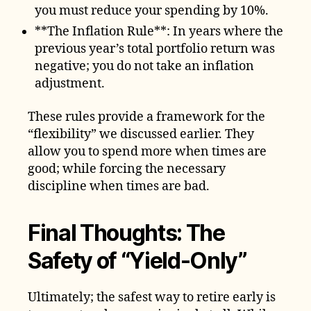
you must reduce your spending by 10%.
**The Inflation Rule**: In years where the
previous year’s total portfolio return was
negative; you do not take an inflation
adjustment.
These rules provide a framework for the
“flexibility” we discussed earlier. They
allow you to spend more when times are
good; while forcing the necessary
discipline when times are bad.
Final Thoughts: The
Safety of “Yield-Only”
Ultimately; the safest way to retire early is