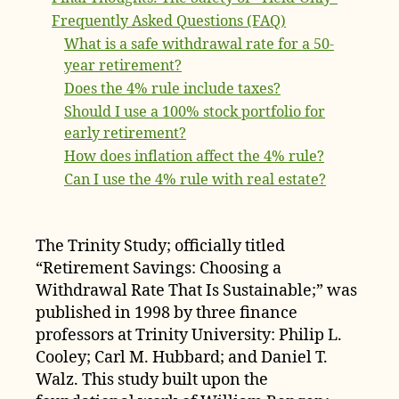
Frequently Asked Questions (FAQ)
What is a safe withdrawal rate for a 50-
year retirement?
Does the 4% rule include taxes?
Should I use a 100% stock portfolio for
early retirement?
How does inflation affect the 4% rule?
Can I use the 4% rule with real estate?
The Trinity Study; officially titled
“Retirement Savings: Choosing a
Withdrawal Rate That Is Sustainable;” was
published in 1998 by three finance
professors at Trinity University: Philip L.
Cooley; Carl M. Hubbard; and Daniel T.
Walz. This study built upon the