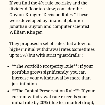
If you find the 4% rule too risky and the
dividend floor too slow; consider the
Guyton-Klinger “Decision Rules.” These
were developed by financial planner
Jonathan Guyton and computer scientist
William Klinger.
They proposed a set of rules that allow for
higher initial withdrawal rates (sometimes
up to 5%) but with strict “guardrails”:
**The Portfolio Prosperity Rule**: If your
portfolio grows significantly; you can
increase your withdrawal by more than
just inflation.
**The Capital Preservation Rule**: If your
current withdrawal rate exceeds your
initial rate by 20% (due to a market drop);