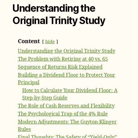
Understanding the
Original Trinity Study
Content
hide
Understanding the Original Trinity Study
The Problem with Retiring at 40 vs. 65
Sequence of Returns Risk Explained
Building a Dividend Floor to Protect Your
Principal
How to Calculate Your Dividend Floor: A
Step-by-Step Guide
The Role of Cash Reserves and Flexibility
The Psychological Trap of the 4% Rule
Modern Adjustments: The Guyton-Klinger
Rules
Final Thoughts: The Safety of “Yield-Only”