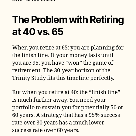
The Problem with Retiring
at 40 vs. 65
When you retire at 65: you are planning for
the finish line. If your money lasts until
you are 95: you have “won” the game of
retirement. The 30-year horizon of the
Trinity Study fits this timeline perfectly.
But when you retire at 40: the “finish line”
is much further away. You need your
portfolio to sustain you for potentially 50 or
60 years. A strategy that has a 95% success
rate over 30 years has a much lower
success rate over 60 years.