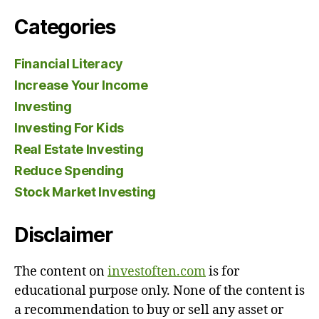
Categories
Financial Literacy
Increase Your Income
Investing
Investing For Kids
Real Estate Investing
Reduce Spending
Stock Market Investing
Disclaimer
The content on
investoften.com
is for
educational purpose only. None of the content is
a recommendation to buy or sell any asset or