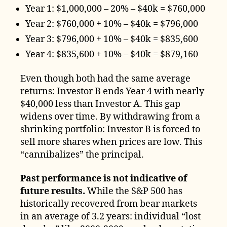
Year 1: $1,000,000 – 20% – $40k = $760,000
Year 2: $760,000 + 10% – $40k = $796,000
Year 3: $796,000 + 10% – $40k = $835,600
Year 4: $835,600 + 10% – $40k = $879,160
Even though both had the same average
returns: Investor B ends Year 4 with nearly
$40,000 less than Investor A. This gap
widens over time. By withdrawing from a
shrinking portfolio: Investor B is forced to
sell more shares when prices are low. This
“cannibalizes” the principal.
Past performance is not indicative of
future results.
While the S&P 500 has
historically recovered from bear markets
in an average of 3.2 years: individual “lost