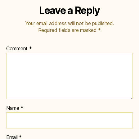
Leave a Reply
Your email address will not be published.
Required fields are marked
*
Comment
*
Name
*
Email
*