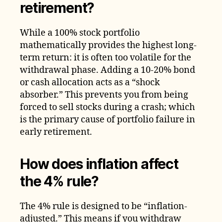
retirement?
While a 100% stock portfolio
mathematically provides the highest long-
term return: it is often too volatile for the
withdrawal phase. Adding a 10-20% bond
or cash allocation acts as a “shock
absorber.” This prevents you from being
forced to sell stocks during a crash; which
is the primary cause of portfolio failure in
early retirement.
How does inflation affect
the 4% rule?
The 4% rule is designed to be “inflation-
adjusted.” This means if you withdraw