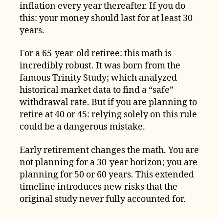
inflation every year thereafter. If you do
this: your money should last for at least 30
years.
For a 65-year-old retiree: this math is
incredibly robust. It was born from the
famous Trinity Study; which analyzed
historical market data to find a “safe”
withdrawal rate. But if you are planning to
retire at 40 or 45: relying solely on this rule
could be a dangerous mistake.
Early retirement changes the math. You are
not planning for a 30-year horizon; you are
planning for 50 or 60 years. This extended
timeline introduces new risks that the
original study never fully accounted for.