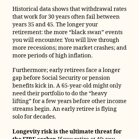
Historical data shows that withdrawal rates
that work for 30 years often fail between
years 35 and 45. The longer your
retirement: the more “black swan” events
you will encounter. You will live through
more recessions; more market crashes; and
more periods of high inflation.
Furthermore; early retirees face a longer
gap before Social Security or pension
benefits kick in. A 65-year-old might only
need their portfolio to do the “heavy
lifting” for a few years before other income
streams begin. An early retiree is flying
solo for decades.
Longevity risk is the ultimate threat for