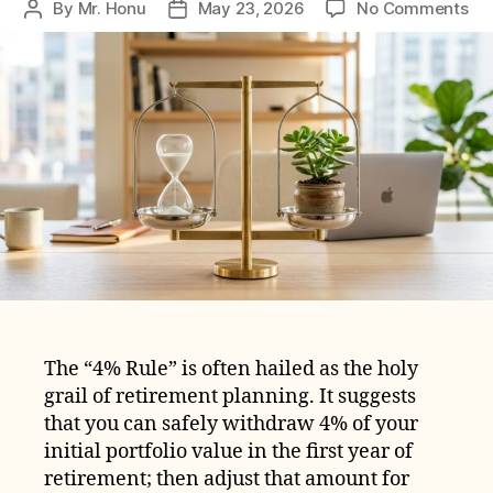
on
By
Mr. Honu
May 23, 2026
No Comments
Post
Post
Wh
author
date
the
4%
Rul
Mi
No
Wo
for
Ear
Ret
The “4% Rule” is often hailed as the holy
grail of retirement planning. It suggests
that you can safely withdraw 4% of your
initial portfolio value in the first year of
retirement; then adjust that amount for