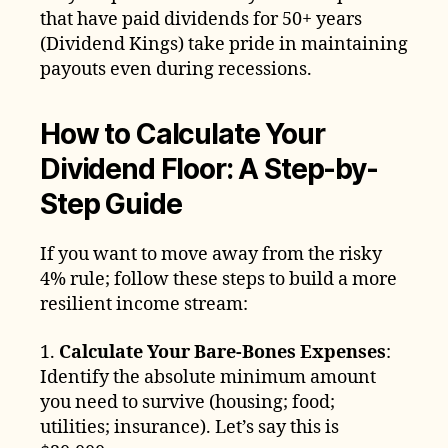
that have paid dividends for 50+ years
(Dividend Kings) take pride in maintaining
payouts even during recessions.
How to Calculate Your
Dividend Floor: A Step-by-
Step Guide
If you want to move away from the risky
4% rule; follow these steps to build a more
resilient income stream:
1.
Calculate Your Bare-Bones Expenses
:
Identify the absolute minimum amount
you need to survive (housing; food;
utilities; insurance). Let’s say this is