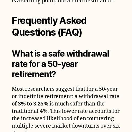
is a starting point; not a final destination.
Frequently Asked
Questions (FAQ)
What is a safe withdrawal
rate for a 50-year
retirement?
Most researchers suggest that for a 50-year
or indefinite retirement: a withdrawal rate
of
3% to 3.25%
is much safer than the
traditional 4%. This lower rate accounts for
the increased likelihood of encountering
multiple severe market downturns over six