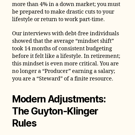
more than 4% in a down market; you must
be prepared to make drastic cuts to your
lifestyle or return to work part-time.
Our interviews with debt-free individuals
showed that the average “mindset shift”
took 14 months of consistent budgeting
before it felt like a lifestyle. In retirement;
this mindset is even more critical. You are
no longer a “Producer” earning a salary;
you are a “Steward” of a finite resource.
Modern Adjustments:
The Guyton-Klinger
Rules