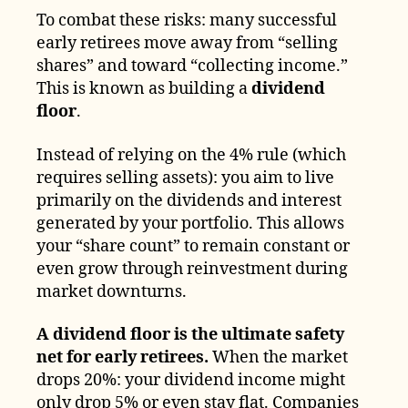
To combat these risks: many successful
early retirees move away from “selling
shares” and toward “collecting income.”
This is known as building a
dividend
floor
.
Instead of relying on the 4% rule (which
requires selling assets): you aim to live
primarily on the dividends and interest
generated by your portfolio. This allows
your “share count” to remain constant or
even grow through reinvestment during
market downturns.
A dividend floor is the ultimate safety
net for early retirees.
When the market
drops 20%: your dividend income might
only drop 5% or even stay flat. Companies