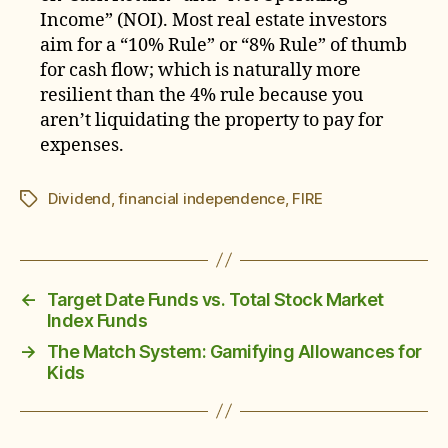
Income” (NOI). Most real estate investors
aim for a “10% Rule” or “8% Rule” of thumb
for cash flow; which is naturally more
resilient than the 4% rule because you
aren’t liquidating the property to pay for
expenses.
Dividend
,
financial independence
,
FIRE
Tags
←
Target Date Funds vs. Total Stock Market
Index Funds
→
The Match System: Gamifying Allowances for
Kids