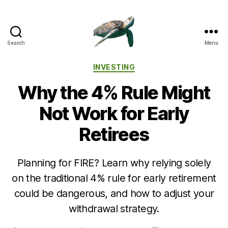
Search
Menu
Categories
INVESTING
Why the 4% Rule Might
Not Work for Early
Retirees
Planning for FIRE? Learn why relying solely
on the traditional 4% rule for early retirement
could be dangerous, and how to adjust your
withdrawal strategy.