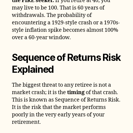
the FIRE seeker.
If you retire at 40; you
may live to be 100. That is 60 years of
withdrawals. The probability of
encountering a 1929-style crash or a 1970s-
style inflation spike becomes almost 100%
over a 60-year window.
Sequence of Returns Risk
Explained
The biggest threat to any retiree is not a
market crash; it is the
timing
of that crash.
This is known as Sequence of Returns Risk.
It is the risk that the market performs
poorly in the very early years of your
retirement.