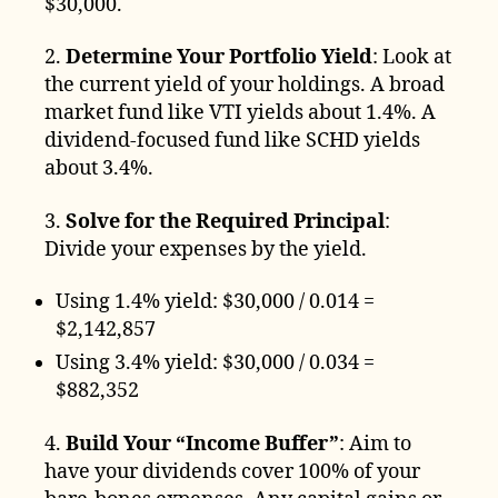
$30,000.
2.
Determine Your Portfolio Yield
: Look at
the current yield of your holdings. A broad
market fund like VTI yields about 1.4%. A
dividend-focused fund like SCHD yields
about 3.4%.
3.
Solve for the Required Principal
:
Divide your expenses by the yield.
Using 1.4% yield: $30,000 / 0.014 =
$2,142,857
Using 3.4% yield: $30,000 / 0.034 =
$882,352
4.
Build Your “Income Buffer”
: Aim to
have your dividends cover 100% of your