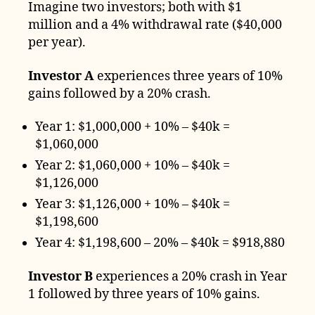
Imagine two investors; both with $1
million and a 4% withdrawal rate ($40,000
per year).
Investor A
experiences three years of 10%
gains followed by a 20% crash.
Year 1: $1,000,000 + 10% – $40k =
$1,060,000
Year 2: $1,060,000 + 10% – $40k =
$1,126,000
Year 3: $1,126,000 + 10% – $40k =
$1,198,600
Year 4: $1,198,600 – 20% – $40k = $918,880
Investor B
experiences a 20% crash in Year
1 followed by three years of 10% gains.