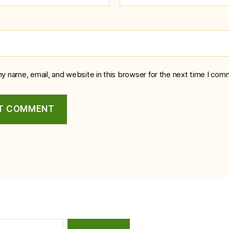
y name, email, and website in this browser for the next time I com