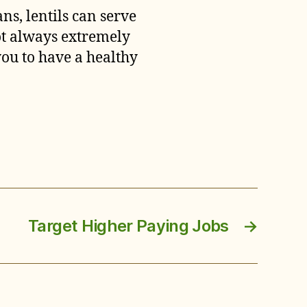
ns, lentils can serve
not always extremely
you to have a healthy
Target Higher Paying Jobs
→