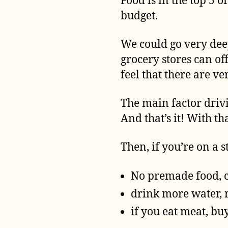
Food is in the top 5 
budget.
We could go very dee
grocery stores can off
feel that there are v
The main factor drivi
And that’s it! With t
Then, if you’re on a 
No premade food, 
drink more water, 
if you eat meat, bu