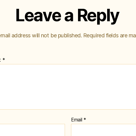
Leave a Reply
mail address will not be published.
Required fields are m
t
*
Email
*