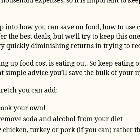
of household expenses, so it is important to ke
p into how you can save on food, how to use 
er the best deals, but we’ll try to keep this o
ery quickly diminishing returns in trying to r
ng up food cost is eating out. So keep eating
hat simple advice you’ll save the bulk of your
stretch you can add:
cook your own!
remove soda and alcohol from your diet
y chicken, turkey or pork (if you can) rather t