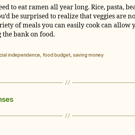
ed to eat ramen all year long. Rice, pasta, bea
ou’d be surprised to realize that veggies are 
iety of meals you can easily cook can allow 
g the bank on food.
ncial independence
,
food budget
,
saving money
nses