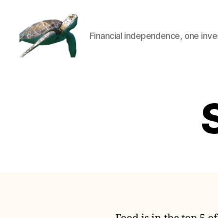
Financial independence, one inve