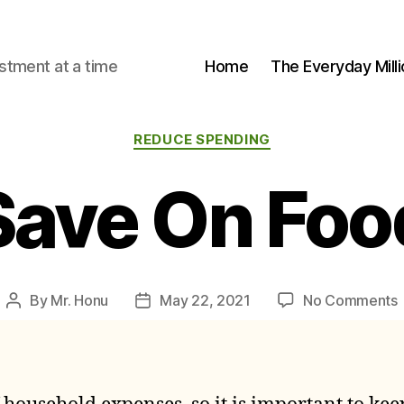
stment at a time
Home
The Everyday Milli
Categories
REDUCE SPENDING
Save On Foo
By
Mr. Honu
May 22, 2021
No Comments
Post
Post
author
date