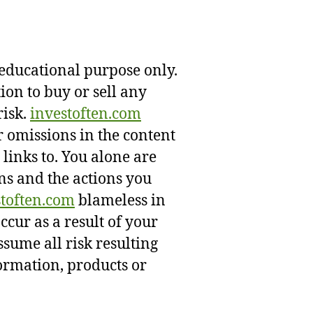
 educational purpose only.
on to buy or sell any
risk.
investoften.com
r omissions in the content
 links to. You alone are
ns and the actions you
stoften.com
blameless in
occur as a result of your
assume all risk resulting
formation, products or