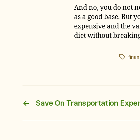
And no, you do not ne
as a good base. But y
expensive and the var
diet without breakin
fina
Tags
←
Save On Transportation Expe