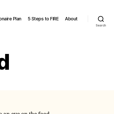
onaire Plan
5 Steps to FIRE
About
Search
d
on
Save
On
Food