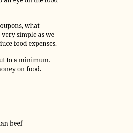
ep an eye on the food
coupons, what
ne very simple as we
educe food expenses.
 out to a minimum.
 money on food.
han beef