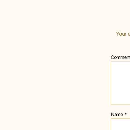
Your e
Commen
Name
*