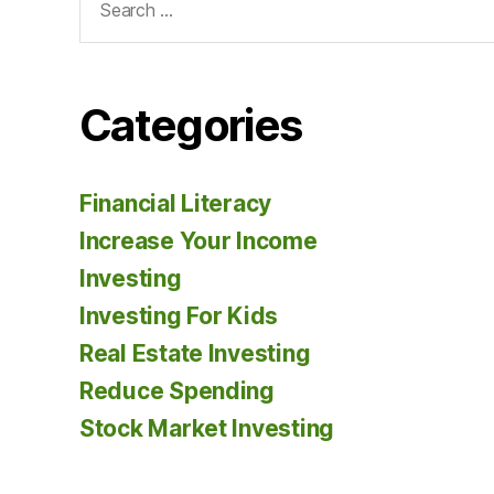
for:
Categories
Financial Literacy
Increase Your Income
Investing
Investing For Kids
Real Estate Investing
Reduce Spending
Stock Market Investing