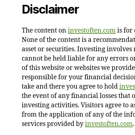
Disclaimer
The content on
investoften.com
is for
None of the content is a recommendati
asset or securities. Investing involves 
cannot be held liable for any errors o
of this website or websites we provide
responsible for your financial decisio
take and there you agree to hold
inve
the event of any financial losses that 
investing activities. Visitors agree to 
from the application of any of the in
services provided by
investoften.com
.