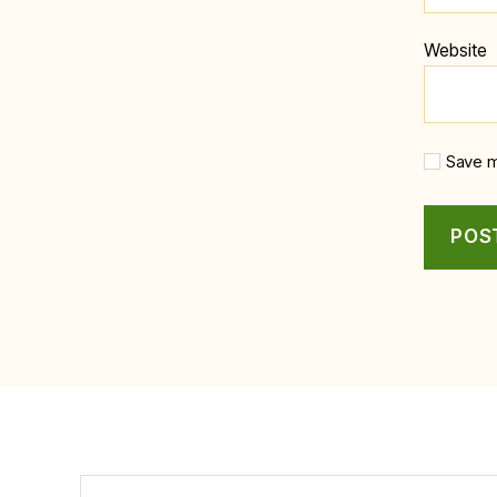
Website
Save m
Search