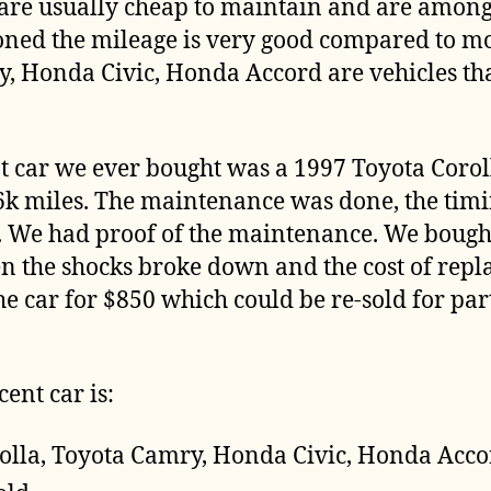
 are usually cheap to maintain and are among
oned the mileage is very good compared to mos
y, Honda Civic, Honda Accord are vehicles th
nt car we ever bought was a 1997 Toyota Corol
6k miles. The maintenance was done, the timi
 We had proof of the maintenance. We bought i
en the shocks broke down and the cost of rep
he car for $850 which could be re-sold for parts
cent car is:
olla, Toyota Camry, Honda Civic, Honda Acc