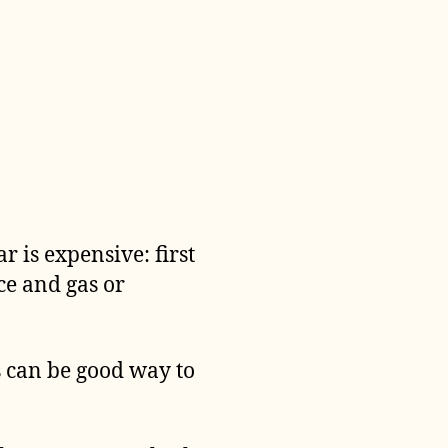
r is expensive: first
ce and gas or
is can be good way to