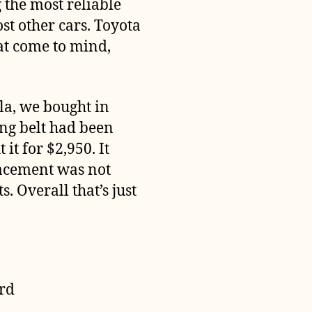
 the most reliable
t other cars. Toyota
at come to mind,
la, we bought in
ng belt had been
t for $2,950. It
lacement was not
. Overall that’s just
ord