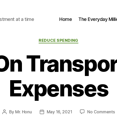
stment at a time
Home
The Everyday Milli
Categories
REDUCE SPENDING
On Transpor
Expenses
o
By
Mr. Honu
May 16, 2021
No Comments
Post
Post