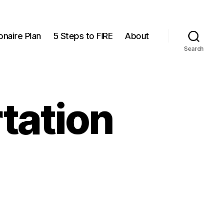
onaire Plan
5 Steps to FIRE
About
Search
tation
n