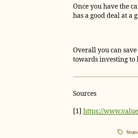
Once you have the ca
has a good deal at a 
Overall you can save 
towards investing to 
Sources
[1]
https://www.valu
fina
Tags