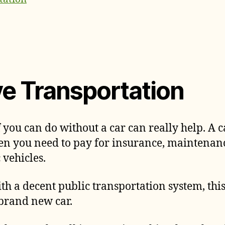
ve Transportation
f you can do without a car can really help. A ca
then you need to pay for insurance, maintenan
c vehicles.
 with a decent public transportation system, th
 brand new car.