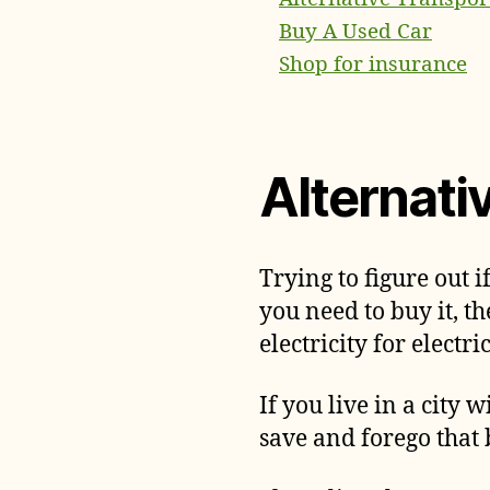
Buy A Used Car
Shop for insurance
Alternati
Trying to figure out i
you need to buy it, 
electricity for electri
If you live in a city
save and forego that