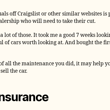
ls off Craigslist or other similar websites is
lership who will need to take their cut.
 a lot of those. It took me a good 7 weeks lookin
l of cars worth looking at. And bought the fi
of all the maintenance you did, it may help y
ell the car.
insurance