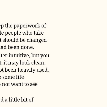
eep the paperwork of
le people who take
lt should be changed
 had been done.
ter intuitive, but you
, it may look clean,
ot been heavily used,
e some life
o not want to see
 a little bit of