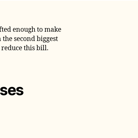
ave
On
ransportation
xpenses
gifted enough to make
n the second biggest
reduce this bill.
nses