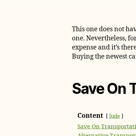
This one does not hav
one. Nevertheless, fo
expense and it’s ther
Buying the newest car
Save On 
Content
hide
Save On Transportat
Alternative Transpor