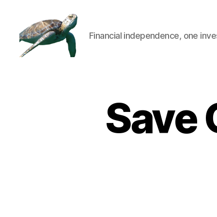
Financial independence, one inve
Save 