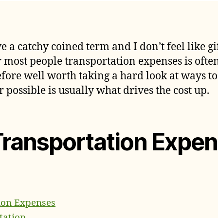
S
author
date
T
E
e a catchy coined term and I don’t feel like 
r most people transportation expenses is ofte
efore well worth taking a hard look at ways to 
 possible is usually what drives the cost up.
Transportation Expe
ion Expenses
tation