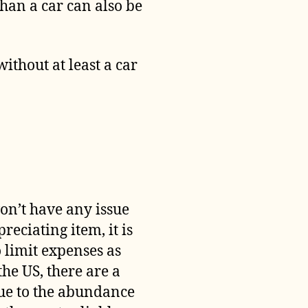
than a car can also be
 without at least a car
on’t have any issue
reciating item, it is
o limit expenses as
the US, there are a
due to the abundance