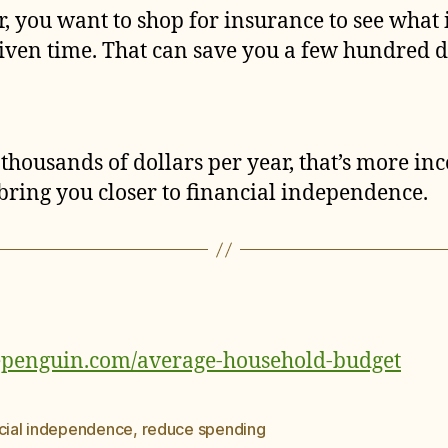
r, you want to shop for insurance to see wha
given time. That can save you a few hundred do
thousands of dollars per year, that’s more in
bring you closer to financial independence.
epenguin.com/average-household-budget
ncial independence
,
reduce spending