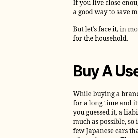
If you live close eno
a good way to save m
But let’s face it, in m
for the household.
Buy A Us
While buying a brand
for a long time and it
you guessed it, a liabi
much as possible, so i
few Japanese cars th