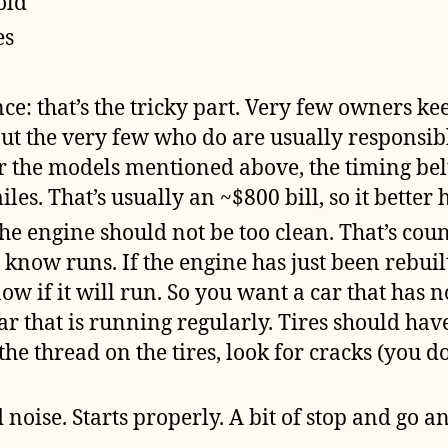
old
es
e: that’s the tricky part. Very few owners k
ut the very few who do are usually responsib
For the models mentioned above, the timing be
les. That’s usually an ~$800 bill, so it better
the engine should not be too clean. That’s coun
 know runs. If the engine has just been rebuilt
w if it will run. So you want a car that has n
ar that is running regularly. Tires should hav
the thread on the tires, look for cracks (you d
 noise. Starts properly. A bit of stop and go and