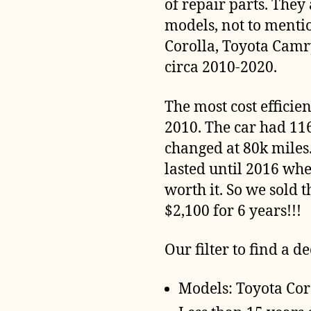
of repair parts. They
models, not to menti
Corolla, Toyota Camr
circa 2010-2020.
The most cost efficie
2010. The car had 11
changed at 80k miles.
lasted until 2016 wh
worth it. So we sold t
$2,100 for 6 years!!!
Our filter to find a de
Models: Toyota Cor