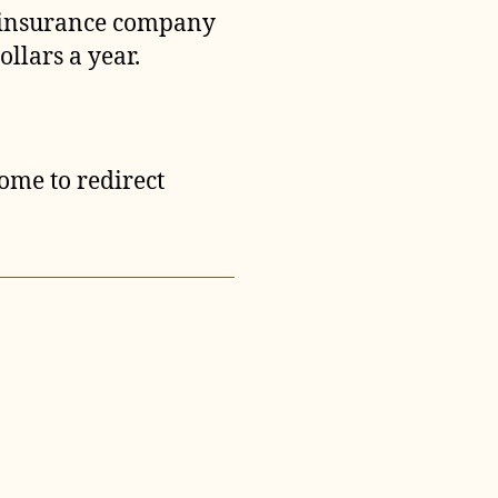
t insurance company
llars a year.
come to redirect