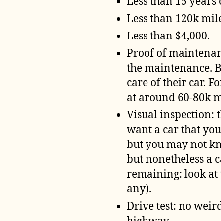
Less than 15 years 
Less than 120k mil
Less than $4,000.
Proof of maintenanc
the maintenance. B
care of their car. 
at around 60-80k mi
Visual inspection: 
want a car that you
but you may not kno
but nonetheless a c
remaining: look at 
any).
Drive test: no weird