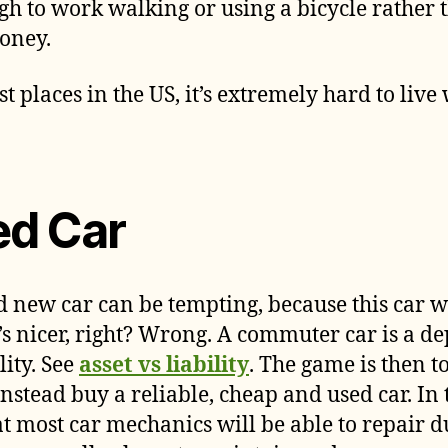
ugh to work walking or using a bicycle rather 
oney.
ost places in the US, it’s extremely hard to live
ed Car
 new car can be tempting, because this car w
’s nicer, right? Wrong. A commuter car is a dep
lity. See
asset vs liability
. The game is then t
nstead buy a reliable, cheap and used car. In 
at most car mechanics will be able to repair 