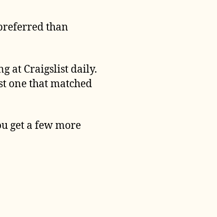
 preferred than
g at Craigslist daily.
rst one that matched
ou get a few more