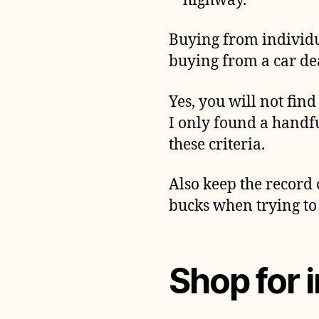
highway.
Buying from individua
buying from a car dea
Yes, you will not find
I only found a handfu
these criteria.
Also keep the record 
bucks when trying to s
Shop for 