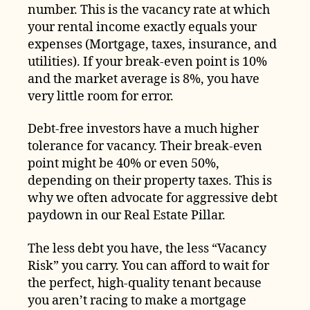
number. This is the vacancy rate at which
your rental income exactly equals your
expenses (Mortgage, taxes, insurance, and
utilities). If your break-even point is 10%
and the market average is 8%, you have
very little room for error.
Debt-free investors have a much higher
tolerance for vacancy. Their break-even
point might be 40% or even 50%,
depending on their property taxes. This is
why we often advocate for aggressive debt
paydown in our Real Estate Pillar.
The less debt you have, the less “Vacancy
Risk” you carry. You can afford to wait for
the perfect, high-quality tenant because
you aren’t racing to make a mortgage