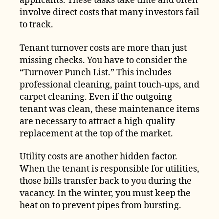
applicants. These tasks take time and often
involve direct costs that many investors fail
to track.
Tenant turnover costs are more than just
missing checks. You have to consider the
“Turnover Punch List.” This includes
professional cleaning, paint touch-ups, and
carpet cleaning. Even if the outgoing
tenant was clean, these maintenance items
are necessary to attract a high-quality
replacement at the top of the market.
Utility costs are another hidden factor.
When the tenant is responsible for utilities,
those bills transfer back to you during the
vacancy. In the winter, you must keep the
heat on to prevent pipes from bursting.