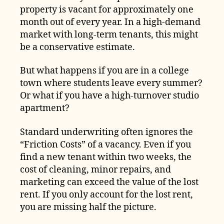
property is vacant for approximately one
month out of every year. In a high-demand
market with long-term tenants, this might
be a conservative estimate.
But what happens if you are in a college
town where students leave every summer?
Or what if you have a high-turnover studio
apartment?
Standard underwriting often ignores the
“Friction Costs” of a vacancy. Even if you
find a new tenant within two weeks, the
cost of cleaning, minor repairs, and
marketing can exceed the value of the lost
rent. If you only account for the lost rent,
you are missing half the picture.