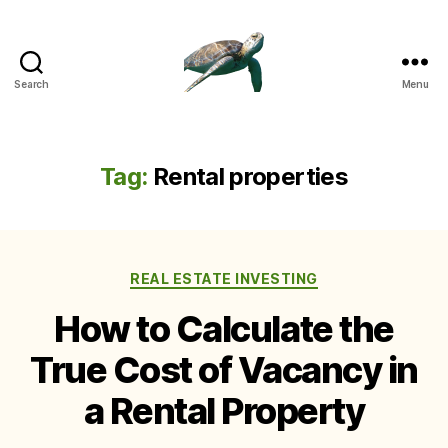
Search
Menu
Tag:
Rental properties
Categories
REAL ESTATE INVESTING
How to Calculate the
True Cost of Vacancy in
a Rental Property