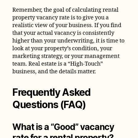
Remember, the goal of calculating rental
property vacancy rate is to give you a
realistic view of your business. If you find
that your actual vacancy is consistently
higher than your underwriting, it is time to
look at your property’s condition, your
marketing strategy, or your management
team. Real estate is a “High-Touch”
business, and the details matter.
Frequently Asked
Questions (FAQ)
What is a “Good” vacancy
rate for a rental property?