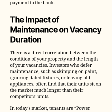
payment to the bank.
The Impact of
Maintenance on Vacancy
Duration
There is a direct correlation between the
condition of your property and the length
of your vacancies. Investors who defer
maintenance, such as skimping on paint,
ignoring dated fixtures, or leaving old
appliances, often find that their units sit on
the market much longer than their
competitors’ units.
In today’s market, tenants are “Power