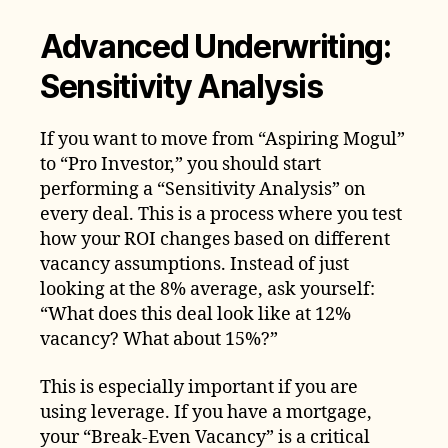
Advanced Underwriting:
Sensitivity Analysis
If you want to move from “Aspiring Mogul”
to “Pro Investor,” you should start
performing a “Sensitivity Analysis” on
every deal. This is a process where you test
how your ROI changes based on different
vacancy assumptions. Instead of just
looking at the 8% average, ask yourself:
“What does this deal look like at 12%
vacancy? What about 15%?”
This is especially important if you are
using leverage. If you have a mortgage,
your “Break-Even Vacancy” is a critical