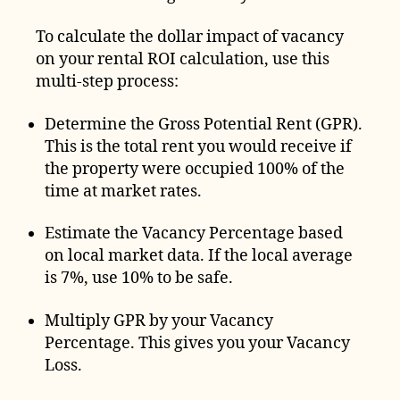
To calculate the dollar impact of vacancy
on your rental ROI calculation, use this
multi-step process:
Determine the Gross Potential Rent (GPR).
This is the total rent you would receive if
the property were occupied 100% of the
time at market rates.
Estimate the Vacancy Percentage based
on local market data. If the local average
is 7%, use 10% to be safe.
Multiply GPR by your Vacancy
Percentage. This gives you your Vacancy
Loss.