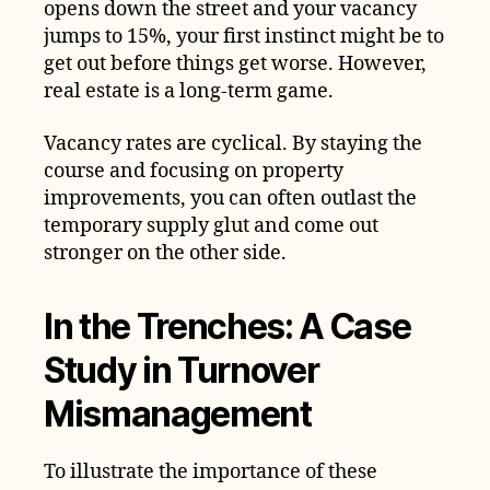
opens down the street and your vacancy
jumps to 15%, your first instinct might be to
get out before things get worse. However,
real estate is a long-term game.
Vacancy rates are cyclical. By staying the
course and focusing on property
improvements, you can often outlast the
temporary supply glut and come out
stronger on the other side.
In the Trenches: A Case
Study in Turnover
Mismanagement
To illustrate the importance of these