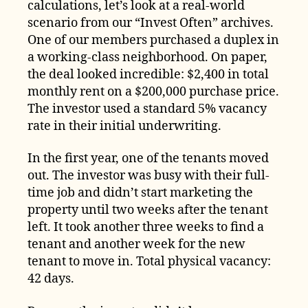
calculations, let’s look at a real-world
scenario from our “Invest Often” archives.
One of our members purchased a duplex in
a working-class neighborhood. On paper,
the deal looked incredible: $2,400 in total
monthly rent on a $200,000 purchase price.
The investor used a standard 5% vacancy
rate in their initial underwriting.
In the first year, one of the tenants moved
out. The investor was busy with their full-
time job and didn’t start marketing the
property until two weeks after the tenant
left. It took another three weeks to find a
tenant and another week for the new
tenant to move in. Total physical vacancy:
42 days.