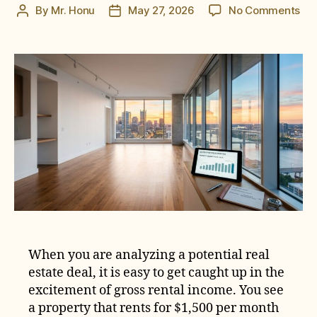
on
By
Mr. Honu
May 27, 2026
No Comments
Post
Post
Ho
author
date
to
Cal
the
Tru
Cos
of
Va
in
a
Ren
Pro
When you are analyzing a potential real
estate deal, it is easy to get caught up in the
excitement of gross rental income. You see
a property that rents for $1,500 per month