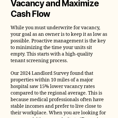
Vacancy and Maximize
Cash Flow
While you must underwrite for vacancy,
your goal as an owner is to keep it as low as
possible. Proactive management is the key
to minimizing the time your units sit
empty. This starts with a high-quality
tenant screening process.
Our 2024 Landlord Survey found that
properties within 10 miles of a major
hospital saw 15% lower vacancy rates
compared to the regional average. This is
because medical professionals often have
stable incomes and prefer to live close to
their workplace. When you are looking for