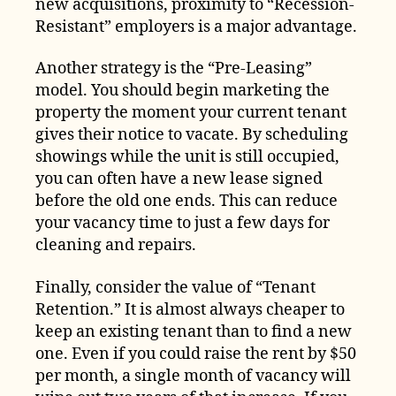
new acquisitions, proximity to “Recession-
Resistant” employers is a major advantage.
Another strategy is the “Pre-Leasing”
model. You should begin marketing the
property the moment your current tenant
gives their notice to vacate. By scheduling
showings while the unit is still occupied,
you can often have a new lease signed
before the old one ends. This can reduce
your vacancy time to just a few days for
cleaning and repairs.
Finally, consider the value of “Tenant
Retention.” It is almost always cheaper to
keep an existing tenant than to find a new
one. Even if you could raise the rent by $50
per month, a single month of vacancy will