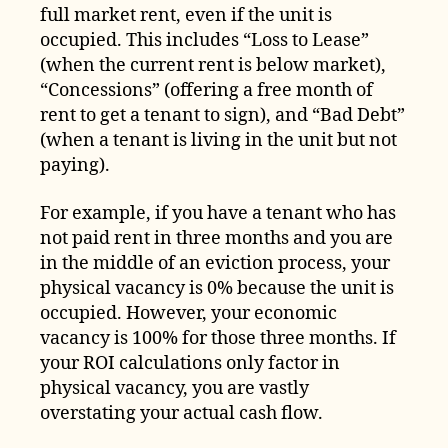
full market rent, even if the unit is
occupied. This includes “Loss to Lease”
(when the current rent is below market),
“Concessions” (offering a free month of
rent to get a tenant to sign), and “Bad Debt”
(when a tenant is living in the unit but not
paying).
For example, if you have a tenant who has
not paid rent in three months and you are
in the middle of an eviction process, your
physical vacancy is 0% because the unit is
occupied. However, your economic
vacancy is 100% for those three months. If
your ROI calculations only factor in
physical vacancy, you are vastly
overstating your actual cash flow.