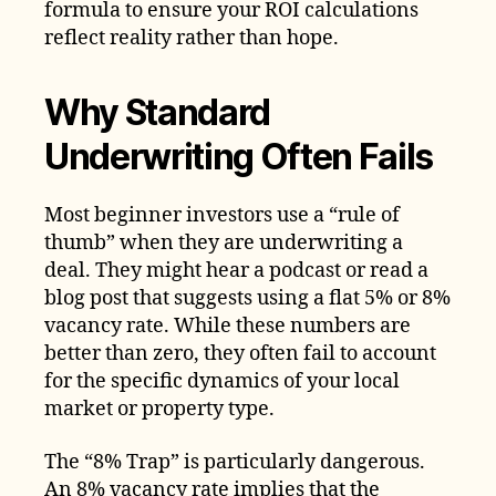
formula to ensure your ROI calculations
reflect reality rather than hope.
Why Standard
Underwriting Often Fails
Most beginner investors use a “rule of
thumb” when they are underwriting a
deal. They might hear a podcast or read a
blog post that suggests using a flat 5% or 8%
vacancy rate. While these numbers are
better than zero, they often fail to account
for the specific dynamics of your local
market or property type.
The “8% Trap” is particularly dangerous.
An 8% vacancy rate implies that the