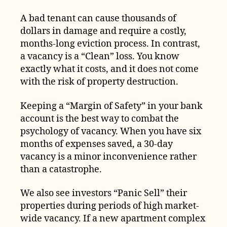
A bad tenant can cause thousands of
dollars in damage and require a costly,
months-long eviction process. In contrast,
a vacancy is a “Clean” loss. You know
exactly what it costs, and it does not come
with the risk of property destruction.
Keeping a “Margin of Safety” in your bank
account is the best way to combat the
psychology of vacancy. When you have six
months of expenses saved, a 30-day
vacancy is a minor inconvenience rather
than a catastrophe.
We also see investors “Panic Sell” their
properties during periods of high market-
wide vacancy. If a new apartment complex