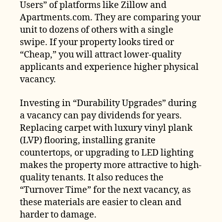
Users” of platforms like Zillow and
Apartments.com. They are comparing your
unit to dozens of others with a single
swipe. If your property looks tired or
“Cheap,” you will attract lower-quality
applicants and experience higher physical
vacancy.
Investing in “Durability Upgrades” during
a vacancy can pay dividends for years.
Replacing carpet with luxury vinyl plank
(LVP) flooring, installing granite
countertops, or upgrading to LED lighting
makes the property more attractive to high-
quality tenants. It also reduces the
“Turnover Time” for the next vacancy, as
these materials are easier to clean and
harder to damage.