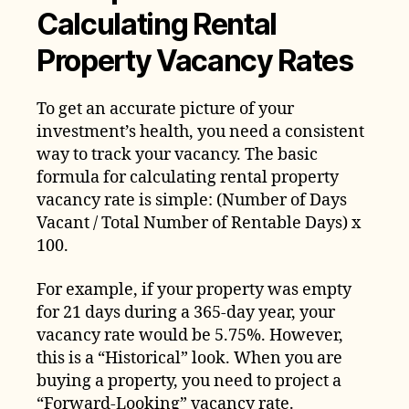
Calculating Rental
Property Vacancy Rates
To get an accurate picture of your
investment’s health, you need a consistent
way to track your vacancy. The basic
formula for calculating rental property
vacancy rate is simple: (Number of Days
Vacant / Total Number of Rentable Days) x
100.
For example, if your property was empty
for 21 days during a 365-day year, your
vacancy rate would be 5.75%. However,
this is a “Historical” look. When you are
buying a property, you need to project a
“Forward-Looking” vacancy rate.