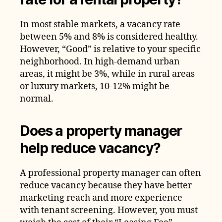
In most stable markets, a vacancy rate
between 5% and 8% is considered healthy.
However, “Good” is relative to your specific
neighborhood. In high-demand urban
areas, it might be 3%, while in rural areas
or luxury markets, 10-12% might be
normal.
Does a property manager
help reduce vacancy?
A professional property manager can often
reduce vacancy because they have better
marketing reach and more experience
with tenant screening. However, you must