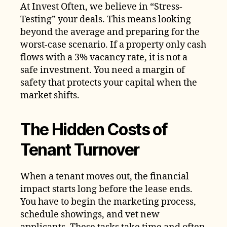
At Invest Often, we believe in “Stress-
Testing” your deals. This means looking
beyond the average and preparing for the
worst-case scenario. If a property only cash
flows with a 3% vacancy rate, it is not a
safe investment. You need a margin of
safety that protects your capital when the
market shifts.
The Hidden Costs of
Tenant Turnover
When a tenant moves out, the financial
impact starts long before the lease ends.
You have to begin the marketing process,
schedule showings, and vet new