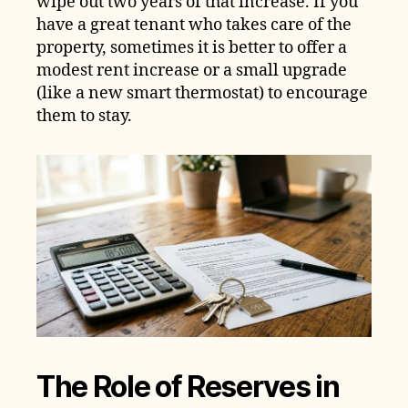
wipe out two years of that increase. If you
have a great tenant who takes care of the
property, sometimes it is better to offer a
modest rent increase or a small upgrade
(like a new smart thermostat) to encourage
them to stay.
The Role of Reserves in