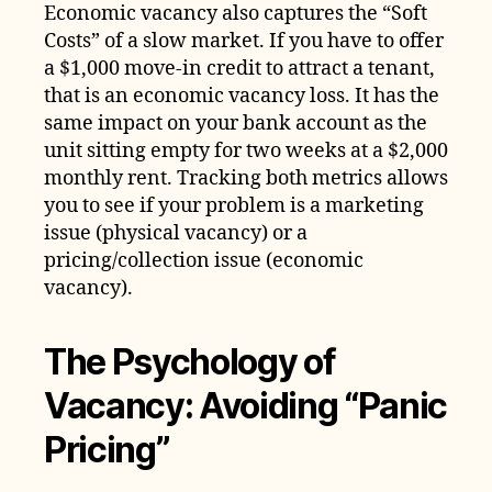
Economic vacancy also captures the “Soft
Costs” of a slow market. If you have to offer
a $1,000 move-in credit to attract a tenant,
that is an economic vacancy loss. It has the
same impact on your bank account as the
unit sitting empty for two weeks at a $2,000
monthly rent. Tracking both metrics allows
you to see if your problem is a marketing
issue (physical vacancy) or a
pricing/collection issue (economic
vacancy).
The Psychology of
Vacancy: Avoiding “Panic
Pricing”