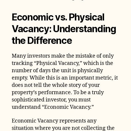
Economic vs. Physical
Vacancy: Understanding
the Difference
Many investors make the mistake of only
tracking “Physical Vacancy,” which is the
number of days the unit is physically
empty. While this is an important metric, it
does not tell the whole story of your
property’s performance. To be a truly
sophisticated investor, you must
understand “Economic Vacancy.”
Economic Vacancy represents any
situation where you are not collecting the