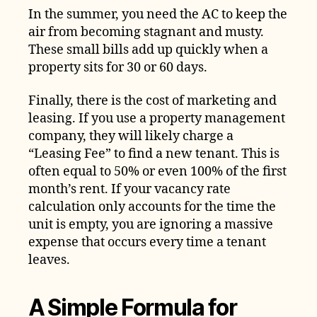
In the summer, you need the AC to keep the
air from becoming stagnant and musty.
These small bills add up quickly when a
property sits for 30 or 60 days.
Finally, there is the cost of marketing and
leasing. If you use a property management
company, they will likely charge a
“Leasing Fee” to find a new tenant. This is
often equal to 50% or even 100% of the first
month’s rent. If your vacancy rate
calculation only accounts for the time the
unit is empty, you are ignoring a massive
expense that occurs every time a tenant
leaves.
A Simple Formula for