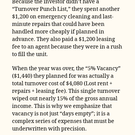
Because the investor didn’t have a
“Turnover Punch List,” they spent another
$1,200 on emergency cleaning and last-
minute repairs that could have been
handled more cheaply if planned in
advance. They also paid a $1,200 leasing
fee to an agent because they were in a rush
to fill the unit.
When the year was over, the “5% Vacancy”
($1,440) they planned for was actually a
total turnover cost of $4,080 (Lost rent +
repairs + leasing fee). This single turnover
wiped out nearly 15% of the gross annual
income. This is why we emphasize that
vacancy is not just “days empty”; it is a
complex series of expenses that must be
underwritten with precision.