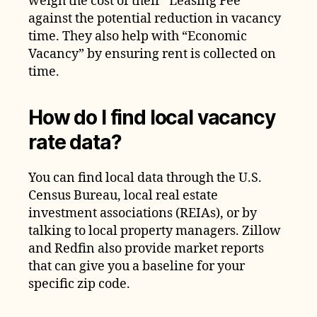
weigh the cost of their “Leasing Fee”
against the potential reduction in vacancy
time. They also help with “Economic
Vacancy” by ensuring rent is collected on
time.
How do I find local vacancy
rate data?
You can find local data through the U.S.
Census Bureau, local real estate
investment associations (REIAs), or by
talking to local property managers. Zillow
and Redfin also provide market reports
that can give you a baseline for your
specific zip code.