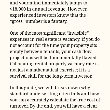
and your mind immediately jumps to
$18,000 in annual revenue. However,
experienced investors know that the
“gross” number is a fantasy.
One of the most significant “invisible”
expenses in real estate is vacancy. If you do
not account for the time your property sits
empty between tenants, your cash flow
projections will be fundamentally flawed.
Calculating rental property vacancy rate is
not just a mathematical exercise; it is a
survival skill for the long-term investor.
In this guide, we will break down why
standard underwriting often fails and how
you can accurately calculate the true cost of
turnover. By the end, you will have a clear