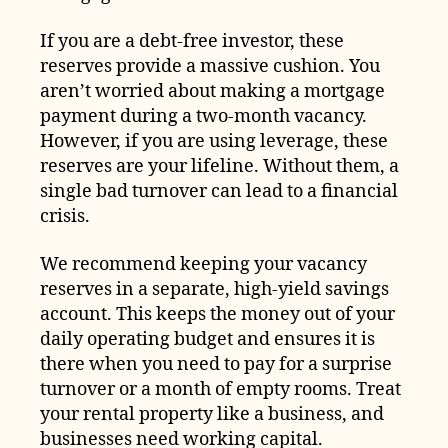
If you are a debt-free investor, these
reserves provide a massive cushion. You
aren’t worried about making a mortgage
payment during a two-month vacancy.
However, if you are using leverage, these
reserves are your lifeline. Without them, a
single bad turnover can lead to a financial
crisis.
We recommend keeping your vacancy
reserves in a separate, high-yield savings
account. This keeps the money out of your
daily operating budget and ensures it is
there when you need to pay for a surprise
turnover or a month of empty rooms. Treat
your rental property like a business, and
businesses need working capital.