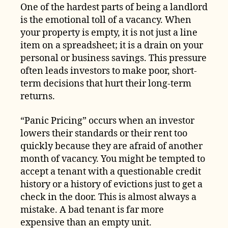
One of the hardest parts of being a landlord
is the emotional toll of a vacancy. When
your property is empty, it is not just a line
item on a spreadsheet; it is a drain on your
personal or business savings. This pressure
often leads investors to make poor, short-
term decisions that hurt their long-term
returns.
“Panic Pricing” occurs when an investor
lowers their standards or their rent too
quickly because they are afraid of another
month of vacancy. You might be tempted to
accept a tenant with a questionable credit
history or a history of evictions just to get a
check in the door. This is almost always a
mistake. A bad tenant is far more
expensive than an empty unit.