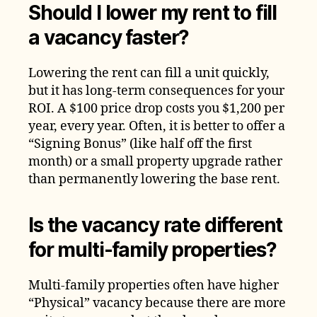
Should I lower my rent to fill
a vacancy faster?
Lowering the rent can fill a unit quickly,
but it has long-term consequences for your
ROI. A $100 price drop costs you $1,200 per
year, every year. Often, it is better to offer a
“Signing Bonus” (like half off the first
month) or a small property upgrade rather
than permanently lowering the base rent.
Is the vacancy rate different
for multi-family properties?
Multi-family properties often have higher
“Physical” vacancy because there are more