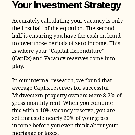
Your Investment Strategy
Accurately calculating your vacancy is only
the first half of the equation. The second
half is ensuring you have the cash on hand
to cover those periods of zero income. This
is where your “Capital Expenditure”
(CapEx) and Vacancy reserves come into
play.
In our internal research, we found that
average CapEx reserves for successful
Midwestern property owners were 8.2% of
gross monthly rent. When you combine
this with a 10% vacancy reserve, you are
setting aside nearly 20% of your gross
income before you even think about your
mortgage or taxes.