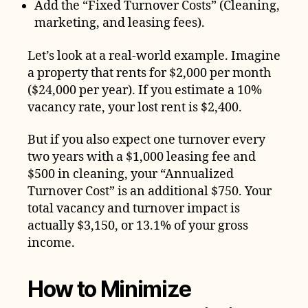
Add the “Fixed Turnover Costs” (Cleaning,
marketing, and leasing fees).
Let’s look at a real-world example. Imagine
a property that rents for $2,000 per month
($24,000 per year). If you estimate a 10%
vacancy rate, your lost rent is $2,400.
But if you also expect one turnover every
two years with a $1,000 leasing fee and
$500 in cleaning, your “Annualized
Turnover Cost” is an additional $750. Your
total vacancy and turnover impact is
actually $3,150, or 13.1% of your gross
income.
How to Minimize