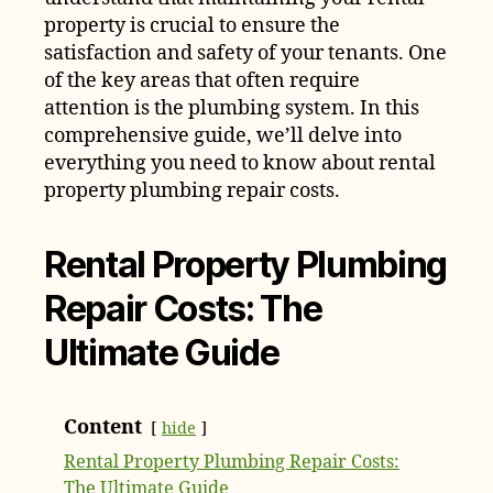
property is crucial to ensure the
satisfaction and safety of your tenants. One
of the key areas that often require
attention is the plumbing system. In this
comprehensive guide, we’ll delve into
everything you need to know about rental
property plumbing repair costs.
Rental Property Plumbing
Repair Costs: The
Ultimate Guide
Content
hide
Rental Property Plumbing Repair Costs:
The Ultimate Guide