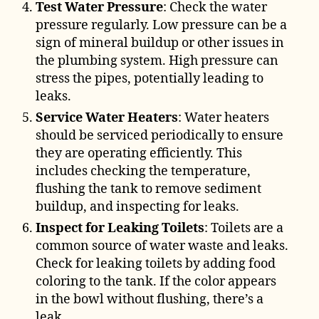
Test Water Pressure
: Check the water
pressure regularly. Low pressure can be a
sign of mineral buildup or other issues in
the plumbing system. High pressure can
stress the pipes, potentially leading to
leaks.
Service Water Heaters
: Water heaters
should be serviced periodically to ensure
they are operating efficiently. This
includes checking the temperature,
flushing the tank to remove sediment
buildup, and inspecting for leaks.
Inspect for Leaking Toilets
: Toilets are a
common source of water waste and leaks.
Check for leaking toilets by adding food
coloring to the tank. If the color appears
in the bowl without flushing, there’s a
leak.