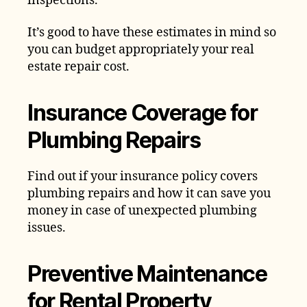
inspections.
It’s good to have these estimates in mind so
you can budget appropriately your real
estate repair cost.
Insurance Coverage for
Plumbing Repairs
Find out if your insurance policy covers
plumbing repairs and how it can save you
money in case of unexpected plumbing
issues.
Preventive Maintenance
for Rental Property