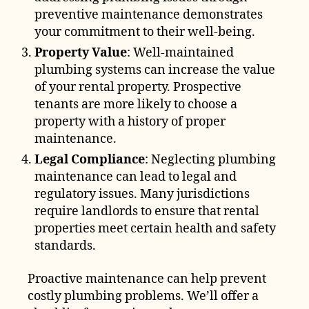
preventive maintenance demonstrates
your commitment to their well-being.
Property Value
: Well-maintained
plumbing systems can increase the value
of your rental property. Prospective
tenants are more likely to choose a
property with a history of proper
maintenance.
Legal Compliance
: Neglecting plumbing
maintenance can lead to legal and
regulatory issues. Many jurisdictions
require landlords to ensure that rental
properties meet certain health and safety
standards.
Proactive maintenance can help prevent
costly plumbing problems. We’ll offer a