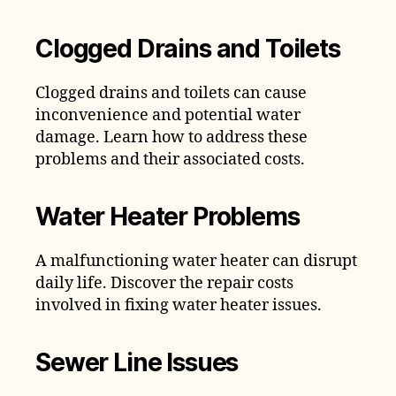
Clogged Drains and Toilets
Clogged drains and toilets can cause
inconvenience and potential water
damage. Learn how to address these
problems and their associated costs.
Water Heater Problems
A malfunctioning water heater can disrupt
daily life. Discover the repair costs
involved in fixing water heater issues.
Sewer Line Issues