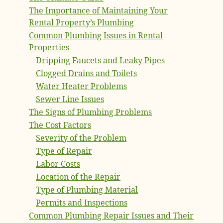
The Importance of Maintaining Your
Rental Property’s Plumbing
Common Plumbing Issues in Rental
Properties
Dripping Faucets and Leaky Pipes
Clogged Drains and Toilets
Water Heater Problems
Sewer Line Issues
The Signs of Plumbing Problems
The Cost Factors
Severity of the Problem
Type of Repair
Labor Costs
Location of the Repair
Type of Plumbing Material
Permits and Inspections
Common Plumbing Repair Issues and Their