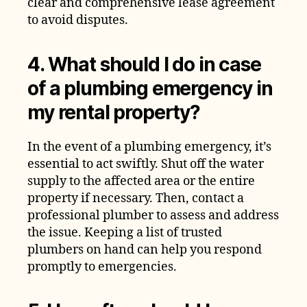
clear and comprehensive lease agreement
to avoid disputes.
4. What should I do in case
of a plumbing emergency in
my rental property?
In the event of a plumbing emergency, it’s
essential to act swiftly. Shut off the water
supply to the affected area or the entire
property if necessary. Then, contact a
professional plumber to assess and address
the issue. Keeping a list of trusted
plumbers on hand can help you respond
promptly to emergencies.