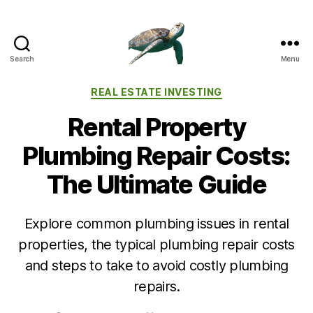
Search
Menu
Categories
REAL ESTATE INVESTING
Rental Property
Plumbing Repair Costs:
The Ultimate Guide
Explore common plumbing issues in rental
properties, the typical plumbing repair costs
and steps to take to avoid costly plumbing
repairs.