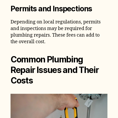
Permits and Inspections
Depending on local regulations, permits
and inspections may be required for
plumbing repairs. These fees can add to
the overall cost.
Common Plumbing
Repair Issues and Their
Costs