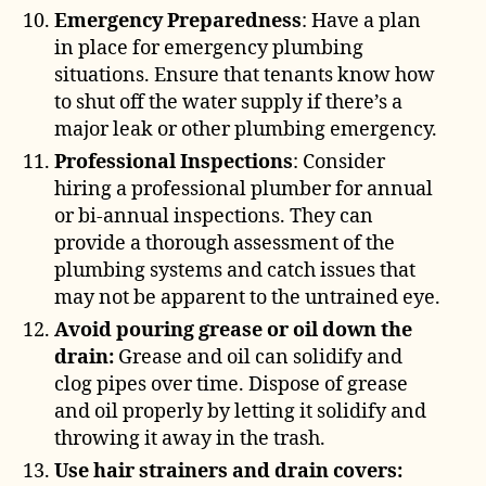
Emergency Preparedness
: Have a plan
in place for emergency plumbing
situations. Ensure that tenants know how
to shut off the water supply if there’s a
major leak or other plumbing emergency.
Professional Inspections
: Consider
hiring a professional plumber for annual
or bi-annual inspections. They can
provide a thorough assessment of the
plumbing systems and catch issues that
may not be apparent to the untrained eye.
Avoid pouring grease or oil down the
drain:
Grease and oil can solidify and
clog pipes over time. Dispose of grease
and oil properly by letting it solidify and
throwing it away in the trash.
Use hair strainers and drain covers: