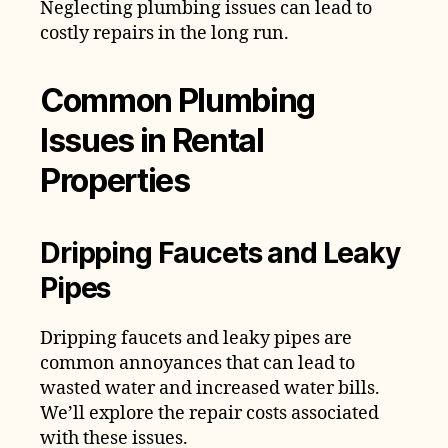
Neglecting plumbing issues can lead to
costly repairs in the long run.
Common Plumbing
Issues in Rental
Properties
Dripping Faucets and Leaky
Pipes
Dripping faucets and leaky pipes are
common annoyances that can lead to
wasted water and increased water bills.
We’ll explore the repair costs associated
with these issues.