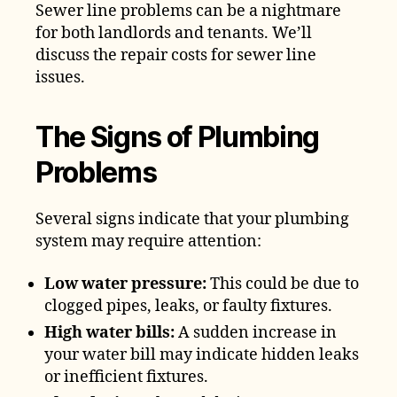
Sewer line problems can be a nightmare
for both landlords and tenants. We’ll
discuss the repair costs for sewer line
issues.
The Signs of Plumbing
Problems
Several signs indicate that your plumbing
system may require attention:
Low water pressure:
This could be due to
clogged pipes, leaks, or faulty fixtures.
High water bills:
A sudden increase in
your water bill may indicate hidden leaks
or inefficient fixtures.