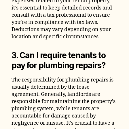
expenses related to your rental property,
it’s essential to keep detailed records and
consult with a tax professional to ensure
you’re in compliance with tax laws.
Deductions may vary depending on your
location and specific circumstances.
3. Can I require tenants to
pay for plumbing repairs?
The responsibility for plumbing repairs is
usually determined by the lease
agreement. Generally, landlords are
responsible for maintaining the property’s
plumbing system, while tenants are
accountable for damage caused by
negligence or misuse. It’s crucial to have a