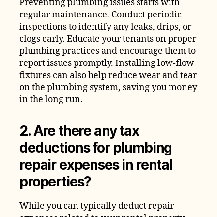
Preventing plumbing issues starts with
regular maintenance. Conduct periodic
inspections to identify any leaks, drips, or
clogs early. Educate your tenants on proper
plumbing practices and encourage them to
report issues promptly. Installing low-flow
fixtures can also help reduce wear and tear
on the plumbing system, saving you money
in the long run.
2. Are there any tax
deductions for plumbing
repair expenses in rental
properties?
While you can typically deduct repair