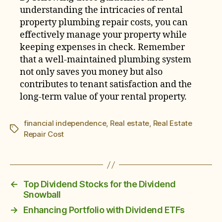
understanding the intricacies of rental
property plumbing repair costs, you can
effectively manage your property while
keeping expenses in check. Remember
that a well-maintained plumbing system
not only saves you money but also
contributes to tenant satisfaction and the
long-term value of your rental property.
financial independence
,
Real estate
,
Real Estate
Tags
Repair Cost
←
Top Dividend Stocks for the Dividend
Snowball
→
Enhancing Portfolio with Dividend ETFs