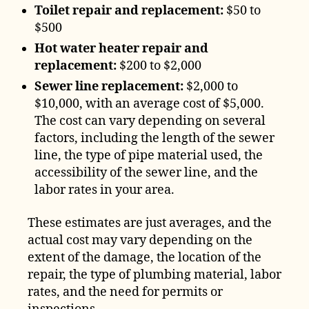
Toilet repair and replacement:
$50 to
$500
Hot water heater repair and
replacement:
$200 to $2,000
Sewer line replacement:
$2,000 to
$10,000, with an average cost of $5,000.
The cost can vary depending on several
factors, including the length of the sewer
line, the type of pipe material used, the
accessibility of the sewer line, and the
labor rates in your area.
These estimates are just averages, and the
actual cost may vary depending on the
extent of the damage, the location of the
repair, the type of plumbing material, labor
rates, and the need for permits or