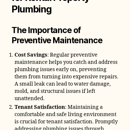
Plumbing
The Importance of
Preventive Maintenance
Cost Savings
: Regular preventive
maintenance helps you catch and address
plumbing issues early on, preventing
them from turning into expensive repairs.
A small leak can lead to water damage,
mold, and structural issues if left
unattended.
Tenant Satisfaction
: Maintaining a
comfortable and safe living environment
is crucial for tenant satisfaction. Promptly
addressing plumbing issues through