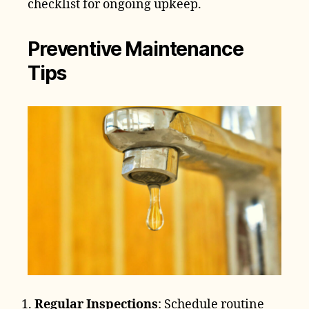
checklist for ongoing upkeep.
Preventive Maintenance
Tips
Regular Inspections
: Schedule routine