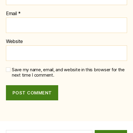
Email
*
Website
Save my name, email, and website in this browser for the
next time I comment.
Search