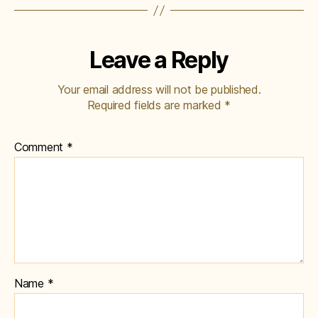
Leave a Reply
Your email address will not be published.
Required fields are marked
*
Comment
*
Name
*