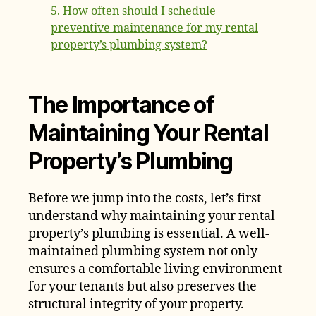
5. How often should I schedule
preventive maintenance for my rental
property’s plumbing system?
The Importance of
Maintaining Your Rental
Property’s Plumbing
Before we jump into the costs, let’s first
understand why maintaining your rental
property’s plumbing is essential. A well-
maintained plumbing system not only
ensures a comfortable living environment
for your tenants but also preserves the
structural integrity of your property.