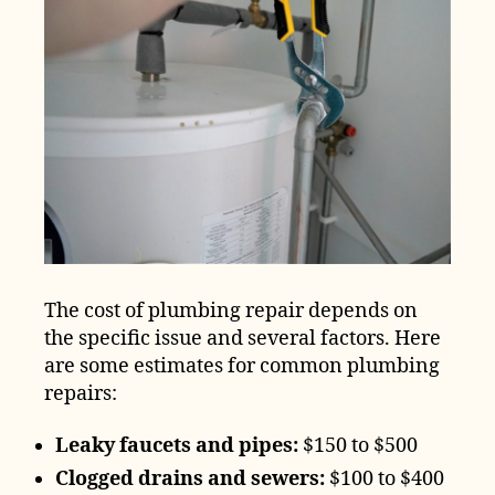
The cost of plumbing repair depends on
the specific issue and several factors. Here
are some estimates for common plumbing
repairs:
Leaky faucets and pipes:
$150 to $500
Clogged drains and sewers:
$100 to $400