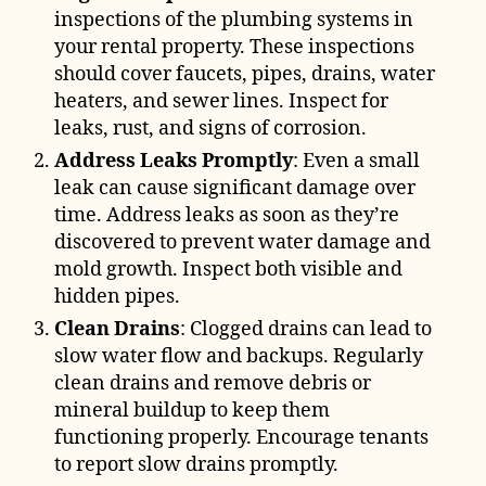
inspections of the plumbing systems in
your rental property. These inspections
should cover faucets, pipes, drains, water
heaters, and sewer lines. Inspect for
leaks, rust, and signs of corrosion.
Address Leaks Promptly
: Even a small
leak can cause significant damage over
time. Address leaks as soon as they’re
discovered to prevent water damage and
mold growth. Inspect both visible and
hidden pipes.
Clean Drains
: Clogged drains can lead to
slow water flow and backups. Regularly
clean drains and remove debris or
mineral buildup to keep them
functioning properly. Encourage tenants
to report slow drains promptly.