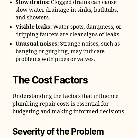
Slow drains:
Clogged drains can cause
slow water drainage in sinks, bathtubs,
and showers.
Visible leaks:
Water spots, dampness, or
dripping faucets are clear signs of leaks.
Unusual noises:
Strange noises, such as
banging or gurgling, may indicate
problems with pipes or valves.
The Cost Factors
Understanding the factors that influence
plumbing repair costs is essential for
budgeting and making informed decisions.
Severity of the Problem