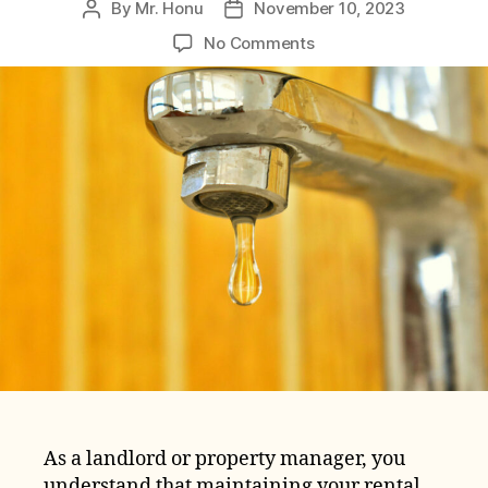
By
Mr. Honu
November 10, 2023
Post
Post
author
date
on
No Comments
Rental
Property
Plumbing
Repair
Costs:
The
Ultimate
Guide
As a landlord or property manager, you
understand that maintaining your rental