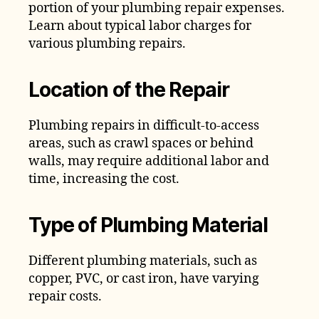
portion of your plumbing repair expenses.
Learn about typical labor charges for
various plumbing repairs.
Location of the Repair
Plumbing repairs in difficult-to-access
areas, such as crawl spaces or behind
walls, may require additional labor and
time, increasing the cost.
Type of Plumbing Material
Different plumbing materials, such as
copper, PVC, or cast iron, have varying
repair costs.