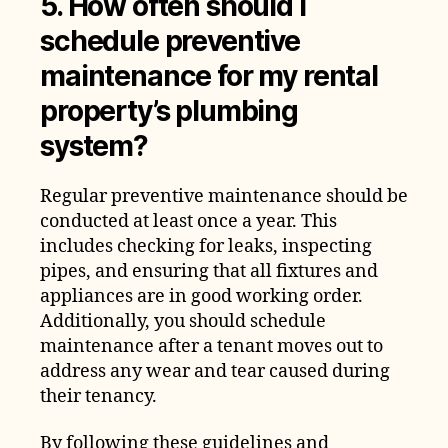
5. How often should I
schedule preventive
maintenance for my rental
property’s plumbing
system?
Regular preventive maintenance should be
conducted at least once a year. This
includes checking for leaks, inspecting
pipes, and ensuring that all fixtures and
appliances are in good working order.
Additionally, you should schedule
maintenance after a tenant moves out to
address any wear and tear caused during
their tenancy.
By following these guidelines and