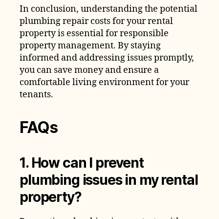
In conclusion, understanding the potential
plumbing repair costs for your rental
property is essential for responsible
property management. By staying
informed and addressing issues promptly,
you can save money and ensure a
comfortable living environment for your
tenants.
FAQs
1. How can I prevent
plumbing issues in my rental
property?