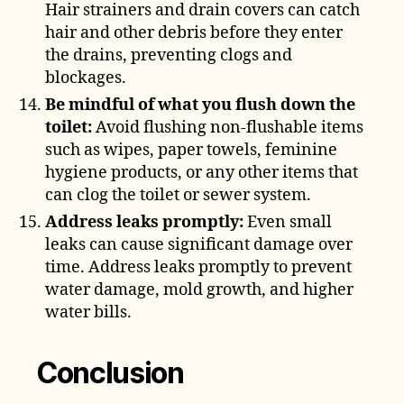
Hair strainers and drain covers can catch
hair and other debris before they enter
the drains, preventing clogs and
blockages.
Be mindful of what you flush down the
toilet:
Avoid flushing non-flushable items
such as wipes, paper towels, feminine
hygiene products, or any other items that
can clog the toilet or sewer system.
Address leaks promptly:
Even small
leaks can cause significant damage over
time. Address leaks promptly to prevent
water damage, mold growth, and higher
water bills.
Conclusion