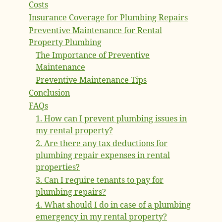
Costs
Insurance Coverage for Plumbing Repairs
Preventive Maintenance for Rental
Property Plumbing
The Importance of Preventive
Maintenance
Preventive Maintenance Tips
Conclusion
FAQs
1. How can I prevent plumbing issues in
my rental property?
2. Are there any tax deductions for
plumbing repair expenses in rental
properties?
3. Can I require tenants to pay for
plumbing repairs?
4. What should I do in case of a plumbing
emergency in my rental property?