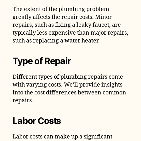
The extent of the plumbing problem
greatly affects the repair costs. Minor
repairs, such as fixing a leaky faucet, are
typically less expensive than major repairs,
such as replacing a water heater.
Type of Repair
Different types of plumbing repairs come
with varying costs. We’ll provide insights
into the cost differences between common
repairs.
Labor Costs
Labor costs can make up a significant