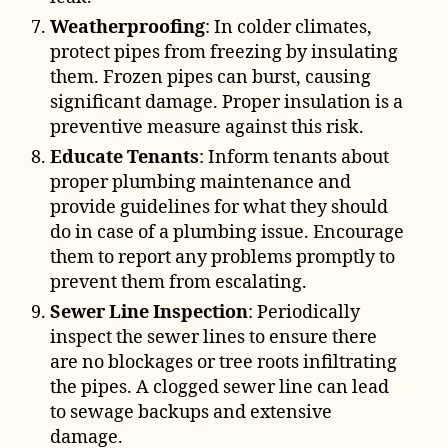
Weatherproofing
: In colder climates,
protect pipes from freezing by insulating
them. Frozen pipes can burst, causing
significant damage. Proper insulation is a
preventive measure against this risk.
Educate Tenants
: Inform tenants about
proper plumbing maintenance and
provide guidelines for what they should
do in case of a plumbing issue. Encourage
them to report any problems promptly to
prevent them from escalating.
Sewer Line Inspection
: Periodically
inspect the sewer lines to ensure there
are no blockages or tree roots infiltrating
the pipes. A clogged sewer line can lead
to sewage backups and extensive
damage.