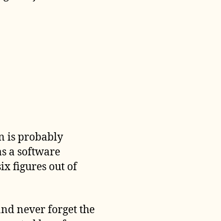
an is probably
as a software
six figures out of
and never forget the