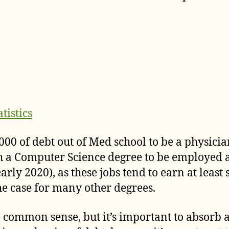
tistics
0,000 of debt out of Med school to be a physici
th a Computer Science degree to be employed 
arly 2020), as these jobs tend to earn at least 
 the case for many other degrees.
e common sense, but it’s important to absorb 