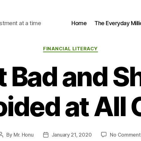
stment at a time
Home
The Everyday Milli
Categories
FINANCIAL LITERACY
t Bad and Sh
ided at All
By
Mr. Honu
January 21, 2020
No Comment
Post
Post