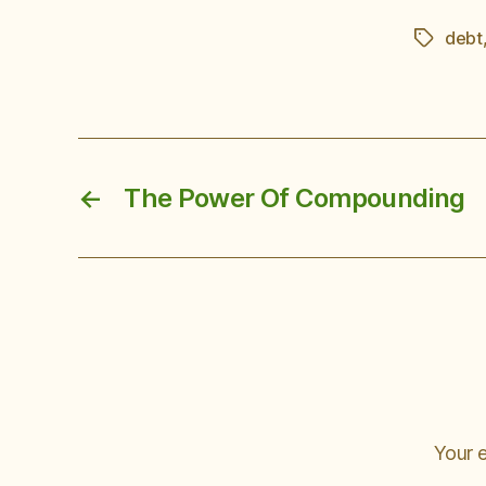
debt
Tags
←
The Power Of Compounding
Your e