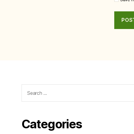
Search
for:
Categories