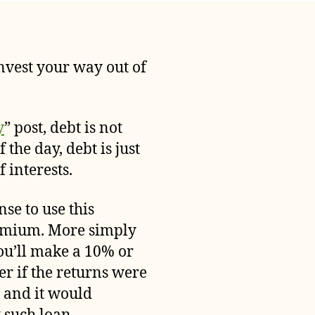
Is
Debt
Bad
and
invest your way out of
Should
It
Be
Avoided
y
” post, debt is not
at
 the day, debt is just
All
 interests.
Costs?
se to use this
premium. More simply
ou’ll make a 10% or
r if the returns were
n and it would