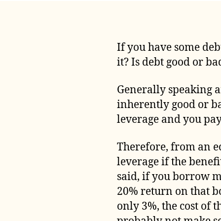
If you have some debt
it? Is debt good or ba
Generally speaking an
inherently good or bad
leverage and you pay 
Therefore, from an ec
leverage if the benef
said, if you borrow 
20% return on that b
only 3%, the cost of 