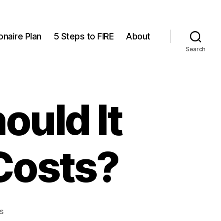
onaire Plan
5 Steps to FIRE
About
Search
ould It
 Costs?
on
s