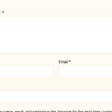
t
*
Email
*
y name, email, and website in this browser for the next time I com