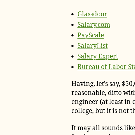
Glassdoor
Salary.com
PayScale
SalaryList
Salary Expert
Bureau of Labor Sta
Having, let’s say, $5
reasonable, ditto wi
engineer (at least in e
college, but it is not
It may all sounds lik