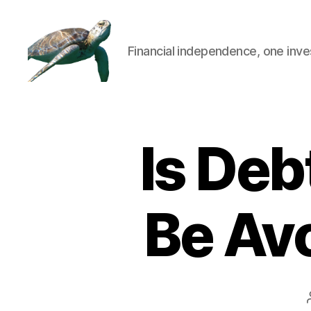
Financial independence, one inve
Is Deb
Be Avo