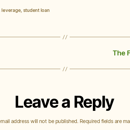
,
leverage
,
student loan
The 
Leave a Reply
mail address will not be published.
Required fields are m