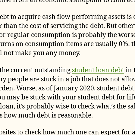
nse from an economic standpoint to contract
ebt to acquire cash flow performing assets is d
 than the cost of servicing the debt. But other
for regular consumption is probably the worse
returns on consumption items are usually 0%: 
ll not make you any money.
 the current outstanding
student loan debt
in 
ny people are stuck in a job that does not all
rden. Worse, as of January 2020, student debt
 may be stuck with your student debt for life
 loan, it’s probably wise to check what’s the s
ess how much debt is reasonable.
sites to check how much one can expect for a