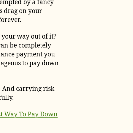
tempted by a fancy
s drag on your
forever.
 your way out of it?
can be completely
balance payment you
ntageous to pay down
k. And carrying risk
ully.
st Way To Pay Down