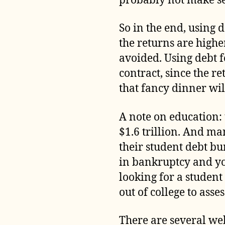
probably not make se
So in the end, using d
the returns are higher
avoided. Using debt 
contract, since the 
that fancy dinner wi
A note on education:
$1.6 trillion. And ma
their student debt bu
in bankruptcy and you
looking for a student
out of college to ass
There are several web