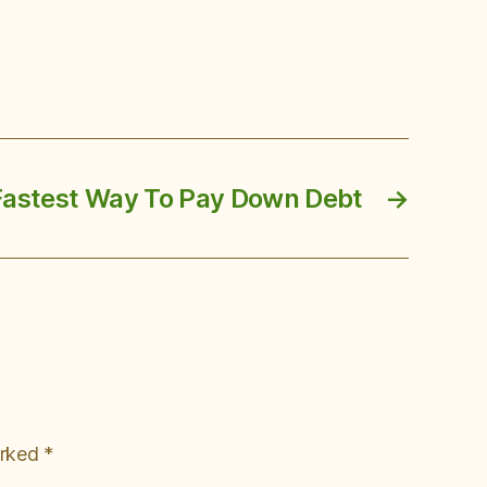
Fastest Way To Pay Down Debt
→
arked
*