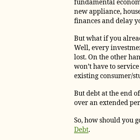
fundamental economic
new appliance, house
finances and delay yo
But what if you alrea
Well, every investme
lost. On the other h
won’t have to servic
existing consumer/st
But debt at the end of
over an extended peri
So, how should you go
Debt
.