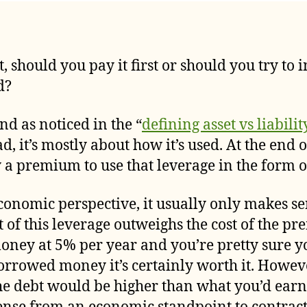
author
date
, should you pay it first or should you try to 
d?
d as noticed in the “
defining asset vs liabilit
, it’s mostly about how it’s used. At the end of
a premium to use that leverage in the form of
onomic perspective, it usually only makes sen
it of this leverage outweighs the cost of the 
money at 5% per year and you’re pretty sure y
orrowed money it’s certainly worth it. Howeve
the debt would be higher than what you’d ear