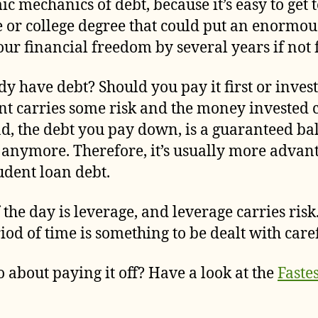
 mechanics of debt, because it’s easy to get 
 or college degree that could put an enormou
ur financial freedom by several years if not 
dy have debt? Should you pay it first or invest
nt carries some risk and the money invested 
and, the debt you pay down, is a guaranteed 
e anymore. Therefore, it’s usually more adva
udent loan debt.
 the day is leverage, and leverage carries ris
od of time is something to be dealt with caref
 about paying it off? Have a look at the
Faste