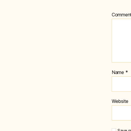
Commen
Name
*
Website
Save m