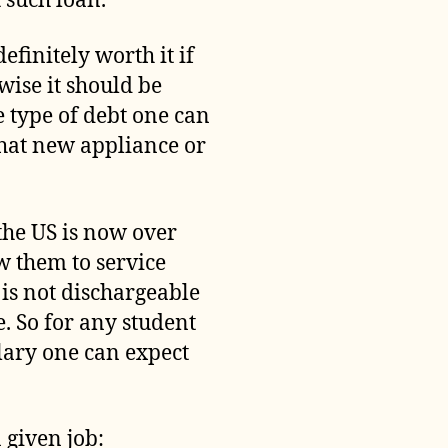
 such loan.
efinitely worth it if
wise it should be
 type of debt one can
that new appliance or
the US is now over
ow them to service
 is not dischargeable
. So for any student
alary one can expect
 given job: