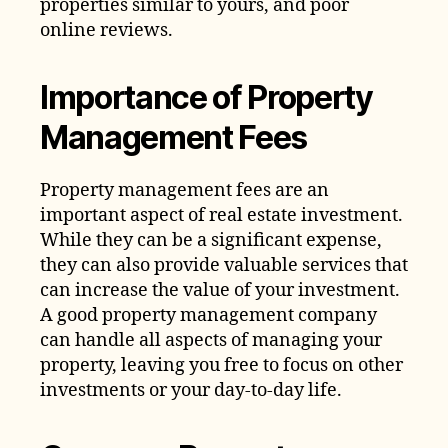
properties similar to yours, and poor
online reviews.
Importance of Property
Management Fees
Property management fees are an
important aspect of real estate investment.
While they can be a significant expense,
they can also provide valuable services that
can increase the value of your investment.
A good property management company
can handle all aspects of managing your
property, leaving you free to focus on other
investments or your day-to-day life.