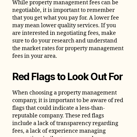
While property management fees can be
negotiable, it is important to remember
that you get what you pay for. A lower fee
may mean lower quality services. If you
are interested in negotiating fees, make
sure to do your research and understand
the market rates for property management
fees in your area.
Red Flags to Look Out For
When choosing a property management
company, it is important to be aware of red
flags that could indicate a less-than-
reputable company. These red flags
include a lack of transparency regarding
fees, a lack of experience managing