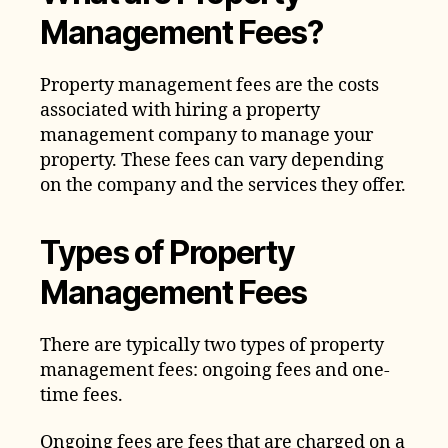
Management Fees?
Property management fees are the costs
associated with hiring a property
management company to manage your
property. These fees can vary depending
on the company and the services they offer.
Types of Property
Management Fees
There are typically two types of property
management fees: ongoing fees and one-
time fees.
Ongoing fees are fees that are charged on a