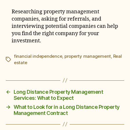
Researching property management
companies, asking for referrals, and
interviewing potential companies can help
you find the right company for your
investment.
financial independence
,
property management
,
Real
Tags
estate
←
Long Distance Property Management
Services: What to Expect
→
What to Look for in a Long Distance Property
Management Contract