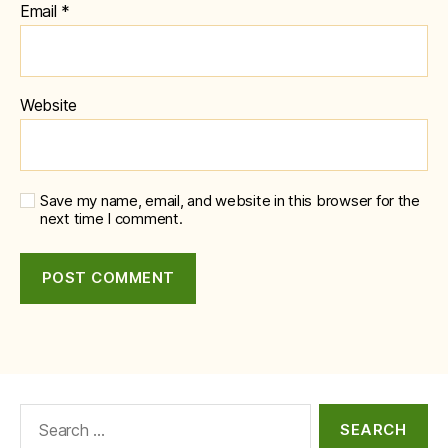
Email
*
Website
Save my name, email, and website in this browser for the
next time I comment.
Search
for: