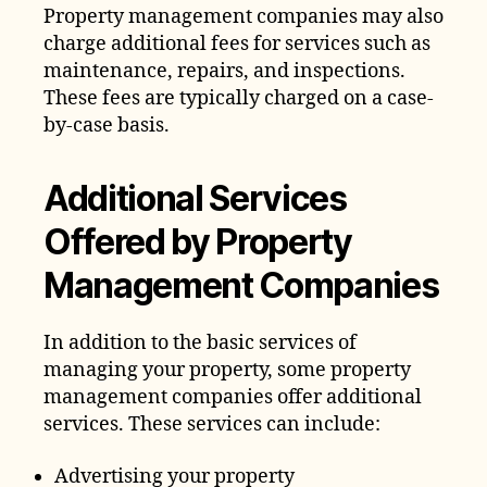
Property management companies may also
charge additional fees for services such as
maintenance, repairs, and inspections.
These fees are typically charged on a case-
by-case basis.
Additional Services
Offered by Property
Management Companies
In addition to the basic services of
managing your property, some property
management companies offer additional
services. These services can include:
Advertising your property