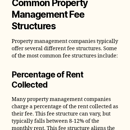
Common Property
Management Fee
Structures
Property management companies typically
offer several different fee structures. Some
of the most common fee structures include:
Percentage of Rent
Collected
Many property management companies
charge a percentage of the rent collected as
their fee. This fee structure can vary, but
typically falls between 8-12% of the
monthly rent. This fee structure aligns the