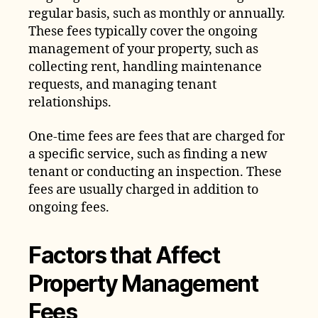
regular basis, such as monthly or annually.
These fees typically cover the ongoing
management of your property, such as
collecting rent, handling maintenance
requests, and managing tenant
relationships.
One-time fees are fees that are charged for
a specific service, such as finding a new
tenant or conducting an inspection. These
fees are usually charged in addition to
ongoing fees.
Factors that Affect
Property Management
Fees