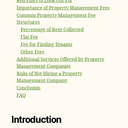
Red Flags to Look Out For
Importance of Property Management Fees
Common Property Management Fee
Structures
Percentage of Rent Collected
Flat Fee
Fee for Finding Tenants
Other Fees
Additional Services Offered by Property
Management Companies
Risks of Not Hiring a Property
Management Company
Conclusion
FAQ
Introduction