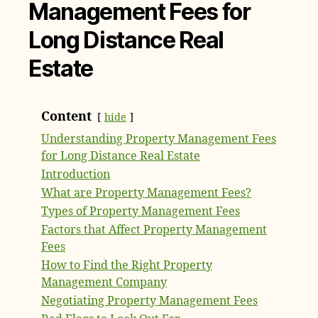
Management Fees for
Long Distance Real
Estate
Content
hide
Understanding Property Management Fees
for Long Distance Real Estate
Introduction
What are Property Management Fees?
Types of Property Management Fees
Factors that Affect Property Management
Fees
How to Find the Right Property
Management Company
Negotiating Property Management Fees