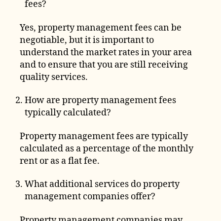
fees?
Yes, property management fees can be
negotiable, but it is important to
understand the market rates in your area
and to ensure that you are still receiving
quality services.
How are property management fees
typically calculated?
Property management fees are typically
calculated as a percentage of the monthly
rent or as a flat fee.
What additional services do property
management companies offer?
Property management companies may