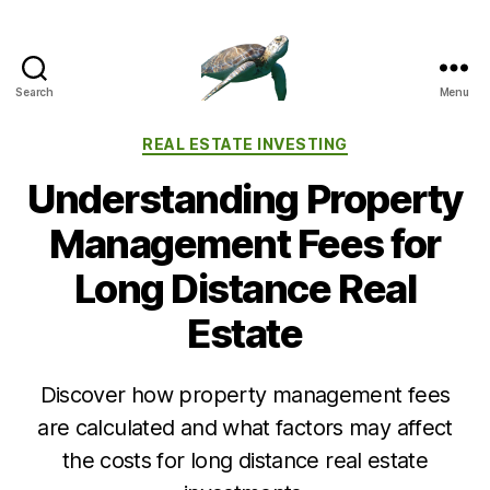
Search
Menu
Categories
REAL ESTATE INVESTING
Understanding Property
Management Fees for
Long Distance Real
Estate
Discover how property management fees
are calculated and what factors may affect
the costs for long distance real estate