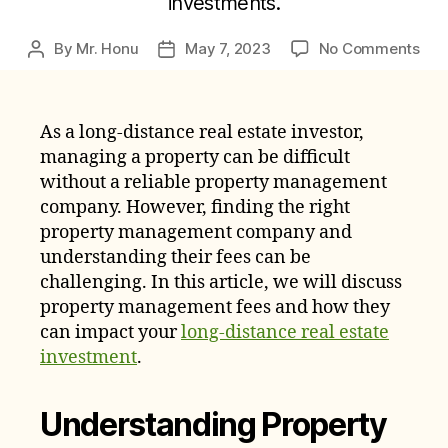
investments.
on
By
Mr. Honu
May 7, 2023
No Comments
Post
Post
Und
author
date
Pro
Man
As a long-distance real estate investor,
Fee
managing a property can be difficult
for
Lon
without a reliable property management
Dis
company. However, finding the right
Rea
property management company and
Est
understanding their fees can be
challenging. In this article, we will discuss
property management fees and how they
can impact your
long-distance real estate
investment
.
Understanding Property