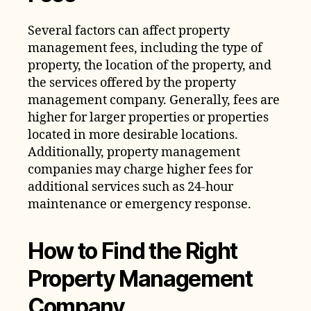
Several factors can affect property
management fees, including the type of
property, the location of the property, and
the services offered by the property
management company. Generally, fees are
higher for larger properties or properties
located in more desirable locations.
Additionally, property management
companies may charge higher fees for
additional services such as 24-hour
maintenance or emergency response.
How to Find the Right
Property Management
Company