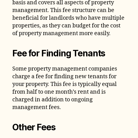
basis and covers all aspects of property
management. This fee structure can be
beneficial for landlords who have multiple
properties, as they can budget for the cost
of property management more easily.
Fee for Finding Tenants
Some property management companies
charge a fee for finding new tenants for
your property. This fee is typically equal
from half to one month’s rent and is
charged in addition to ongoing
management fees.
Other Fees