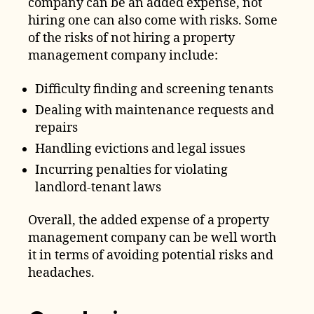
company can be an added expense, not
hiring one can also come with risks. Some
of the risks of not hiring a property
management company include:
Difficulty finding and screening tenants
Dealing with maintenance requests and
repairs
Handling evictions and legal issues
Incurring penalties for violating
landlord-tenant laws
Overall, the added expense of a property
management company can be well worth
it in terms of avoiding potential risks and
headaches.