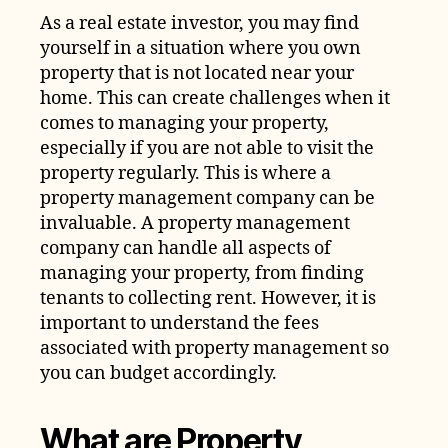
As a real estate investor, you may find
yourself in a situation where you own
property that is not located near your
home. This can create challenges when it
comes to managing your property,
especially if you are not able to visit the
property regularly. This is where a
property management company can be
invaluable. A property management
company can handle all aspects of
managing your property, from finding
tenants to collecting rent. However, it is
important to understand the fees
associated with property management so
you can budget accordingly.
What are Property