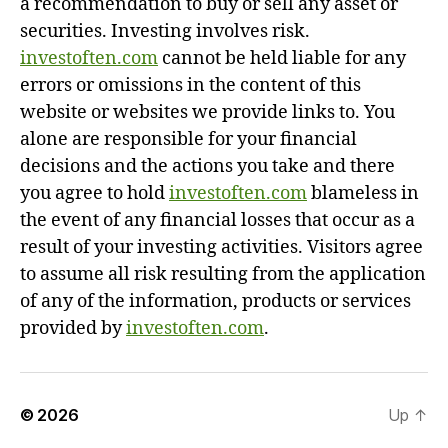
a recommendation to buy or sell any asset or
securities. Investing involves risk.
investoften.com
cannot be held liable for any
errors or omissions in the content of this
website or websites we provide links to. You
alone are responsible for your financial
decisions and the actions you take and there
you agree to hold
investoften.com
blameless in
the event of any financial losses that occur as a
result of your investing activities. Visitors agree
to assume all risk resulting from the application
of any of the information, products or services
provided by
investoften.com
.
© 2026
Up
↑