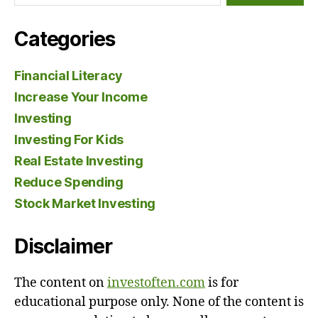
Categories
Financial Literacy
Increase Your Income
Investing
Investing For Kids
Real Estate Investing
Reduce Spending
Stock Market Investing
Disclaimer
The content on
investoften.com
is for
educational purpose only. None of the content is