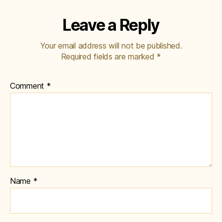
Leave a Reply
Your email address will not be published.
Required fields are marked
*
Comment
*
Name
*