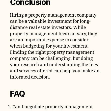
Conclusion
Hiring a property management company
can be a valuable investment for long-
distance real estate investors. While
property management fees can vary, they
are an important expense to consider
when budgeting for your investment.
Finding the right property management
company can be challenging, but doing
your research and understanding the fees
and services offered can help you make an
informed decision.
FAQ
Can I negotiate property management