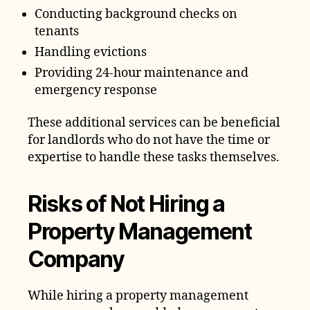
Conducting background checks on
tenants
Handling evictions
Providing 24-hour maintenance and
emergency response
These additional services can be beneficial
for landlords who do not have the time or
expertise to handle these tasks themselves.
Risks of Not Hiring a
Property Management
Company
While hiring a property management