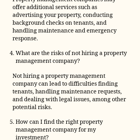
offer additional services such as
advertising your property, conducting
background checks on tenants, and
handling maintenance and emergency
response.
What are the risks of not hiring a property
management company?
Not hiring a property management
company can lead to difficulties finding
tenants, handling maintenance requests,
and dealing with legal issues, among other
potential risks.
How can I find the right property
management company for my
investment?