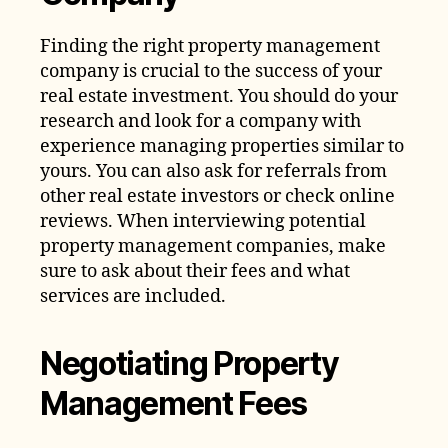
Finding the right property management
company is crucial to the success of your
real estate investment. You should do your
research and look for a company with
experience managing properties similar to
yours. You can also ask for referrals from
other real estate investors or check online
reviews. When interviewing potential
property management companies, make
sure to ask about their fees and what
services are included.
Negotiating Property
Management Fees