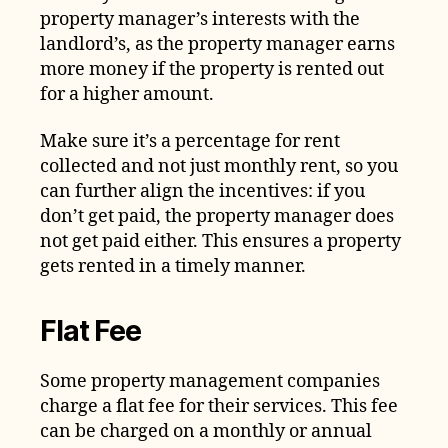
property manager’s interests with the
landlord’s, as the property manager earns
more money if the property is rented out
for a higher amount.
Make sure it’s a percentage for rent
collected and not just monthly rent, so you
can further align the incentives: if you
don’t get paid, the property manager does
not get paid either. This ensures a property
gets rented in a timely manner.
Flat Fee
Some property management companies
charge a flat fee for their services. This fee
can be charged on a monthly or annual