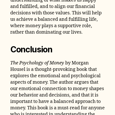
understanding of what makes us happy
and fulfilled, and to align our financial
decisions with those values. This will help
us achieve a balanced and fulfilling life,
where money plays a supportive role,
rather than dominating our lives.
Conclusion
The Psychology of Money
by Morgan
Housel is a thought-provoking book that
explores the emotional and psychological
aspects of money. The author argues that
our emotional connection to money shapes
our behavior and decisions, and that it is
important to have a balanced approach to
money. This book is a must-read for anyone
who is interested in understanding the