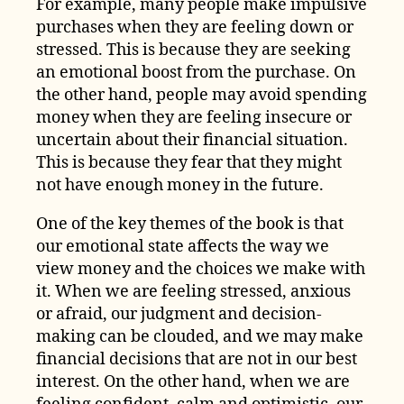
For example, many people make impulsive
purchases when they are feeling down or
stressed. This is because they are seeking
an emotional boost from the purchase. On
the other hand, people may avoid spending
money when they are feeling insecure or
uncertain about their financial situation.
This is because they fear that they might
not have enough money in the future.
One of the key themes of the book is that
our emotional state affects the way we
view money and the choices we make with
it. When we are feeling stressed, anxious
or afraid, our judgment and decision-
making can be clouded, and we may make
financial decisions that are not in our best
interest. On the other hand, when we are