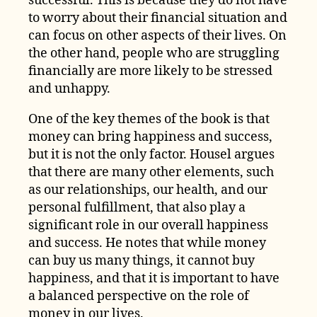
successful. This is because they do not have
to worry about their financial situation and
can focus on other aspects of their lives. On
the other hand, people who are struggling
financially are more likely to be stressed
and unhappy.
One of the key themes of the book is that
money can bring happiness and success,
but it is not the only factor. Housel argues
that there are many other elements, such
as our relationships, our health, and our
personal fulfillment, that also play a
significant role in our overall happiness
and success. He notes that while money
can buy us many things, it cannot buy
happiness, and that it is important to have
a balanced perspective on the role of
money in our lives.