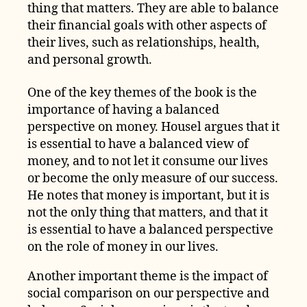
thing that matters. They are able to balance
their financial goals with other aspects of
their lives, such as relationships, health,
and personal growth.
One of the key themes of the book is the
importance of having a balanced
perspective on money. Housel argues that it
is essential to have a balanced view of
money, and to not let it consume our lives
or become the only measure of our success.
He notes that money is important, but it is
not the only thing that matters, and that it
is essential to have a balanced perspective
on the role of money in our lives.
Another important theme is the impact of
social comparison on our perspective and