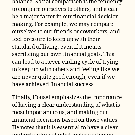
balance. Social comparison is the tendency
to compare ourselves to others, and it can
be a major factor in our financial decision-
making. For example, we may compare
ourselves to our friends or coworkers, and
feel pressure to keep up with their
standard of living, even if it means
sacrificing our own financial goals. This
can lead to a never-ending cycle of trying
to keep up with others and feeling like we
are never quite good enough, even if we
have achieved financial success.
Finally, Housel emphasizes the importance
of having a clear understanding of what is
most important to us, and making our
financial decisions based on those values.
He notes that it is essential to have a clear