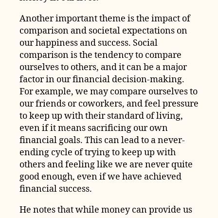
Another important theme is the impact of
comparison and societal expectations on
our happiness and success. Social
comparison is the tendency to compare
ourselves to others, and it can be a major
factor in our financial decision-making.
For example, we may compare ourselves to
our friends or coworkers, and feel pressure
to keep up with their standard of living,
even if it means sacrificing our own
financial goals. This can lead to a never-
ending cycle of trying to keep up with
others and feeling like we are never quite
good enough, even if we have achieved
financial success.
He notes that while money can provide us