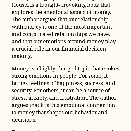
Housel is a thought-provoking book that
explores the emotional aspect of money.
The author argues that our relationship
with money is one of the most important
and complicated relationships we have,
and that our emotions around money play
a crucial role in our financial decision-
making.
Money is a highly charged topic that evokes
strong emotions in people. For some, it
brings feelings of happiness, success, and
security. For others, it can be a source of
stress, anxiety, and frustration. The author
argues that it is this emotional connection
to money that shapes our behavior and
decisions.