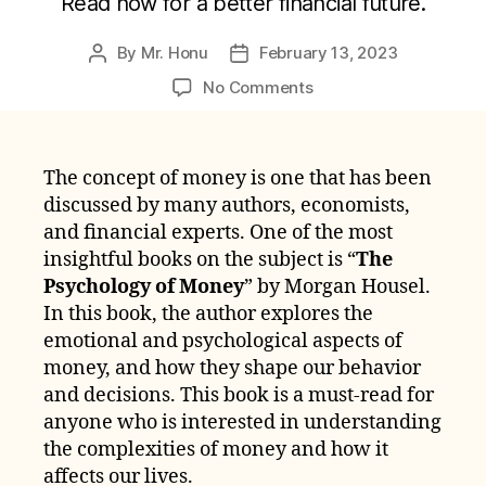
Read now for a better financial future.
By
Mr. Honu
February 13, 2023
Post
Post
author
date
on
No Comments
Ultimate
Summary
Of
The concept of money is one that has been
The
discussed by many authors, economists,
Psychology
of
and financial experts. One of the most
Money
insightful books on the subject is “
The
by
Psychology of Money
” by Morgan Housel.
Morgan
In this book, the author explores the
Housel
emotional and psychological aspects of
money, and how they shape our behavior
and decisions. This book is a must-read for
anyone who is interested in understanding
the complexities of money and how it
affects our lives.