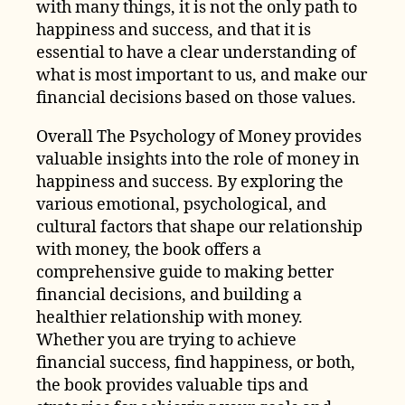
with many things, it is not the only path to
happiness and success, and that it is
essential to have a clear understanding of
what is most important to us, and make our
financial decisions based on those values.
Overall The Psychology of Money provides
valuable insights into the role of money in
happiness and success. By exploring the
various emotional, psychological, and
cultural factors that shape our relationship
with money, the book offers a
comprehensive guide to making better
financial decisions, and building a
healthier relationship with money.
Whether you are trying to achieve
financial success, find happiness, or both,
the book provides valuable tips and