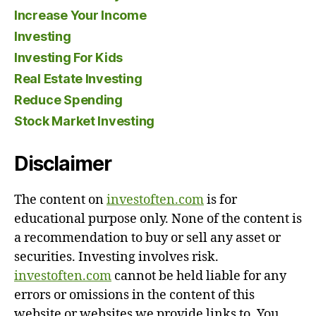
Increase Your Income
Investing
Investing For Kids
Real Estate Investing
Reduce Spending
Stock Market Investing
Disclaimer
The content on
investoften.com
is for
educational purpose only. None of the content is
a recommendation to buy or sell any asset or
securities. Investing involves risk.
investoften.com
cannot be held liable for any
errors or omissions in the content of this
website or websites we provide links to. You