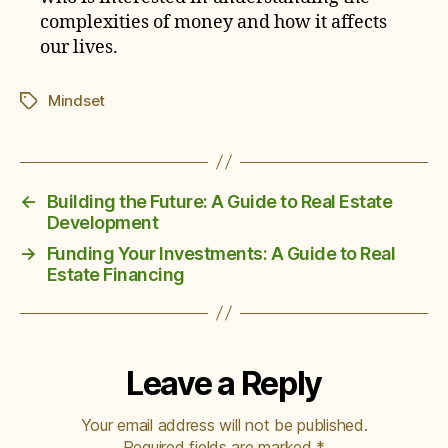
complexities of money and how it affects
our lives.
Mindset
Tags
←
Building the Future: A Guide to Real Estate
Development
→
Funding Your Investments: A Guide to Real
Estate Financing
Leave a Reply
Your email address will not be published.
Required fields are marked
*