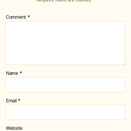
Comment
*
Name
*
Email
*
Website