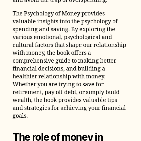
and avoid the trap of overspending.
The Psychology of Money provides
valuable insights into the psychology of
spending and saving. By exploring the
various emotional, psychological and
cultural factors that shape our relationship
with money, the book offers a
comprehensive guide to making better
financial decisions, and building a
healthier relationship with money.
Whether you are trying to save for
retirement, pay off debt, or simply build
wealth, the book provides valuable tips
and strategies for achieving your financial
goals.
The role of money in