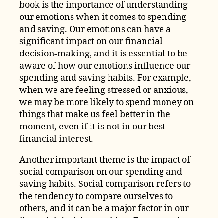
book is the importance of understanding
our emotions when it comes to spending
and saving. Our emotions can have a
significant impact on our financial
decision-making, and it is essential to be
aware of how our emotions influence our
spending and saving habits. For example,
when we are feeling stressed or anxious,
we may be more likely to spend money on
things that make us feel better in the
moment, even if it is not in our best
financial interest.
Another important theme is the impact of
social comparison on our spending and
saving habits. Social comparison refers to
the tendency to compare ourselves to
others, and it can be a major factor in our