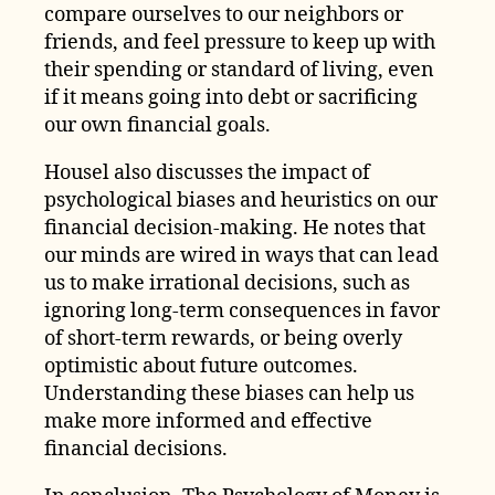
compare ourselves to our neighbors or
friends, and feel pressure to keep up with
their spending or standard of living, even
if it means going into debt or sacrificing
our own financial goals.
Housel also discusses the impact of
psychological biases and heuristics on our
financial decision-making. He notes that
our minds are wired in ways that can lead
us to make irrational decisions, such as
ignoring long-term consequences in favor
of short-term rewards, or being overly
optimistic about future outcomes.
Understanding these biases can help us
make more informed and effective
financial decisions.