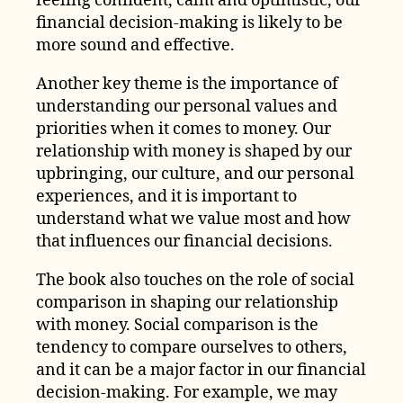
feeling confident, calm and optimistic, our
financial decision-making is likely to be
more sound and effective.
Another key theme is the importance of
understanding our personal values and
priorities when it comes to money. Our
relationship with money is shaped by our
upbringing, our culture, and our personal
experiences, and it is important to
understand what we value most and how
that influences our financial decisions.
The book also touches on the role of social
comparison in shaping our relationship
with money. Social comparison is the
tendency to compare ourselves to others,
and it can be a major factor in our financial
decision-making. For example, we may