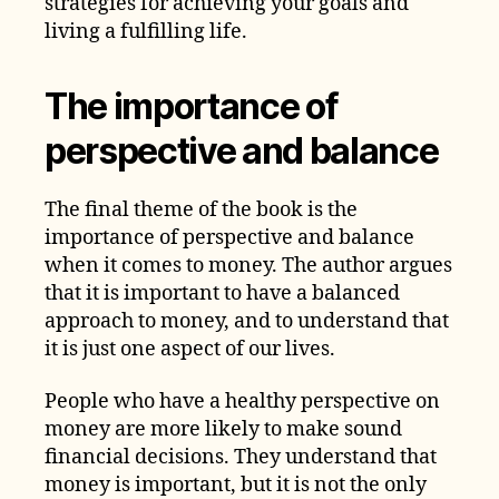
strategies for achieving your goals and
living a fulfilling life.
The importance of
perspective and balance
The final theme of the book is the
importance of perspective and balance
when it comes to money. The author argues
that it is important to have a balanced
approach to money, and to understand that
it is just one aspect of our lives.
People who have a healthy perspective on
money are more likely to make sound
financial decisions. They understand that
money is important, but it is not the only