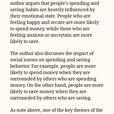
author argues that people’s spending and
saving habits are heavily influenced by
their emotional state. People who are
feeling happy and secure are more likely
to spend money, while those who are
feeling anxious or uncertain are more
likely to save.
The author also discusses the impact of
social norms on spending and saving
behavior. For example, people are more
likely to spend money when they are
surrounded by others who are spending
money. On the other hand, people are more
likely to save money when they are
surrounded by others who are saving.
As note above, one of the key themes of the