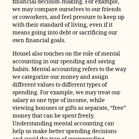
financial decision-making. For example,
we may compare ourselves to our friends
or coworkers, and feel pressure to keep up
with their standard of living, even if it
means going into debt or sacrificing our
own financial goals.
Housel also touches on the role of mental
accounting in our spending and saving
habits. Mental accounting refers to the way
we categorize our money and assign
different values to different types of
spending. For example, we may treat our
salary as one type of income, while
viewing bonuses or gifts as separate, “free”
money that can be spent freely.
Understanding mental accounting can
help us make better spending decisions