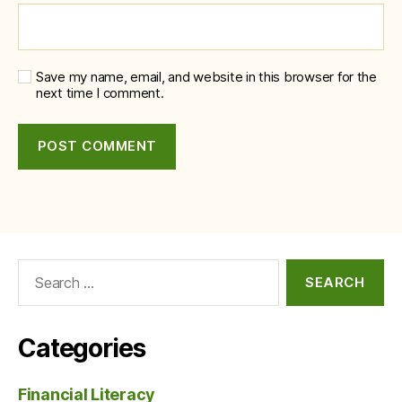
Save my name, email, and website in this browser for the
next time I comment.
Search
for:
Categories
Financial Literacy