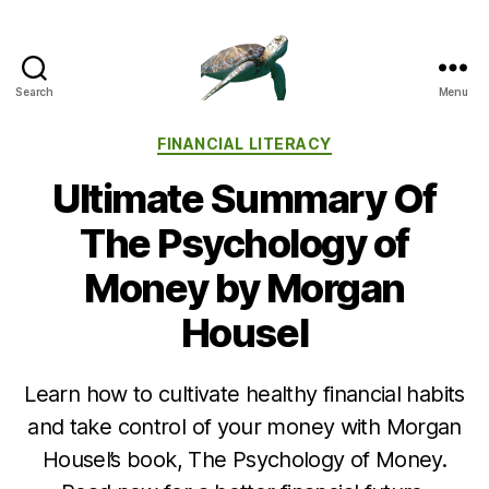
Search
Menu
Categories
FINANCIAL LITERACY
Ultimate Summary Of
The Psychology of
Money by Morgan
Housel
Learn how to cultivate healthy financial habits
and take control of your money with Morgan
Housel’s book, The Psychology of Money.