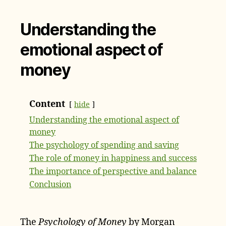
Understanding the
emotional aspect of
money
Content
hide
Understanding the emotional aspect of
money
The psychology of spending and saving
The role of money in happiness and success
The importance of perspective and balance
Conclusion
The
Psychology of Money
by Morgan