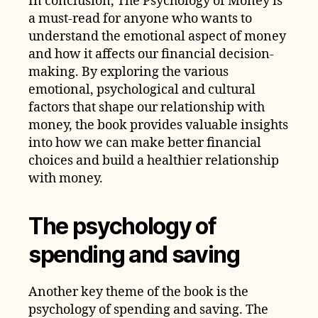
In conclusion, The Psychology of Money is
a must-read for anyone who wants to
understand the emotional aspect of money
and how it affects our financial decision-
making. By exploring the various
emotional, psychological and cultural
factors that shape our relationship with
money, the book provides valuable insights
into how we can make better financial
choices and build a healthier relationship
with money.
The psychology of
spending and saving
Another key theme of the book is the
psychology of spending and saving. The