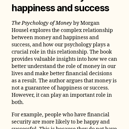
happiness and success
The Psychology of Money
by Morgan
Housel explores the complex relationship
between money and happiness and
success, and how our psychology plays a
crucial role in this relationship. The book
provides valuable insights into how we can
better understand the role of money in our
lives and make better financial decisions
as a result. The author argues that money is
not a guarantee of happiness or success.
However, it can play an important role in
both.
For example, people who have financial
security are more likely to be happy and