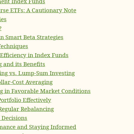
ent Index Funds
rse ETFs: A Cautionary Note
ies
?
in Smart Beta Strategies
Techniques
Efficiency in Index Funds
 and its Benefits
ging vs. Lump-Sum Investing
llar-Cost Averaging
 in Favorable Market Conditions
ortfolio Effectively
Regular Rebalancing
 Decisions
rmance and Staying Informed