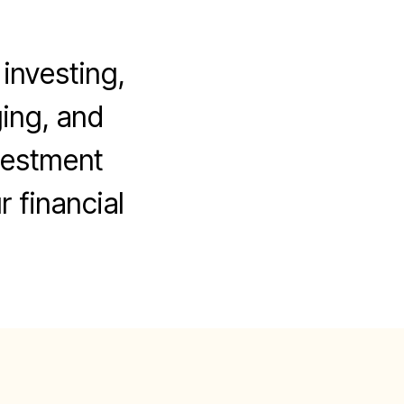
investing,
ging, and
vestment
r financial
on
Advanced
trategies
To
Succeed