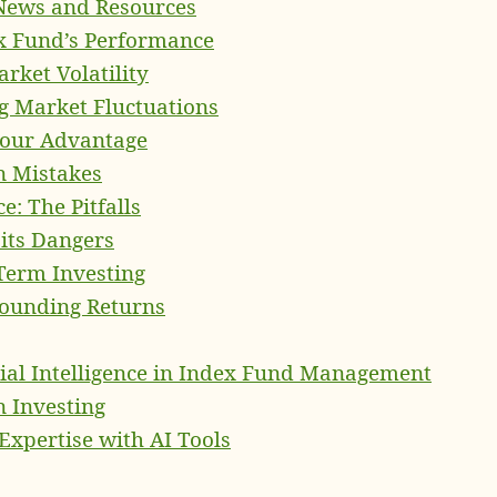
 News and Resources
x Fund’s Performance
rket Volatility
g Market Fluctuations
 Your Advantage
n Mistakes
: The Pitfalls
its Dangers
Term Investing
ounding Returns
icial Intelligence in Index Fund Management
n Investing
pertise with AI Tools