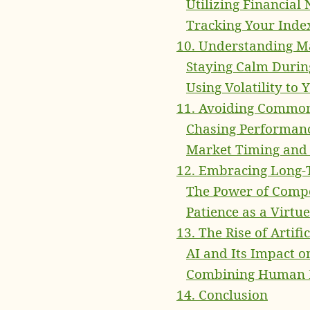
Utilizing Financial
Tracking Your Inde
10. Understanding Ma
Staying Calm Durin
Using Volatility to
11. Avoiding Commo
Chasing Performance
Market Timing and 
12. Embracing Long-
The Power of Comp
Patience as a Virtue
13. The Rise of Artif
AI and Its Impact o
Combining Human Ex
14. Conclusion