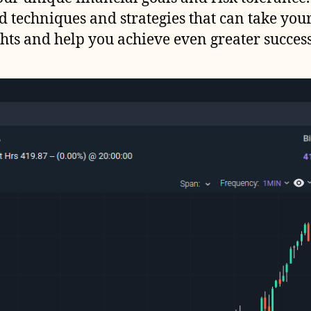
d techniques and strategies that can take you
hts and help you achieve even greater success