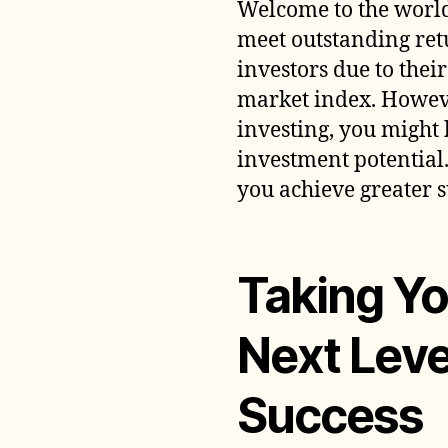
Welcome to the world
meet outstanding re
investors due to thei
market index. Howeve
investing, you might
investment potential.
you achieve greater s
Taking Yo
Next Leve
Success