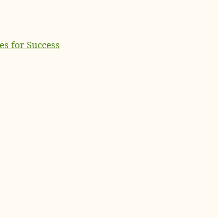
es for Success