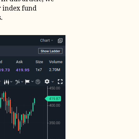
r index fund
.