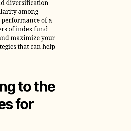
d diversification
ith
ularity among
ndex
und
he performance of a
nvesting
ers of index fund
l and maximize your
tegies that can help
ng to the
es for