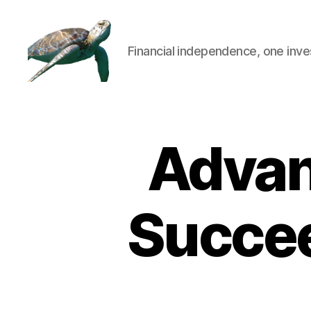
Financial independence, one inve
Advan
Succee