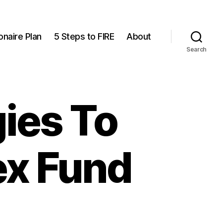
onaire Plan
5 Steps to FIRE
About
Search
ies To
ex Fund