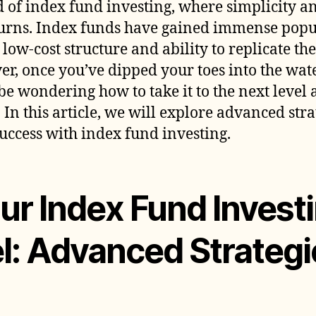
 of index fund investing, where simplicity an
W
turns. Index funds have gained immense pop
I
F
r low-cost structure and ability to replicate t
I
r, once you’ve dipped your toes into the wat
 be wondering how to take it to the next leve
 In this article, we will explore advanced stra
uccess with index fund investing.
ur Index Fund Investi
l: Advanced Strategi