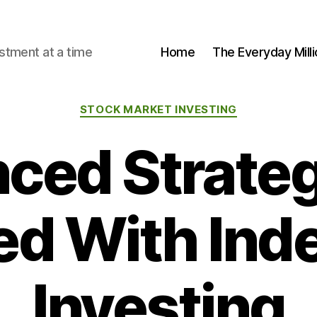
stment at a time
Home
The Everyday Milli
Categories
STOCK MARKET INVESTING
ced Strateg
d With Ind
Investing