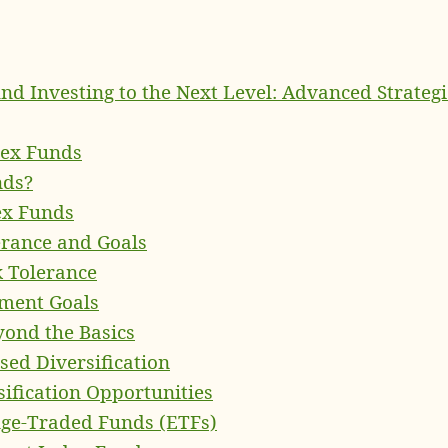
nd Investing to the Next Level: Advanced Strategi
dex Funds
nds?
ex Funds
erance and Goals
k Tolerance
tment Goals
eyond the Basics
sed Diversification
sification Opportunities
nge-Traded Funds (ETFs)