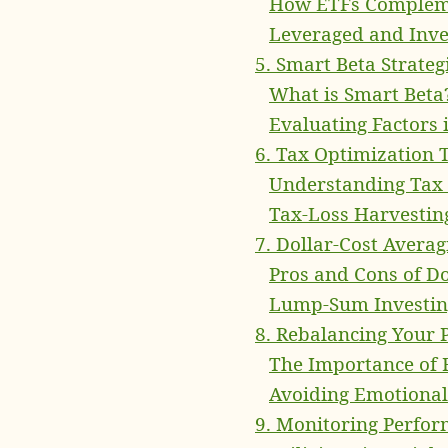
How ETFs Complem
Leveraged and Inve
5. Smart Beta Strateg
What is Smart Beta
Evaluating Factors 
6. Tax Optimization 
Understanding Tax 
Tax-Loss Harvesting
7. Dollar-Cost Avera
Pros and Cons of Do
Lump-Sum Investing
8. Rebalancing Your P
The Importance of 
Avoiding Emotional
9. Monitoring Perfo