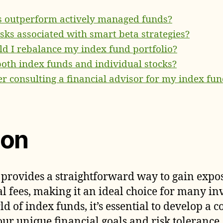
s outperform actively managed funds?
isks associated with smart beta strategies?
d I rebalance my index fund portfolio?
 both index funds and individual stocks?
er consulting a financial advisor for my index fun
ion
 provides a straightforward way to gain expo
l fees, making it an ideal choice for many in
rld of index funds, it’s essential to develop a
our unique financial goals and risk tolerance. 