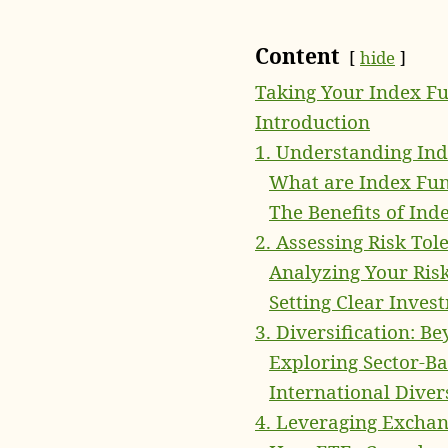
Content
hide
Taking Your Index Fu
Introduction
1. Understanding In
What are Index Fu
The Benefits of Ind
2. Assessing Risk Tol
Analyzing Your Ris
Setting Clear Inves
3. Diversification: B
Exploring Sector-Ba
International Diver
4. Leveraging Excha