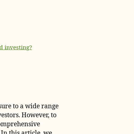
d investing?
sure to a wide range
vestors. However, to
 comprehensive
In this article, we