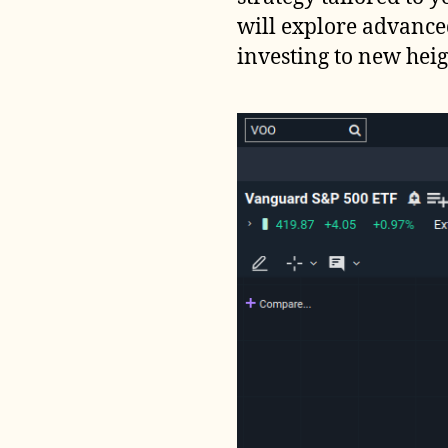
will explore advance
investing to new heig