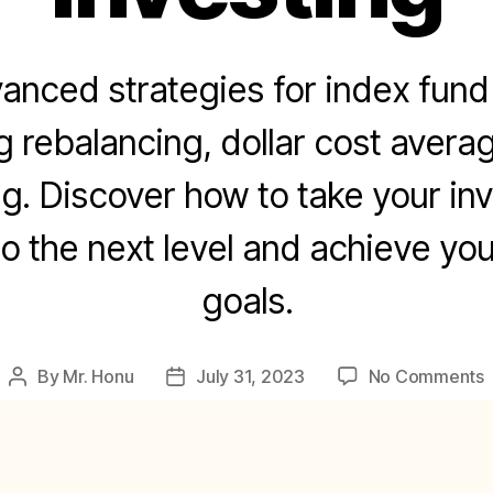
anced strategies for index fund 
g rebalancing, dollar cost avera
ng. Discover how to take your in
o the next level and achieve you
goals.
By
Mr. Honu
July 31, 2023
No Comments
Post
Post
author
date
S