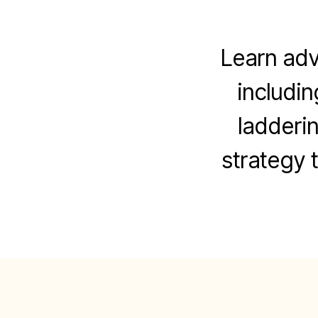
Learn adv
includin
ladderi
strategy t