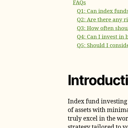
FAQs
Q1: Can index fund
Q2: Are there any r
Q3: How often shoul
Q4: Can I invest in
Q5: Should I consid
Introduct
Index fund investing
of assets with minima
truly excel in the wo
strategy tailored to y