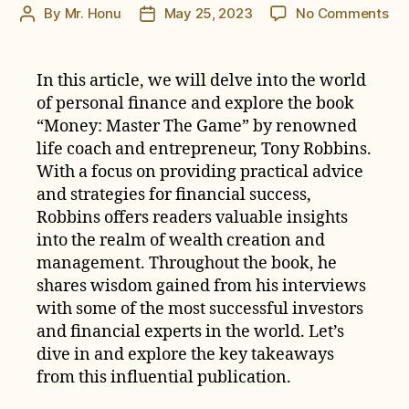
on
By
Mr. Honu
May 25, 2023
No Comments
Post
Post
Mo
author
date
Ma
Th
In this article, we will delve into the world
Ga
of personal finance and explore the book
by
“Money: Master The Game” by renowned
To
life coach and entrepreneur, Tony Robbins.
Ro
With a focus on providing practical advice
Bo
and strategies for financial success,
Re
Robbins offers readers valuable insights
into the realm of wealth creation and
management. Throughout the book, he
shares wisdom gained from his interviews
with some of the most successful investors
and financial experts in the world. Let’s
dive in and explore the key takeaways
from this influential publication.