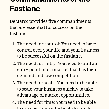
Fastlane
DeMarco provides five commandments
that are essential for success on the
fastlane:
The need for control: You need to have
control over your life and your business
to be successful on the fastlane.
The need for entry: You need to find an
entry point into a market that has high
demand and low competition.
The need for scale: You need to be able
to scale your business quickly to take
advantage of market opportunities.
The need for time: You need to be able
to use your time effectively to create