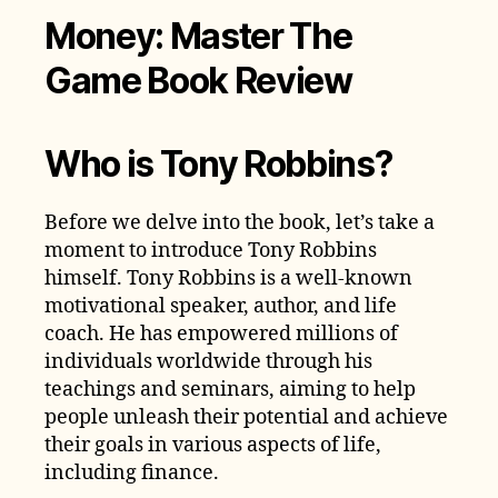
Money: Master The
Game Book Review
Who is Tony Robbins?
Before we delve into the book, let’s take a
moment to introduce Tony Robbins
himself. Tony Robbins is a well-known
motivational speaker, author, and life
coach. He has empowered millions of
individuals worldwide through his
teachings and seminars, aiming to help
people unleash their potential and achieve
their goals in various aspects of life,
including finance.