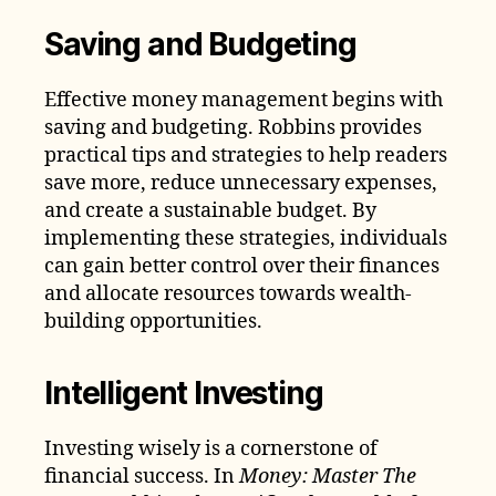
Saving and Budgeting
Effective money management begins with
saving and budgeting. Robbins provides
practical tips and strategies to help readers
save more, reduce unnecessary expenses,
and create a sustainable budget. By
implementing these strategies, individuals
can gain better control over their finances
and allocate resources towards wealth-
building opportunities.
Intelligent Investing
Investing wisely is a cornerstone of
financial success. In
Money: Master The