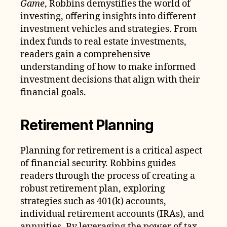
Game
, Robbins demystifies the world of
investing, offering insights into different
investment vehicles and strategies. From
index funds to real estate investments,
readers gain a comprehensive
understanding of how to make informed
investment decisions that align with their
financial goals.
Retirement Planning
Planning for retirement is a critical aspect
of financial security. Robbins guides
readers through the process of creating a
robust retirement plan, exploring
strategies such as 401(k) accounts,
individual retirement accounts (IRAs), and
annuities. By leveraging the power of tax-