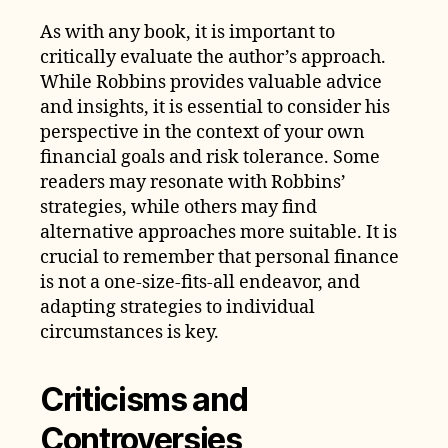
As with any book, it is important to
critically evaluate the author’s approach.
While Robbins provides valuable advice
and insights, it is essential to consider his
perspective in the context of your own
financial goals and risk tolerance. Some
readers may resonate with Robbins’
strategies, while others may find
alternative approaches more suitable. It is
crucial to remember that personal finance
is not a one-size-fits-all endeavor, and
adapting strategies to individual
circumstances is key.
Criticisms and
Controversies