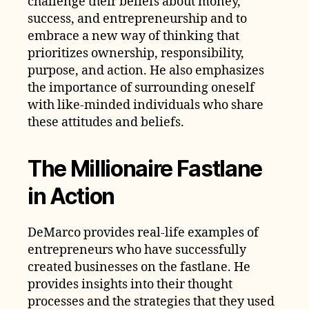
challenge their beliefs about money,
success, and entrepreneurship and to
embrace a new way of thinking that
prioritizes ownership, responsibility,
purpose, and action. He also emphasizes
the importance of surrounding oneself
with like-minded individuals who share
these attitudes and beliefs.
The Millionaire Fastlane
in Action
DeMarco provides real-life examples of
entrepreneurs who have successfully
created businesses on the fastlane. He
provides insights into their thought
processes and the strategies that they used