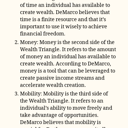
of time an individual has available to
create wealth. DeMarco believes that
time is a finite resource and that it’s
important to use it wisely to achieve
financial freedom.
Money: Money is the second side of the
Wealth Triangle. It refers to the amount
of money an individual has available to
create wealth. According to DeMarco,
money is a tool that can be leveraged to
create passive income streams and
accelerate wealth creation.
Mobility: Mobility is the third side of
the Wealth Triangle. It refers to an
individual’s ability to move freely and
take advantage of opportunities.
DeMarco believes that mobility is