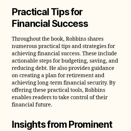
Practical Tips for
Financial Success
Throughout the book, Robbins shares
numerous practical tips and strategies for
achieving financial success. These include
actionable steps for budgeting, saving, and
reducing debt. He also provides guidance
on creating a plan for retirement and
achieving long-term financial security. By
offering these practical tools, Robbins
enables readers to take control of their
financial future.
Insights from Prominent