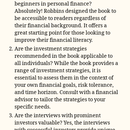
beginners in personal finance?
Absolutely! Robbins designed the book to
be accessible to readers regardless of
their financial background. It offers a
great starting point for those looking to
improve their financial literacy.
Are the investment strategies
recommended in the book applicable to
all individuals? While the book provides a
range of investment strategies, it is
essential to assess them in the context of
your own financial goals, risk tolerance,
and time horizon. Consult with a financial
advisor to tailor the strategies to your
specific needs.
Are the interviews with prominent
investors valuable? Yes, the interviews