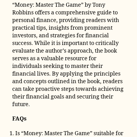
“Money: Master The Game” by Tony
Robbins offers a comprehensive guide to
personal finance, providing readers with
practical tips, insights from prominent
investors, and strategies for financial
success. While it is important to critically
evaluate the author’s approach, the book
serves as a valuable resource for
individuals seeking to master their
financial lives. By applying the principles
and concepts outlined in the book, readers
can take proactive steps towards achieving
their financial goals and securing their
future.
FAQs
Is “Money: Master The Game” suitable for