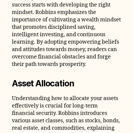
success starts with developing the right
mindset. Robbins emphasizes the
importance of cultivating a wealth mindset
that promotes disciplined saving,
intelligent investing, and continuous
learning. By adopting empowering beliefs
and attitudes towards money, readers can
overcome financial obstacles and forge
their path towards prosperity.
Asset Allocation
Understanding how to allocate your assets
effectively is crucial for long-term
financial security. Robbins introduces
various asset classes, such as stocks, bonds,
real estate, and commodities, explaining