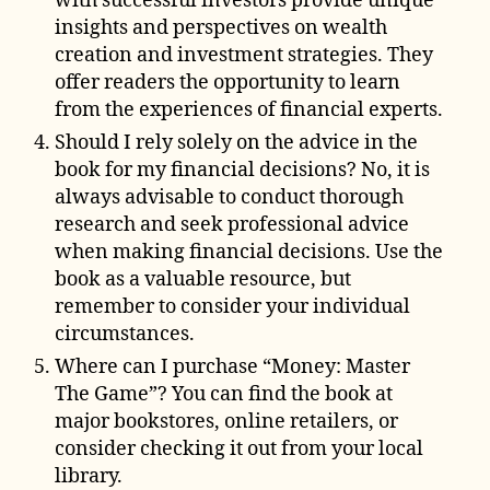
with successful investors provide unique
insights and perspectives on wealth
creation and investment strategies. They
offer readers the opportunity to learn
from the experiences of financial experts.
Should I rely solely on the advice in the
book for my financial decisions? No, it is
always advisable to conduct thorough
research and seek professional advice
when making financial decisions. Use the
book as a valuable resource, but
remember to consider your individual
circumstances.
Where can I purchase “Money: Master
The Game”? You can find the book at
major bookstores, online retailers, or
consider checking it out from your local
library.