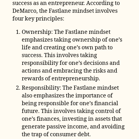
success as an entrepreneur. According to
DeMarco, the Fastlane mindset involves
four key principles:
Ownership: The Fastlane mindset
emphasizes taking ownership of one’s
life and creating one’s own path to
success. This involves taking
responsibility for one’s decisions and
actions and embracing the risks and
rewards of entrepreneurship.
Responsibility: The Fastlane mindset
also emphasizes the importance of
being responsible for one’s financial
future. This involves taking control of
one’s finances, investing in assets that
generate passive income, and avoiding
the trap of consumer debt.