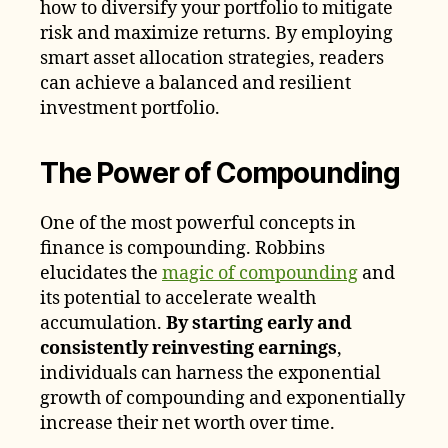
how to diversify your portfolio to mitigate
risk and maximize returns. By employing
smart asset allocation strategies, readers
can achieve a balanced and resilient
investment portfolio.
The Power of Compounding
One of the most powerful concepts in
finance is compounding. Robbins
elucidates the
magic of compounding
and
its potential to accelerate wealth
accumulation.
By starting early and
consistently reinvesting earnings
,
individuals can harness the exponential
growth of compounding and exponentially
increase their net worth over time.