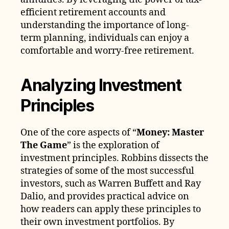
efficient retirement accounts and
understanding the importance of long-
term planning, individuals can enjoy a
comfortable and worry-free retirement.
Analyzing Investment
Principles
One of the core aspects of “
Money: Master
The Game
” is the exploration of
investment principles. Robbins dissects the
strategies of some of the most successful
investors, such as Warren Buffett and Ray
Dalio, and provides practical advice on
how readers can apply these principles to
their own investment portfolios. By