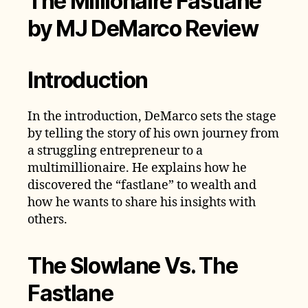
The Millionaire Fastlane
by MJ DeMarco Review
Introduction
In the introduction, DeMarco sets the stage
by telling the story of his own journey from
a struggling entrepreneur to a
multimillionaire. He explains how he
discovered the “fastlane” to wealth and
how he wants to share his insights with
others.
The Slowlane Vs. The
Fastlane