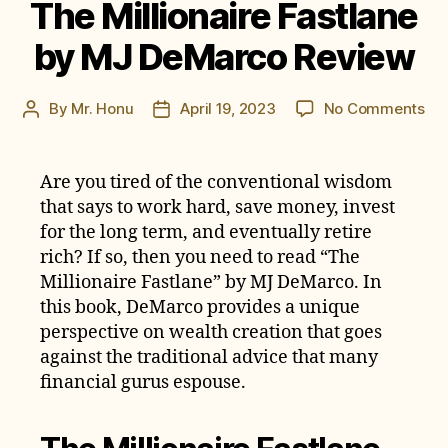
The Millionaire Fastlane
by MJ DeMarco Review
on
By
Mr. Honu
April 19, 2023
No Comments
Post
Post
Th
author
date
Mil
Fas
Are you tired of the conventional wisdom
by
that says to work hard, save money, invest
MJ
for the long term, and eventually retire
De
rich? If so, then you need to read “The
Re
Millionaire Fastlane” by MJ DeMarco. In
this book, DeMarco provides a unique
perspective on wealth creation that goes
against the traditional advice that many
financial gurus espouse.