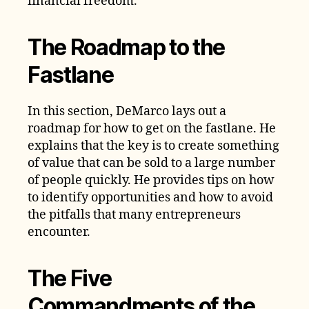
financial freedom.
The Roadmap to the
Fastlane
In this section, DeMarco lays out a
roadmap for how to get on the fastlane. He
explains that the key is to create something
of value that can be sold to a large number
of people quickly. He provides tips on how
to identify opportunities and how to avoid
the pitfalls that many entrepreneurs
encounter.
The Five
Commandments of the