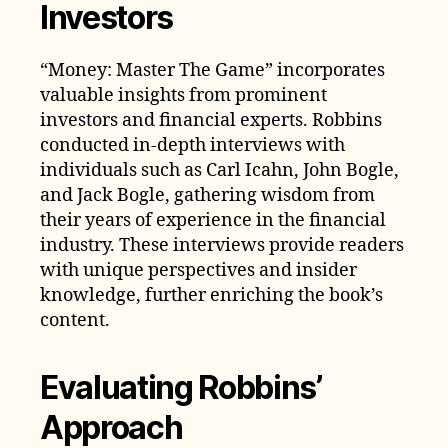
Investors
“Money: Master The Game” incorporates
valuable insights from prominent
investors and financial experts. Robbins
conducted in-depth interviews with
individuals such as Carl Icahn, John Bogle,
and Jack Bogle, gathering wisdom from
their years of experience in the financial
industry. These interviews provide readers
with unique perspectives and insider
knowledge, further enriching the book’s
content.
Evaluating Robbins’
Approach