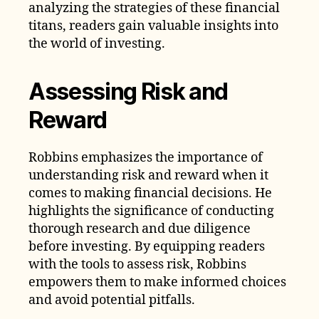
analyzing the strategies of these financial
titans, readers gain valuable insights into
the world of investing.
Assessing Risk and
Reward
Robbins emphasizes the importance of
understanding risk and reward when it
comes to making financial decisions. He
highlights the significance of conducting
thorough research and due diligence
before investing. By equipping readers
with the tools to assess risk, Robbins
empowers them to make informed choices
and avoid potential pitfalls.