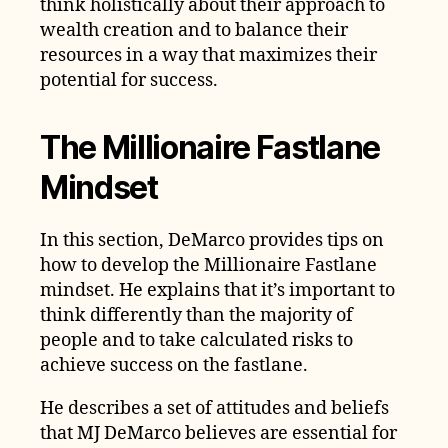
think holistically about their approach to
wealth creation and to balance their
resources in a way that maximizes their
potential for success.
The Millionaire Fastlane
Mindset
In this section, DeMarco provides tips on
how to develop the Millionaire Fastlane
mindset. He explains that it’s important to
think differently than the majority of
people and to take calculated risks to
achieve success on the fastlane.
He describes a set of attitudes and beliefs
that MJ DeMarco believes are essential for