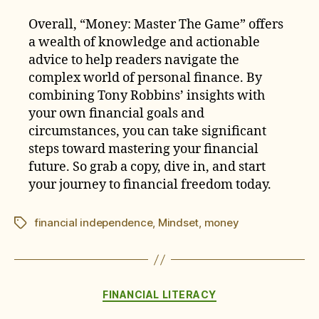
Overall, “Money: Master The Game” offers
a wealth of knowledge and actionable
advice to help readers navigate the
complex world of personal finance. By
combining Tony Robbins’ insights with
your own financial goals and
circumstances, you can take significant
steps toward mastering your financial
future. So grab a copy, dive in, and start
your journey to financial freedom today.
financial independence
,
Mindset
,
money
Tags
Categories
FINANCIAL LITERACY