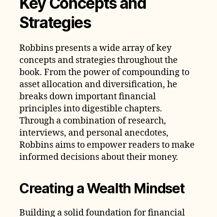
Key Concepts and
Strategies
Robbins presents a wide array of key
concepts and strategies throughout the
book. From the power of compounding to
asset allocation and diversification, he
breaks down important financial
principles into digestible chapters.
Through a combination of research,
interviews, and personal anecdotes,
Robbins aims to empower readers to make
informed decisions about their money.
Creating a Wealth Mindset
Building a solid foundation for financial