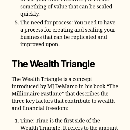
something of value that can be scaled
quickly.
The need for process: You need to have
a process for creating and scaling your
business that can be replicated and
improved upon.
The Wealth Triangle
The Wealth Triangle is a concept
introduced by MJ DeMarco in his book “The
Millionaire Fastlane” that describes the
three key factors that contribute to wealth
and financial freedom:
Time: Time is the first side of the
Wealth Triangle. It refers to the amount