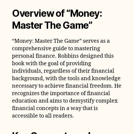
Overview of “Money:
Master The Game”
“Money: Master The Game” serves as a
comprehensive guide to mastering
personal finance. Robbins designed this
book with the goal of providing
individuals, regardless of their financial
background, with the tools and knowledge
necessary to achieve financial freedom. He
recognizes the importance of financial
education and aims to demystify complex
financial concepts in a way that is
accessible to all readers.