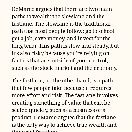
DeMarco argues that there are two main
paths to wealth: the slowlane and the
fastlane. The slowlane is the traditional
path that most people follow: go to school,
get a job, save money, and invest for the
long term. This path is slow and steady, but
it’s also risky because you’re relying on
factors that are outside of your control,
such as the stock market and the economy.
The fastlane, on the other hand, is a path
that few people take because it requires
more effort and risk. The fastlane involves
creating something of value that can be
scaled quickly, such as a business or a
product. DeMarco argues that the fastlane
is the only way to achieve true wealth and