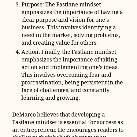
Purpose: The Fastlane mindset
emphasizes the importance of having a
clear purpose and vision for one’s
business. This involves identifying a
need in the market, solving problems,
and creating value for others.
Action: Finally, the Fastlane mindset
emphasizes the importance of taking
action and implementing one’s ideas.
This involves overcoming fear and
procrastination, being persistent in the
face of challenges, and constantly
learning and growing.
DeMarco believes that developing a
Fastlane mindset is essential for success as
an entrepreneur. He encourages readers to