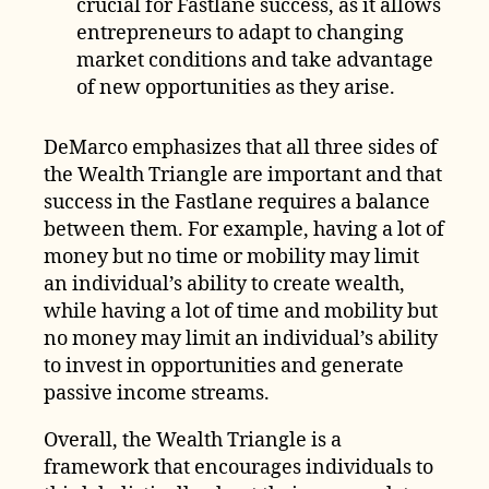
crucial for Fastlane success, as it allows
entrepreneurs to adapt to changing
market conditions and take advantage
of new opportunities as they arise.
DeMarco emphasizes that all three sides of
the Wealth Triangle are important and that
success in the Fastlane requires a balance
between them. For example, having a lot of
money but no time or mobility may limit
an individual’s ability to create wealth,
while having a lot of time and mobility but
no money may limit an individual’s ability
to invest in opportunities and generate
passive income streams.
Overall, the Wealth Triangle is a
framework that encourages individuals to