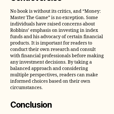
No book is without its critics, and “Money:
Master The Game” is no exception. Some
individuals have raised concerns about
Robbins’ emphasis on investing in index
funds and his advocacy of certain financial
products. It is important for readers to
conduct their own research and consult
with financial professionals before making
any investment decisions. By taking a
balanced approach and considering
multiple perspectives, readers can make
informed choices based on their own
circumstances.
Conclusion