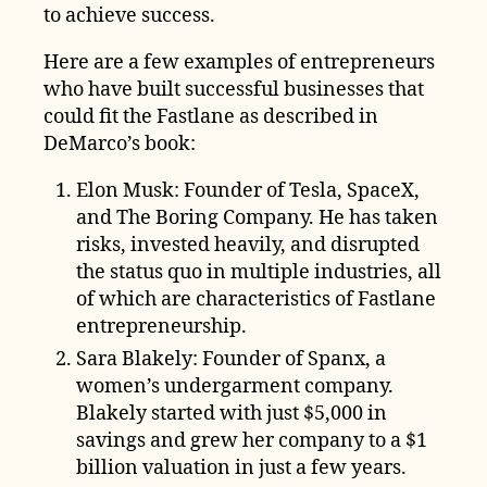
to achieve success.
Here are a few examples of entrepreneurs
who have built successful businesses that
could fit the Fastlane as described in
DeMarco’s book:
Elon Musk: Founder of Tesla, SpaceX,
and The Boring Company. He has taken
risks, invested heavily, and disrupted
the status quo in multiple industries, all
of which are characteristics of Fastlane
entrepreneurship.
Sara Blakely: Founder of Spanx, a
women’s undergarment company.
Blakely started with just $5,000 in
savings and grew her company to a $1
billion valuation in just a few years.