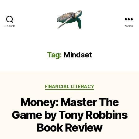
Search
Menu
Tag:
Mindset
Categories
FINANCIAL LITERACY
Money: Master The
Game by Tony Robbins
Book Review