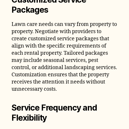
Packages
Lawn care needs can vary from property to
property. Negotiate with providers to
create customized service packages that
align with the specific requirements of
each rental property. Tailored packages
may include seasonal services, pest
control, or additional landscaping services.
Customization ensures that the property
receives the attention it needs without
unnecessary costs.
Service Frequency and
Flexibility