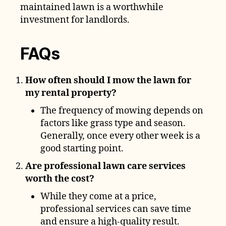
maintained lawn is a worthwhile
investment for landlords.
FAQs
How often should I mow the lawn for
my rental property?
The frequency of mowing depends on
factors like grass type and season.
Generally, once every other week is a
good starting point.
Are professional lawn care services
worth the cost?
While they come at a price,
professional services can save time
and ensure a high-quality result.