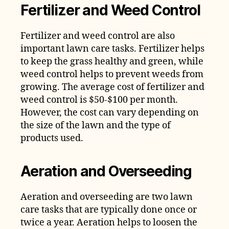
Fertilizer and Weed Control
Fertilizer and weed control are also
important lawn care tasks. Fertilizer helps
to keep the grass healthy and green, while
weed control helps to prevent weeds from
growing. The average cost of fertilizer and
weed control is $50-$100 per month.
However, the cost can vary depending on
the size of the lawn and the type of
products used.
Aeration and Overseeding
Aeration and overseeding are two lawn
care tasks that are typically done once or
twice a year. Aeration helps to loosen the