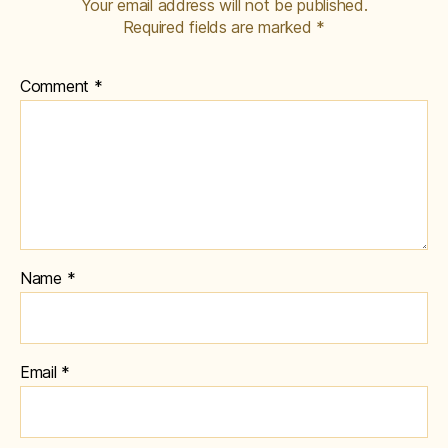
Your email address will not be published.
Required fields are marked
*
Comment
*
Name
*
Email
*