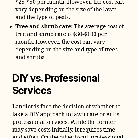
$25-$50 per month. However, the cost can
vary depending on the size of the lawn
and the type of pests.
Tree and shrub care:
The average cost of
tree and shrub care is $50-$100 per
month. However, the cost can vary
depending on the size and type of trees
and shrubs.
DIY vs. Professional
Services
Landlords face the decision of whether to
take a DIY approach to lawn care or enlist
professional services. While the former
may save costs initially, it requires time
and effort. On the other hand, professional