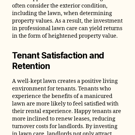
often consider the exterior condition,
including the lawn, when determining
property values. As a result, the investment
in professional lawn care can yield returns
in the form of heightened property value.
Tenant Satisfaction and
Retention
A well-kept lawn creates a positive living
environment for tenants. Tenants who
experience the benefits of a manicured
lawn are more likely to feel satisfied with
their rental experience. Happy tenants are
more inclined to renew leases, reducing
turnover costs for landlords. By investing
in lawn care, landlords not only attract