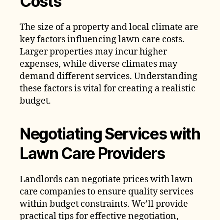
Costs
The size of a property and local climate are
key factors influencing lawn care costs.
Larger properties may incur higher
expenses, while diverse climates may
demand different services. Understanding
these factors is vital for creating a realistic
budget.
Negotiating Services with
Lawn Care Providers
Landlords can negotiate prices with lawn
care companies to ensure quality services
within budget constraints. We’ll provide
practical tips for effective negotiation,