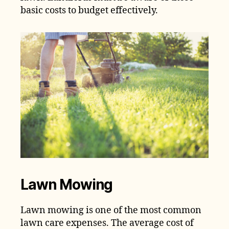
basic costs to budget effectively.
Lawn Mowing
Lawn mowing is one of the most common
lawn care expenses. The average cost of