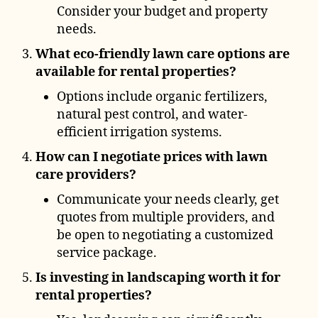
Consider your budget and property
needs.
What eco-friendly lawn care options are
available for rental properties?
Options include organic fertilizers,
natural pest control, and water-
efficient irrigation systems.
How can I negotiate prices with lawn
care providers?
Communicate your needs clearly, get
quotes from multiple providers, and
be open to negotiating a customized
service package.
Is investing in landscaping worth it for
rental properties?