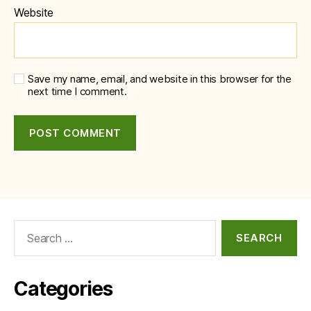
Website
Save my name, email, and website in this browser for the
next time I comment.
Search
for:
Categories