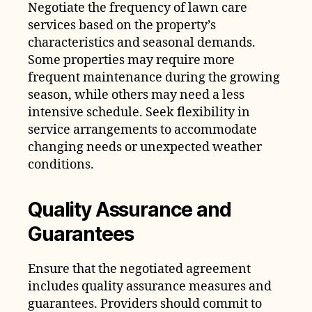
Negotiate the frequency of lawn care
services based on the property’s
characteristics and seasonal demands.
Some properties may require more
frequent maintenance during the growing
season, while others may need a less
intensive schedule. Seek flexibility in
service arrangements to accommodate
changing needs or unexpected weather
conditions.
Quality Assurance and
Guarantees
Ensure that the negotiated agreement
includes quality assurance measures and
guarantees. Providers should commit to