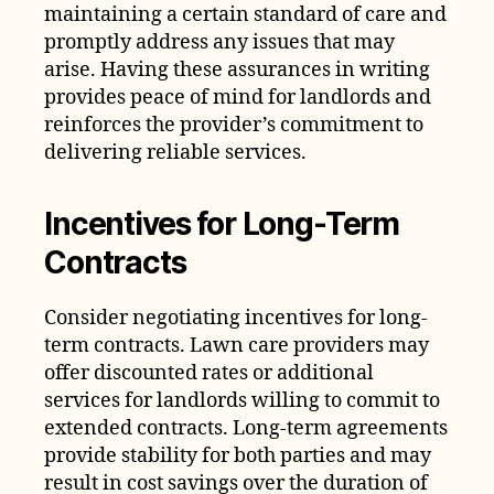
maintaining a certain standard of care and
promptly address any issues that may
arise. Having these assurances in writing
provides peace of mind for landlords and
reinforces the provider’s commitment to
delivering reliable services.
Incentives for Long-Term
Contracts
Consider negotiating incentives for long-
term contracts. Lawn care providers may
offer discounted rates or additional
services for landlords willing to commit to
extended contracts. Long-term agreements
provide stability for both parties and may
result in cost savings over the duration of