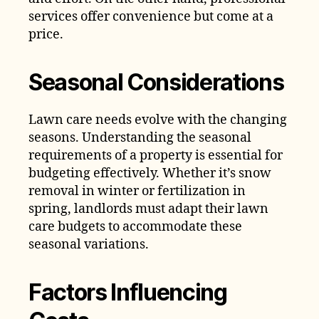
services offer convenience but come at a
price.
Seasonal Considerations
Lawn care needs evolve with the changing
seasons. Understanding the seasonal
requirements of a property is essential for
budgeting effectively. Whether it’s snow
removal in winter or fertilization in
spring, landlords must adapt their lawn
care budgets to accommodate these
seasonal variations.
Factors Influencing