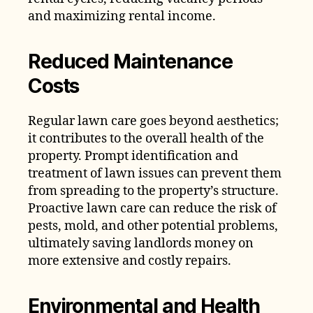
and maximizing rental income.
Reduced Maintenance
Costs
Regular lawn care goes beyond aesthetics;
it contributes to the overall health of the
property. Prompt identification and
treatment of lawn issues can prevent them
from spreading to the property’s structure.
Proactive lawn care can reduce the risk of
pests, mold, and other potential problems,
ultimately saving landlords money on
more extensive and costly repairs.
Environmental and Health