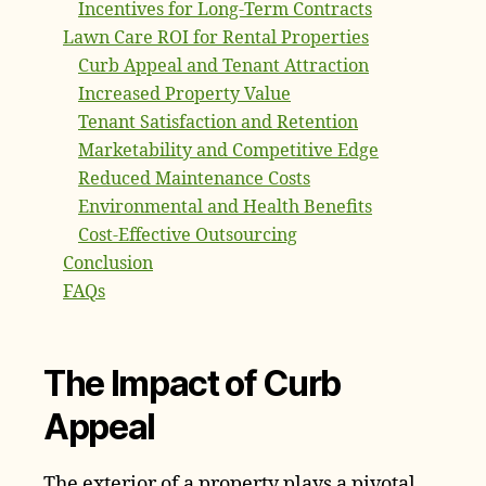
Incentives for Long-Term Contracts
Lawn Care ROI for Rental Properties
Curb Appeal and Tenant Attraction
Increased Property Value
Tenant Satisfaction and Retention
Marketability and Competitive Edge
Reduced Maintenance Costs
Environmental and Health Benefits
Cost-Effective Outsourcing
Conclusion
FAQs
The Impact of Curb
Appeal
The exterior of a property plays a pivotal