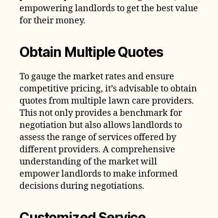
empowering landlords to get the best value
for their money.
Obtain Multiple Quotes
To gauge the market rates and ensure
competitive pricing, it’s advisable to obtain
quotes from multiple lawn care providers.
This not only provides a benchmark for
negotiation but also allows landlords to
assess the range of services offered by
different providers. A comprehensive
understanding of the market will
empower landlords to make informed
decisions during negotiations.
Customized Service