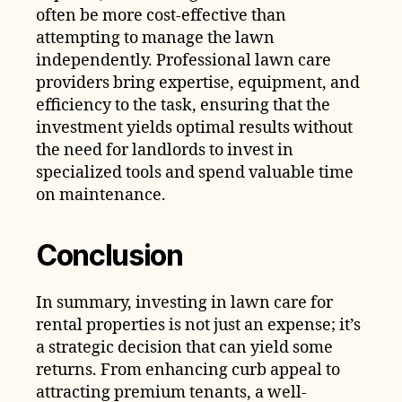
often be more cost-effective than
attempting to manage the lawn
independently. Professional lawn care
providers bring expertise, equipment, and
efficiency to the task, ensuring that the
investment yields optimal results without
the need for landlords to invest in
specialized tools and spend valuable time
on maintenance.
Conclusion
In summary, investing in lawn care for
rental properties is not just an expense; it’s
a strategic decision that can yield some
returns. From enhancing curb appeal to
attracting premium tenants, a well-