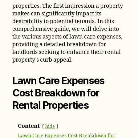
properties. The first impression a property
makes can significantly impact its
desirability to potential tenants. In this
comprehensive guide, we will delve into
the various aspects of lawn care expenses,
providing a detailed breakdown for
landlords seeking to enhance their rental
property’s curb appeal.
Lawn Care Expenses
Cost Breakdown for
Rental Properties
Content
hide
Lawn Care Expenses Cost Breakdown for