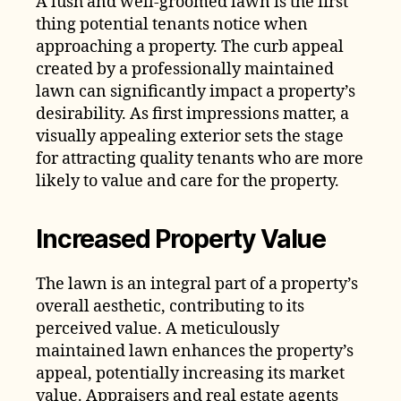
A lush and well-groomed lawn is the first
thing potential tenants notice when
approaching a property. The curb appeal
created by a professionally maintained
lawn can significantly impact a property’s
desirability. As first impressions matter, a
visually appealing exterior sets the stage
for attracting quality tenants who are more
likely to value and care for the property.
Increased Property Value
The lawn is an integral part of a property’s
overall aesthetic, contributing to its
perceived value. A meticulously
maintained lawn enhances the property’s
appeal, potentially increasing its market
value. Appraisers and real estate agents