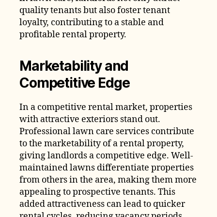
quality tenants but also foster tenant
loyalty, contributing to a stable and
profitable rental property.
Marketability and
Competitive Edge
In a competitive rental market, properties
with attractive exteriors stand out.
Professional lawn care services contribute
to the marketability of a rental property,
giving landlords a competitive edge. Well-
maintained lawns differentiate properties
from others in the area, making them more
appealing to prospective tenants. This
added attractiveness can lead to quicker
rental cycles, reducing vacancy periods