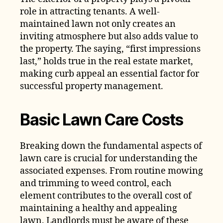
role in attracting tenants. A well-
maintained lawn not only creates an
inviting atmosphere but also adds value to
the property. The saying, “first impressions
last,” holds true in the real estate market,
making curb appeal an essential factor for
successful property management.
Basic Lawn Care Costs
Breaking down the fundamental aspects of
lawn care is crucial for understanding the
associated expenses. From routine mowing
and trimming to weed control, each
element contributes to the overall cost of
maintaining a healthy and appealing
lawn. Landlords must be aware of these