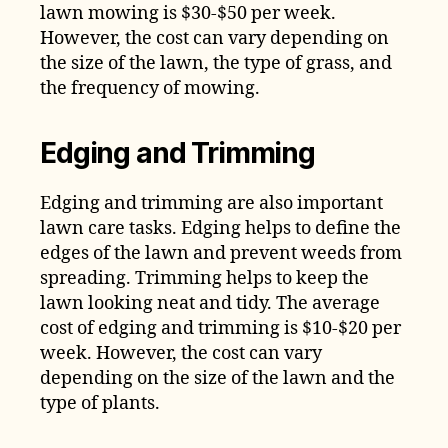
lawn mowing is $30-$50 per week.
However, the cost can vary depending on
the size of the lawn, the type of grass, and
the frequency of mowing.
Edging and Trimming
Edging and trimming are also important
lawn care tasks. Edging helps to define the
edges of the lawn and prevent weeds from
spreading. Trimming helps to keep the
lawn looking neat and tidy. The average
cost of edging and trimming is $10-$20 per
week. However, the cost can vary
depending on the size of the lawn and the
type of plants.