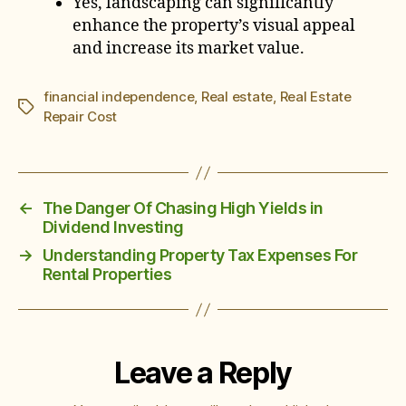
Yes, landscaping can significantly
enhance the property’s visual appeal
and increase its market value.
financial independence
,
Real estate
,
Real Estate
Tags
Repair Cost
←
The Danger Of Chasing High Yields in
Dividend Investing
→
Understanding Property Tax Expenses For
Rental Properties
Leave a Reply