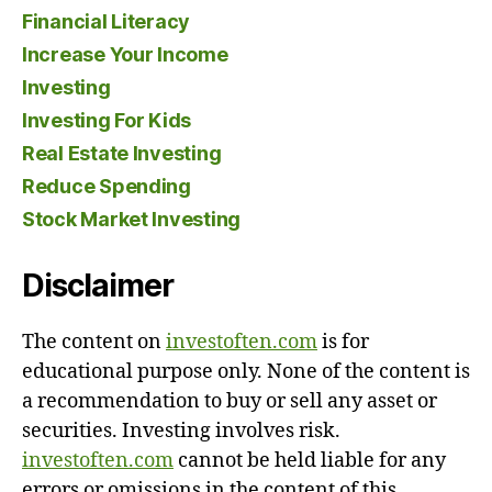
Financial Literacy
Increase Your Income
Investing
Investing For Kids
Real Estate Investing
Reduce Spending
Stock Market Investing
Disclaimer
The content on
investoften.com
is for
educational purpose only. None of the content is
a recommendation to buy or sell any asset or
securities. Investing involves risk.
investoften.com
cannot be held liable for any
errors or omissions in the content of this