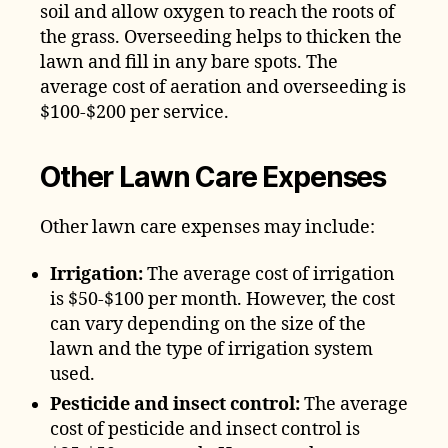
soil and allow oxygen to reach the roots of
the grass. Overseeding helps to thicken the
lawn and fill in any bare spots. The
average cost of aeration and overseeding is
$100-$200 per service.
Other Lawn Care Expenses
Other lawn care expenses may include:
Irrigation:
The average cost of irrigation
is $50-$100 per month. However, the cost
can vary depending on the size of the
lawn and the type of irrigation system
used.
Pesticide and insect control:
The average
cost of pesticide and insect control is