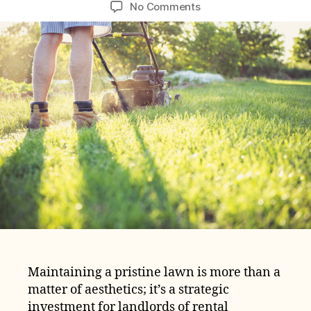
author
date
on
No Comments
Lawn
Care
Expenses
Cost
Breakdown
for
Rental
Properties
Maintaining a pristine lawn is more than a
matter of aesthetics; it’s a strategic
investment for landlords of rental