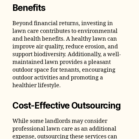
Benefits
Beyond financial returns, investing in
lawn care contributes to environmental
and health benefits. A healthy lawn can
improve air quality, reduce erosion, and
support biodiversity. Additionally, a well-
maintained lawn provides a pleasant
outdoor space for tenants, encouraging
outdoor activities and promoting a
healthier lifestyle.
Cost-Effective Outsourcing
While some landlords may consider
professional lawn care as an additional
expense, outsourcing these services can