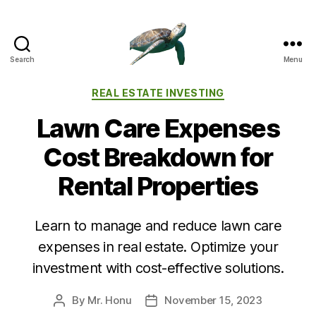
Search
Menu
Categories
REAL ESTATE INVESTING
Lawn Care Expenses
Cost Breakdown for
Rental Properties
Learn to manage and reduce lawn care
expenses in real estate. Optimize your
investment with cost-effective solutions.
By
Mr. Honu
November 15, 2023
Post
Post