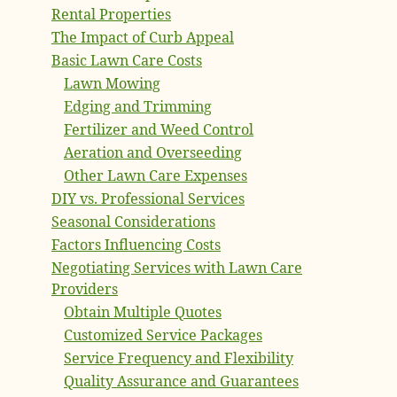
Rental Properties
The Impact of Curb Appeal
Basic Lawn Care Costs
Lawn Mowing
Edging and Trimming
Fertilizer and Weed Control
Aeration and Overseeding
Other Lawn Care Expenses
DIY vs. Professional Services
Seasonal Considerations
Factors Influencing Costs
Negotiating Services with Lawn Care
Providers
Obtain Multiple Quotes
Customized Service Packages
Service Frequency and Flexibility
Quality Assurance and Guarantees