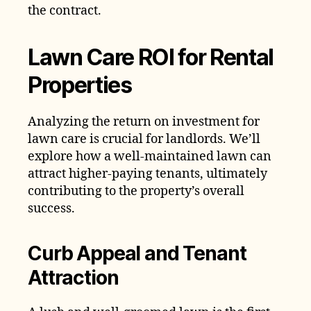
the contract.
Lawn Care ROI for Rental
Properties
Analyzing the return on investment for
lawn care is crucial for landlords. We’ll
explore how a well-maintained lawn can
attract higher-paying tenants, ultimately
contributing to the property’s overall
success.
Curb Appeal and Tenant
Attraction