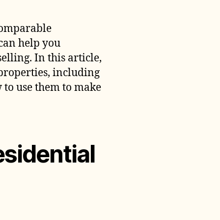
dentify
omparable
 comparable
esidential
 can help you
roperties
ling. In this article,
properties, including
 to use them to make
sidential