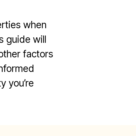
erties when
s guide will
other factors
informed
y you’re
n
ow
o