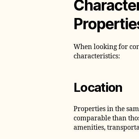
Character
Propertie
When looking for com
characteristics:
Location
Properties in the sa
comparable than thos
amenities, transporta