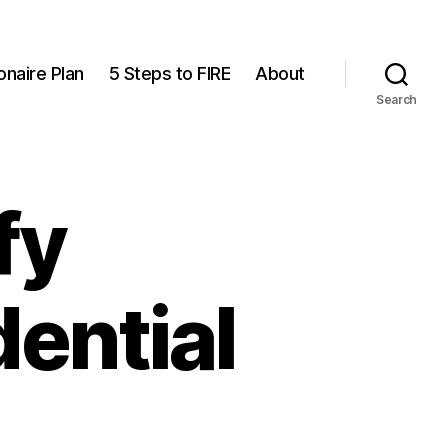
onaire Plan
5 Steps to FIRE
About
Search
fy
ential