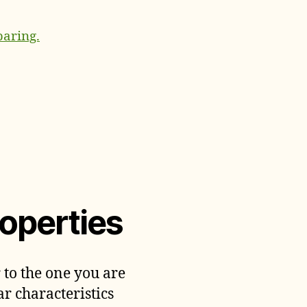
paring.
operties
 to the one you are
ar characteristics