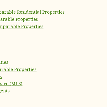
arable Residential Properties
rable Properties
omparable Properties
ties
rable Properties
s
rvice (MLS)
gents