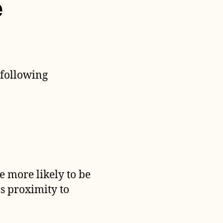
e
 following
 more likely to be
s proximity to