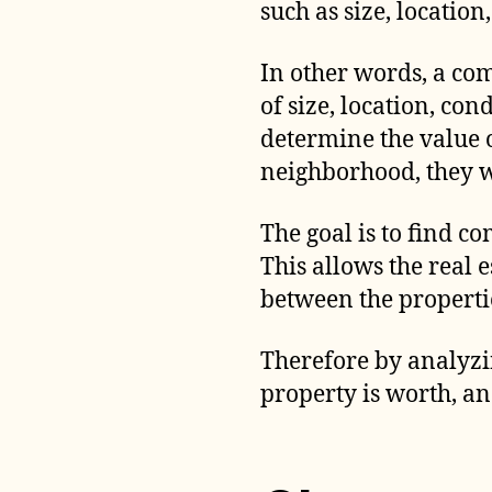
such as size, location
In other words, a com
of size, location, con
determine the value 
neighborhood, they wi
The goal is to find co
This allows the real 
between the propertie
Therefore by analyzin
property is worth, an