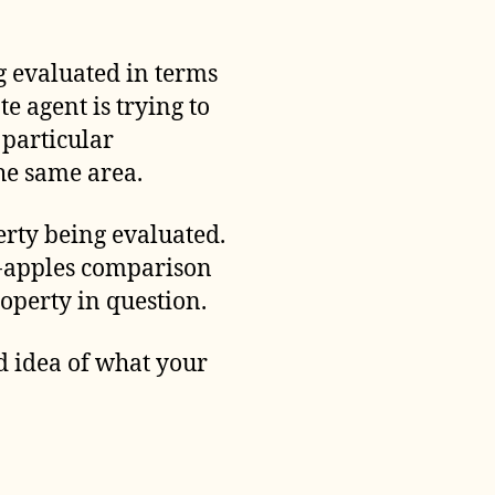
ng evaluated in terms
te agent is trying to
 particular
the same area.
perty being evaluated.
to-apples comparison
roperty in question.
d idea of what your