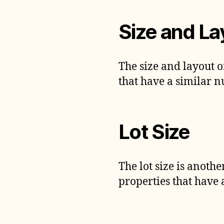
Size and La
The size and layout o
that have a similar 
Lot Size
The lot size is anoth
properties that have a