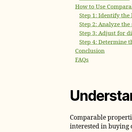
How to Use Comparab
Step 1: Identify the
Step 2: Analyze the
Step 3: Adjust for d
Step 4: Determine t
Conclusion
FAQs
Understa
Comparable properties
interested in buying 