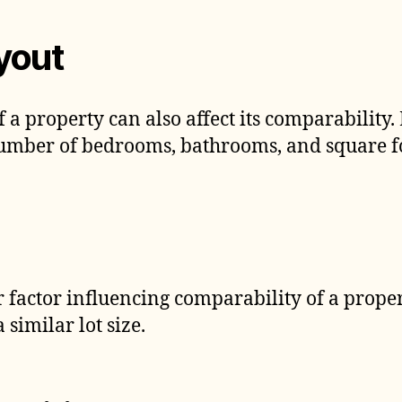
yout
f a property can also affect its comparability.
number of bedrooms, bathrooms, and square f
er factor influencing comparability of a proper
 similar lot size.