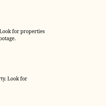
 Look for properties
ootage.
ty. Look for