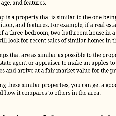
, age, and features.
p is a property that is similar to the one bei
dition, and features. For example, if a real esta
of a three-bedroom, two-bathroom house in a
ll look for recent sales of similar homes in 
mps that are as similar as possible to the pro
estate agent or appraiser to make an apples-
s and arrive at a fair market value for the p
g these similar properties, you can get a goo
d how it compares to others in the area.