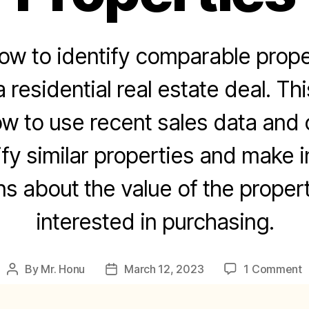
ow to identify comparable prop
 residential real estate deal. Thi
 to use recent sales data and 
ify similar properties and make 
ns about the value of the propert
interested in purchasing.
o
By
Mr. Honu
March 12, 2023
1 Comment
Post
Post
H
author
date
t