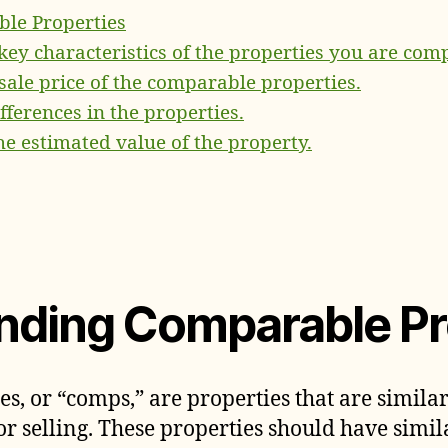
le Properties
 key characteristics of the properties you are com
 sale price of the comparable properties.
ifferences in the properties.
he estimated value of the property.
nding Comparable Pr
, or “comps,” are properties that are similar
or selling. These properties should have simil