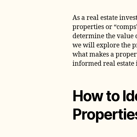
As a real estate inves
properties or “comps”
determine the value of
we will explore the p
what makes a propert
informed real estate 
How to Id
Propertie