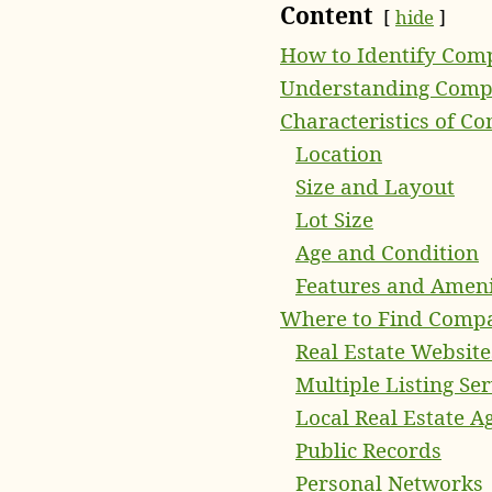
Content
hide
How to Identify Comp
Understanding Compa
Characteristics of C
Location
Size and Layout
Lot Size
Age and Condition
Features and Ameni
Where to Find Compa
Real Estate Website
Multiple Listing Se
Local Real Estate A
Public Records
Personal Networks