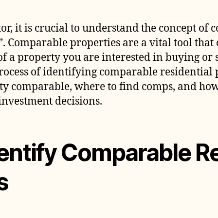
I
C
tor, it is crucial to understand the concept of
R
. Comparable properties are a vital tool that
P
 a property you are interested in buying or sel
rocess of identifying comparable residential 
y comparable, where to find comps, and how
investment decisions.
entify Comparable Re
s