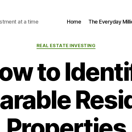
stment at a time
Home
The Everyday Milli
Categories
REAL ESTATE INVESTING
ow to Identi
rable Resid
Properties