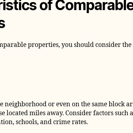
istics of Comparabl
s
parable properties, you should consider the
me neighborhood or even on the same block are
e located miles away. Consider factors such a
tion, schools, and crime rates.