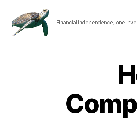
Financial independence, one inve
H
Compa