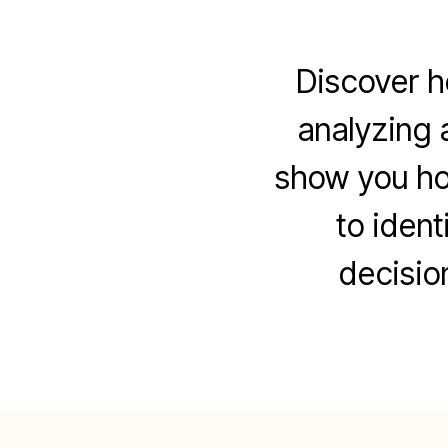
Discover h
analyzing a
show you how
to ident
decisio